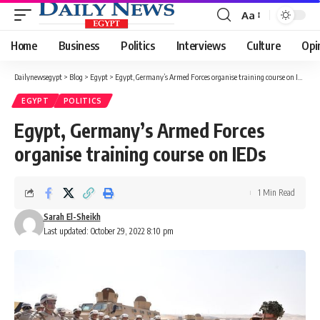
Aa
Font
Resizer
Home
Business
Politics
Interviews
Culture
Opi
Dailynewsegypt
>
Blog
>
Egypt
>
Egypt, Germany’s Armed Forces organise training course on IEDs
EGYPT
POLITICS
Egypt, Germany’s Armed Forces
organise training course on IEDs
1 Min Read
Sarah El-Sheikh
Last updated: October 29, 2022 8:10 pm