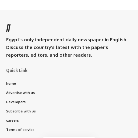
//
Egypt’s only independent daily newspaper in English.
Discuss the country’s latest with the paper’s
reporters, editors, and other readers.
Quick Link
home
Advertise with us
Developers
Subscribe with us
careers
Terms of service