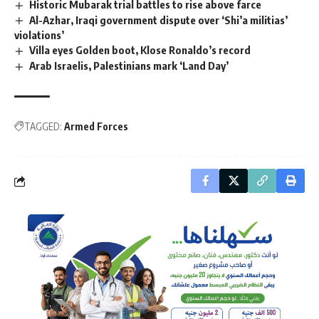
Historic Mubarak trial battles to rise above farce
Al-Azhar, Iraqi government dispute over ‘Shi’a militias’
violations’
Villa eyes Golden boot, Klose Ronaldo’s record
Arab Israelis, Palestinians mark ‘Land Day’
TAGGED:
Armed Forces