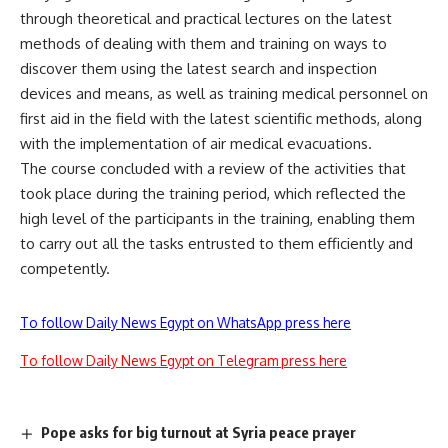
through theoretical and practical lectures on the latest
methods of dealing with them and training on ways to
discover them using the latest search and inspection
devices and means, as well as training medical personnel on
first aid in the field with the latest scientific methods, along
with the implementation of air medical evacuations.
The course concluded with a review of the activities that
took place during the training period, which reflected the
high level of the participants in the training, enabling them
to carry out all the tasks entrusted to them efficiently and
competently.
To follow Daily News Egypt on WhatsApp press here
To follow Daily News Egypt on Telegram press here
Pope asks for big turnout at Syria peace prayer