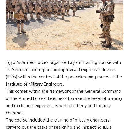
Egypt’s Armed Forces organised a joint training course with
its German counterpart on improvised explosive devices
(IEDs) within the context of the peacekeeping forces at the
Institute of Military Engineers.
This comes within the framework of the General Command
of the Armed Forces’ keenness to raise the level of training
and exchange experiences with brotherly and friendly
countries.
The course included the training of military engineers
carrying out the tasks of searching and inspecting IEDs