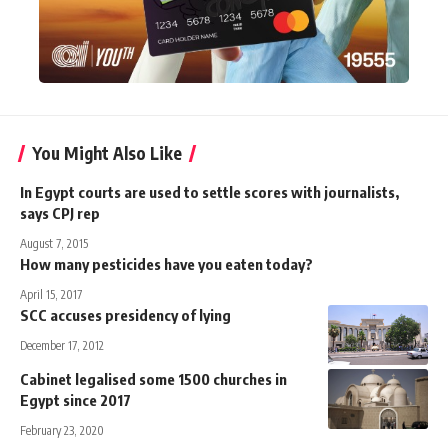
You Might Also Like
In Egypt courts are used to settle scores with journalists,
says CPJ rep
August 7, 2015
How many pesticides have you eaten today?
April 15, 2017
SCC accuses presidency of lying
December 17, 2012
Cabinet legalised some 1500 churches in
Egypt since 2017
February 23, 2020