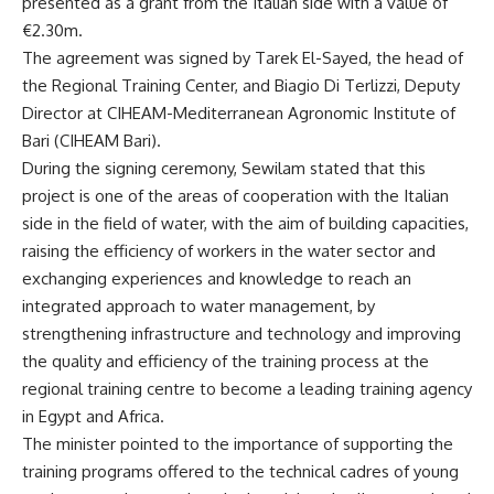
presented as a grant from the Italian side with a value of
€2.30m.
The agreement was signed by Tarek El-Sayed, the head of
the Regional Training Center, and Biagio Di Terlizzi, Deputy
Director at CIHEAM-Mediterranean Agronomic Institute of
Bari (CIHEAM Bari).
During the signing ceremony, Sewilam stated that this
project is one of the areas of cooperation with the Italian
side in the field of water, with the aim of building capacities,
raising the efficiency of workers in the water sector and
exchanging experiences and knowledge to reach an
integrated approach to water management, by
strengthening infrastructure and technology and improving
the quality and efficiency of the training process at the
regional training centre to become a leading training agency
in Egypt and Africa.
The minister pointed to the importance of supporting the
training programs offered to the technical cadres of young