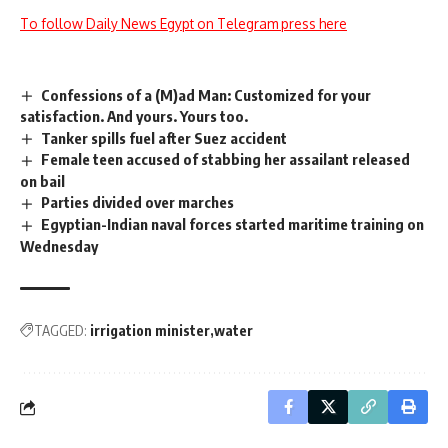
To follow Daily News Egypt on Telegram press here
Confessions of a (M)ad Man: Customized for your
satisfaction. And yours. Yours too.
Tanker spills fuel after Suez accident
Female teen accused of stabbing her assailant released
on bail
Parties divided over marches
Egyptian-Indian naval forces started maritime training on
Wednesday
TAGGED:
irrigation minister
water