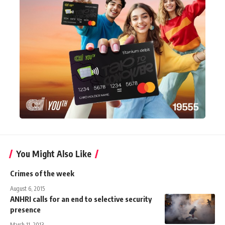
You Might Also Like
Crimes of the week
August 6, 2015
ANHRI calls for an end to selective security
presence
March 11, 2013