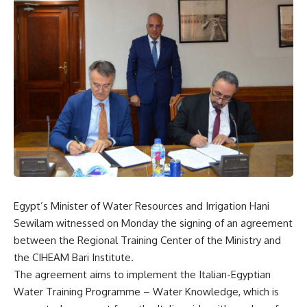
Egypt’s Minister of Water Resources and Irrigation Hani
Sewilam witnessed on Monday the signing of an agreement
between the Regional Training Center of the Ministry and
the CIHEAM Bari Institute.
The agreement aims to implement the Italian-Egyptian
Water Training Programme – Water Knowledge, which is