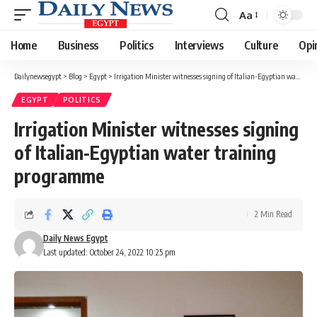
Aa
Font
Resizer
Home
Business
Politics
Interviews
Culture
Opi
Dailynewsegypt
>
Blog
>
Egypt
>
Irrigation Minister witnesses signing of Italian-Egyptian water training programme
EGYPT
POLITICS
Irrigation Minister witnesses signing
of Italian-Egyptian water training
programme
2 Min Read
Daily News Egypt
Last updated: October 24, 2022 10:25 pm