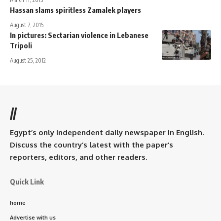
Hassan slams spiritless Zamalek players
August 7, 2015
In pictures: Sectarian violence in Lebanese
Tripoli
August 25, 2012
//
Egypt’s only independent daily newspaper in English.
Discuss the country’s latest with the paper’s
reporters, editors, and other readers.
Quick Link
home
Advertise with us