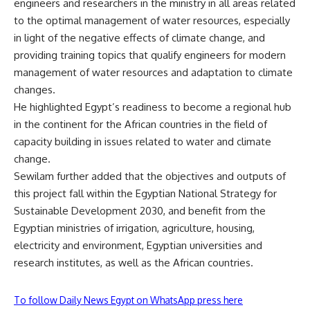
engineers and researchers in the ministry in all areas related
to the optimal management of water resources, especially
in light of the negative effects of climate change, and
providing training topics that qualify engineers for modern
management of water resources and adaptation to climate
changes.
He highlighted Egypt’s readiness to become a regional hub
in the continent for the African countries in the field of
capacity building in issues related to water and climate
change.
Sewilam further added that the objectives and outputs of
this project fall within the Egyptian National Strategy for
Sustainable Development 2030, and benefit from the
Egyptian ministries of irrigation, agriculture, housing,
electricity and environment, Egyptian universities and
research institutes, as well as the African countries.
To follow Daily News Egypt on WhatsApp press here