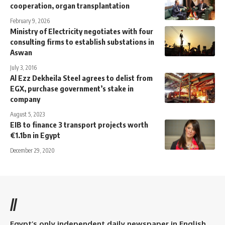
cooperation, organ transplantation
February 9, 2026
Ministry of Electricity negotiates with four
consulting firms to establish substations in
Aswan
July 3, 2016
Al Ezz Dekheila Steel agrees to delist from
EGX, purchase government’s stake in
company
August 5, 2023
EIB to finance 3 transport projects worth
€1.1bn in Egypt
December 29, 2020
//
Egypt’s only independent daily newspaper in English.