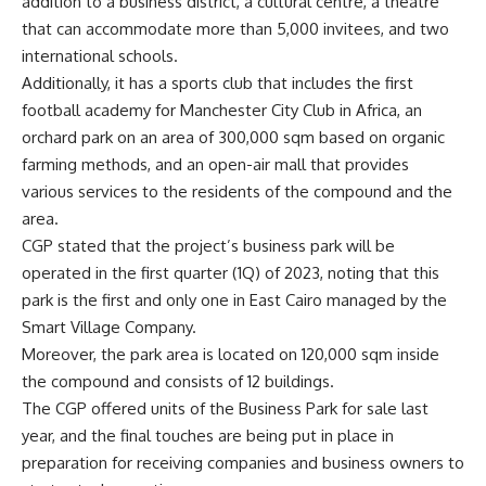
addition to a business district, a cultural centre, a theatre
that can accommodate more than 5,000 invitees, and two
international schools.
Additionally, it has a sports club that includes the first
football academy for Manchester City Club in Africa, an
orchard park on an area of 300,000 sqm based on organic
farming methods, and an open-air mall that provides
various services to the residents of the compound and the
area.
CGP stated that the project’s business park will be
operated in the first quarter (1Q) of 2023, noting that this
park is the first and only one in East Cairo managed by the
Smart Village Company.
Moreover, the park area is located on ​​120,000 sqm inside
the compound and consists of 12 buildings.
The CGP offered units of the Business Park for sale last
year, and the final touches are being put in place in
preparation for receiving companies and business owners to