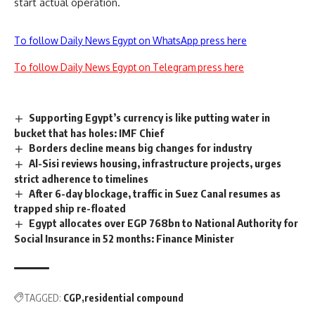
start actual operation.
To follow Daily News Egypt on WhatsApp press here
To follow Daily News Egypt on Telegram press here
Supporting Egypt’s currency is like putting water in
bucket that has holes: IMF Chief
Borders decline means big changes for industry
Al-Sisi reviews housing, infrastructure projects, urges
strict adherence to timelines
After 6-day blockage, traffic in Suez Canal resumes as
trapped ship re-floated
Egypt allocates over EGP 768bn to National Authority for
Social Insurance in 52 months: Finance Minister
TAGGED:
CGP
residential compound