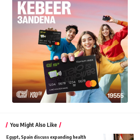
You Might Also Like
Egypt, Spain discuss expanding health