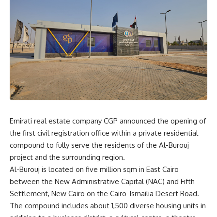
Emirati real estate company CGP announced the opening of
the first civil registration office within a private residential
compound to fully serve the residents of the Al-Burouj
project and the surrounding region.
Al-Burouj is located on five million sqm in East Cairo
between the New Administrative Capital (NAC) and Fifth
Settlement, New Cairo on the Cairo-Ismailia Desert Road.
The compound includes about 1,500 diverse housing units in