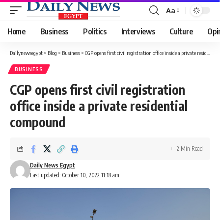
Aa
Font
Resizer
Home
Business
Politics
Interviews
Culture
Opi
Dailynewsegypt
>
Blog
>
Business
>
CGP opens first civil registration office inside a private residential compound
BUSINESS
CGP opens first civil registration
office inside a private residential
compound
2 Min Read
Daily News Egypt
Last updated: October 10, 2022 11:18 am