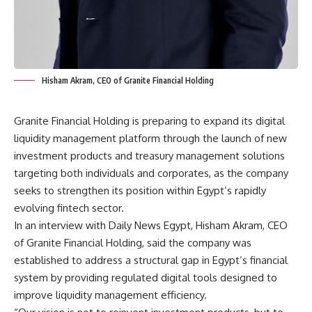
Hisham Akram, CEO of Granite Financial Holding
Granite Financial Holding is preparing to expand its digital
liquidity management platform through the launch of new
investment products and treasury management solutions
targeting both individuals and corporates, as the company
seeks to strengthen its position within Egypt’s rapidly
evolving fintech sector.
In an interview with Daily News Egypt, Hisham Akram, CEO
of Granite Financial Holding, said the company was
established to address a structural gap in Egypt’s financial
system by providing regulated digital tools designed to
improve liquidity management efficiency.