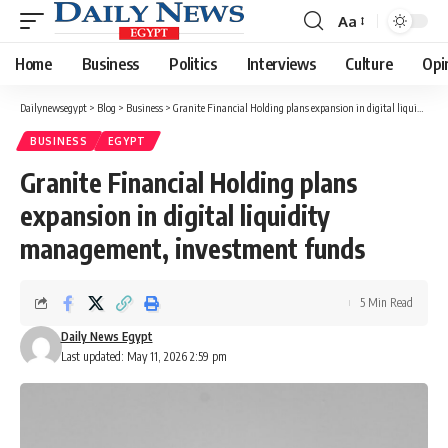
Aa
Font
Resizer
Home
Business
Politics
Interviews
Culture
Opi
Dailynewsegypt
>
Blog
>
Business
>
Granite Financial Holding plans expansion in digital liquidity management, investment funds
BUSINESS
EGYPT
Granite Financial Holding plans
expansion in digital liquidity
management, investment funds
5 Min Read
Daily News Egypt
Last updated: May 11, 2026 2:59 pm