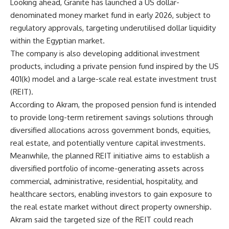
Looking ahead, Granite has launched a US dollar-
denominated money market fund in early 2026, subject to
regulatory approvals, targeting underutilised dollar liquidity
within the Egyptian market.
The company is also developing additional investment
products, including a private pension fund inspired by the US
401(k) model and a large-scale real estate investment trust
(REIT).
According to Akram, the proposed pension fund is intended
to provide long-term retirement savings solutions through
diversified allocations across government bonds, equities,
real estate, and potentially venture capital investments.
Meanwhile, the planned REIT initiative aims to establish a
diversified portfolio of income-generating assets across
commercial, administrative, residential, hospitality, and
healthcare sectors, enabling investors to gain exposure to
the real estate market without direct property ownership.
Akram said the targeted size of the REIT could reach