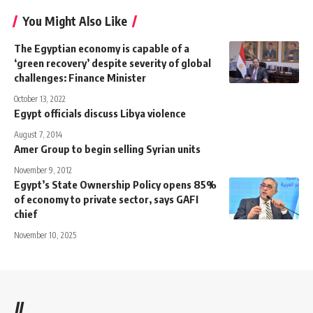
You Might Also Like
The Egyptian economy is capable of a
‘green recovery’ despite severity of global
challenges: Finance Minister
October 13, 2022
Egypt officials discuss Libya violence
August 7, 2014
Amer Group to begin selling Syrian units
November 9, 2012
Egypt’s State Ownership Policy opens 85%
of economy to private sector, says GAFI
chief
November 10, 2025
//