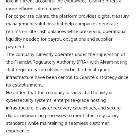
idle in current accounts,” he explained. “Granite offers a
more efficient alternative.”
For corporate clients, the platform provides digital treasury
management solutions that help companies generate
returns on idle cash balances while preserving operational
liquidity needed for payroll obligations and supplier
payments.
The company currently operates under the supervision of
the Financial Regulatory Authority (FRA), with Akram noting
that regulatory compliance and institutional-grade
infrastructure have been central to Granite’s strategy since
its establishment.
He added that the company has invested heavily in
cybersecurity systems, enterprise-grade hosting
infrastructure, disaster recovery capabilities, and secure
digital onboarding processes to meet strict regulatory
standards while maintaining a seamless customer
experience.