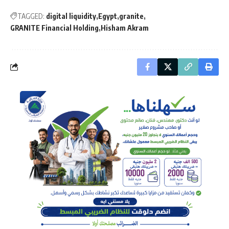
TAGGED:
digital liquidity
Egypt
granite
GRANITE Financial Holding
Hisham Akram