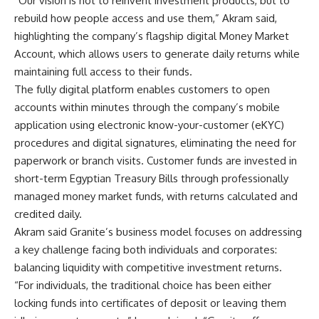
“Our vision is not to reinvent investment products, but to
rebuild how people access and use them,” Akram said,
highlighting the company’s flagship digital Money Market
Account, which allows users to generate daily returns while
maintaining full access to their funds.
The fully digital platform enables customers to open
accounts within minutes through the company’s mobile
application using electronic know-your-customer (eKYC)
procedures and digital signatures, eliminating the need for
paperwork or branch visits. Customer funds are invested in
short-term Egyptian Treasury Bills through professionally
managed money market funds, with returns calculated and
credited daily.
Akram said Granite’s business model focuses on addressing
a key challenge facing both individuals and corporates:
balancing liquidity with competitive investment returns.
“For individuals, the traditional choice has been either
locking funds into certificates of deposit or leaving them