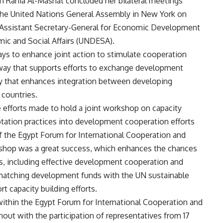
on Rania Al-Mashat concluded her bilateral meetings
f the United Nations General Assembly in New York on
Assistant Secretary-General for Economic Development
ic and Social Affairs (UNDESA).
ys to enhance joint action to stimulate cooperation
 way that supports efforts to exchange development
y that enhances integration between developing
 countries.
e efforts made to hold a joint workshop on capacity
ptation practices into development cooperation efforts
of the Egypt Forum for International Cooperation and
shop was a great success, which enhances the chances
cs, including effective development cooperation and
 matching development funds with the UN sustainable
 capacity building efforts.
 within the Egypt Forum for International Cooperation and
ut with the participation of representatives from 17