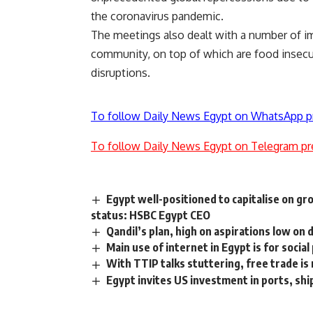
the coronavirus pandemic.
The meetings also dealt with a number of im
community, on top of which are food insecuri
disruptions.
To follow Daily News Egypt on WhatsApp p
To follow Daily News Egypt on Telegram pr
Egypt well-positioned to capitalise on g
status: HSBC Egypt CEO
Qandil’s plan, high on aspirations low on 
Main use of internet in Egypt is for socia
With TTIP talks stuttering, free trade is 
Egypt invites US investment in ports, ship