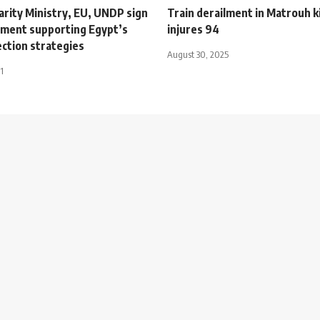
darity Ministry, EU, UNDP sign
Train derailment in Matrouh ki
ment supporting Egypt’s
injures 94
ection strategies
August 30, 2025
1