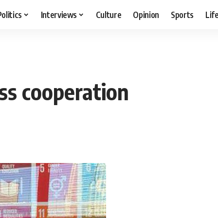
Politics
Interviews
Culture
Opinion
Sports
Lif
ss cooperation