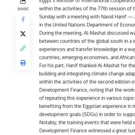
Egypt’s Minister of International Cooperati
within the activities of the 77th session o
SHARE
Sunday with a meeting with Navid Hanif — 
in the United Nations Department of Econom
During the meeting, Al-Mashat discussed wa
between countries of the global south in a
experiences and transfer knowledge in a wa
countries, emerging economies, and African
For his part, Hanif thanked Al-Mashat for th
building and integrating climate change ada
within the activities of the second edition 
Development Finance, noting that the work
of repeating this experience in various topi
benefiting from the Egyptian experience in
development goals (SDGs) in order to support
Notably, the training events that were held
Development Finance witnessed a great turno