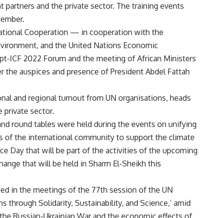
t partners and the private sector. The training events
tember.
rnational Cooperation — in cooperation with the
 Environment, and the United Nations Economic
pt-ICF 2022 Forum and the meeting of African Ministers
 the auspices and presence of President Abdel Fattah
onal and regional turnout from UN organisations, heads
e private sector.
nd round tables were held during the events on unifying
s of the international community to support the climate
ce Day that will be part of the activities of the upcoming
ange that will be held in Sharm El-Sheikh this
ted in the meetings of the 77th session of the UN
 through Solidarity, Sustainability, and Science,’ amid
the Russian-Ukrainian War and the economic effects of