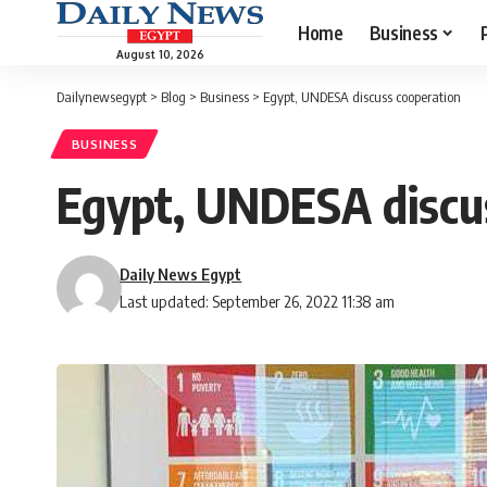
Home
Business
August 10, 2026
Dailynewsegypt
>
Blog
>
Business
>
Egypt, UNDESA discuss cooperation
BUSINESS
Egypt, UNDESA discu
Daily News Egypt
Last updated: September 26, 2022 11:38 am