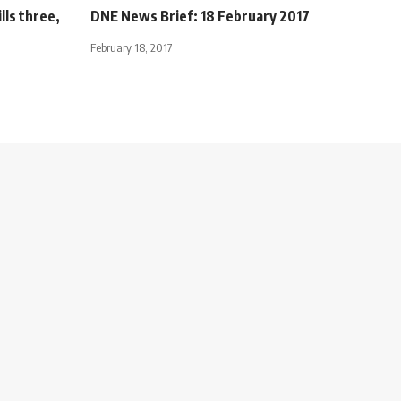
lls three,
DNE News Brief: 18 February 2017
February 18, 2017