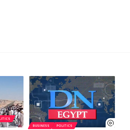
LITICS
BUSINESS
POLITICS