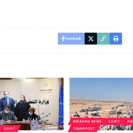
Facebook
BREAKING NEWS
EGYPT
PO
EGYPT
TRANSPORT