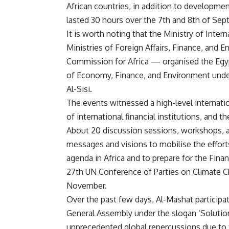
African countries, in addition to developmen
lasted 30 hours over the 7th and 8th of Sep
It is worth noting that the Ministry of Inte
Ministries of Foreign Affairs, Finance, and
Commission for Africa — organised the Egy
of Economy, Finance, and Environment under
Al-Sisi.
The events witnessed a high-level internati
of international financial institutions, and th
About 20 discussion sessions, workshops, a
messages and visions to mobilise the effort
agenda in Africa and to prepare for the Finan
27th UN Conference of Parties on Climate Ch
November.
Over the past few days, Al-Mashat participa
General Assembly under the slogan ‘Solutions
unprecedented global repercussions due to 