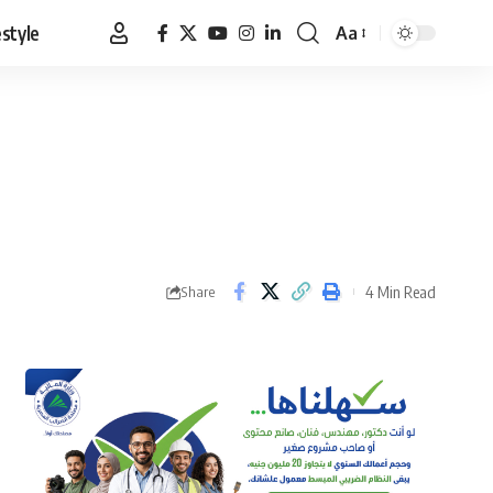
estyle
Aa
Font
Resizer
4 Min Read
Share