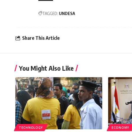
TAGGED:
UNDESA
Share This Article
You Might Also Like
TECHNOLOGY
ECONOMY