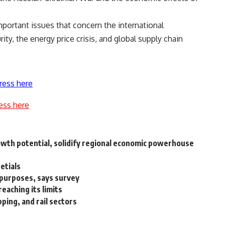
portant issues that concern the international
ty, the energy price crisis, and global supply chain
ress here
ess here
rowth potential, solidify regional economic powerhouse
detials
l purposes, says survey
reaching its limits
ping, and rail sectors