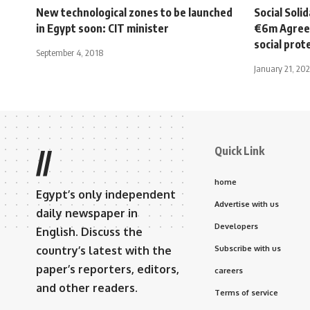
New technological zones to be launched
Social Soli
in Egypt soon: CIT minister
€6m Agree
social prot
September 4, 2018
January 21, 202
Quick Link
//
home
Egypt’s only independent
Advertise with us
daily newspaper in
Developers
English. Discuss the
country’s latest with the
Subscribe with us
paper’s reporters, editors,
careers
and other readers.
Terms of service