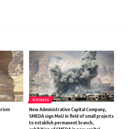
BUSINESS
urism
New Administrative Capital Company,
SMEDA sign MoU in field of small projects
to establish permanent branch,