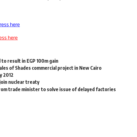
ress here
ess here
 to result in EGP 100m gain
les of Shades commercial project in New Cairo
by 2012
join nuclear treaty
om trade minister to solve issue of delayed factories