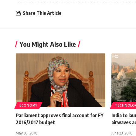
Share This Article
You Might Also Like
ECONOMY
TECHNOLO
Parliament approves final account for FY
India to la
2016/2017 budget
airwaves a
May 30, 2018
June 23, 2016