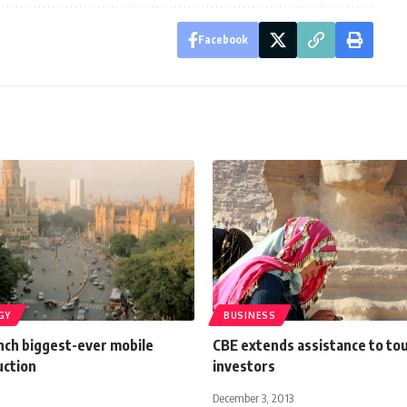
Facebook
GY
BUSINESS
unch biggest-ever mobile
CBE extends assistance to to
uction
investors
December 3, 2013