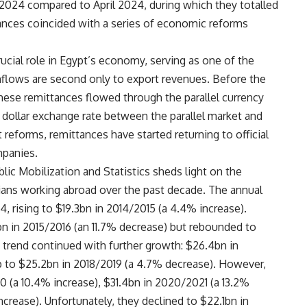
024 compared to April 2024, during which they totalled
tances coincided with a series of economic reforms
ucial role in Egypt’s economy, serving as one of the
inflows are second only to export revenues. Before the
these remittances flowed through the parallel currency
e dollar exchange rate between the parallel market and
 reforms, remittances have started returning to official
mpanies.
lic Mobilization and Statistics sheds light on the
ians working abroad over the past decade. The annual
, rising to $19.3bn in 2014/2015 (a 4.4% increase).
bn in 2015/2016 (an 11.7% decrease) but rebounded to
e trend continued with further growth: $26.4bn in
ip to $25.2bn in 2018/2019 (a 4.7% decrease). However,
 (a 10.4% increase), $31.4bn in 2020/2021 (a 13.2%
ncrease). Unfortunately, they declined to $22.1bn in