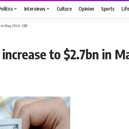
Politics
Interviews
Culture
Opinion
Sports
Lif
n in May 2024: CBE
 increase to $2.7bn in M