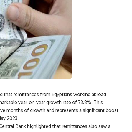
ed that remittances from Egyptians working abroad
markable year-on-year growth rate of 73.8%. This
ive months of growth and represents a significant boost
May 2023.
Central Bank highlighted that remittances also saw a