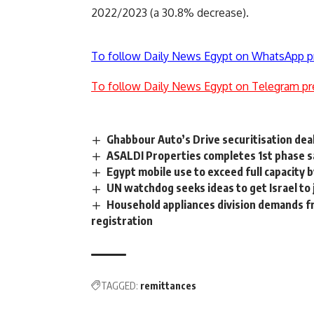
2022/2023 (a 30.8% decrease).
To follow Daily News Egypt on WhatsApp p
To follow Daily News Egypt on Telegram pr
Ghabbour Auto’s Drive securitisation deal
ASALDI Properties completes 1st phase sa
Egypt mobile use to exceed full capacity 
UN watchdog seeks ideas to get Israel to 
Household appliances division demands fr
registration
TAGGED:
remittances