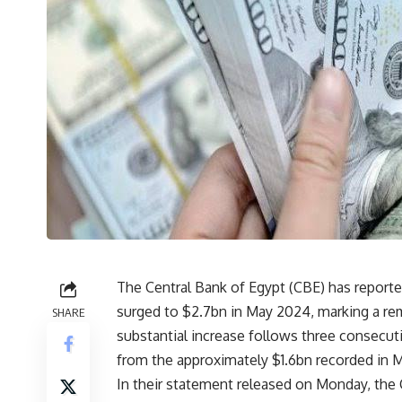
The Central Bank of Egypt (CBE) has report
surged to $2.7bn in May 2024, marking a re
SHARE
substantial increase follows three consecut
from the approximately $1.6bn recorded in 
In their statement released on Monday, the 