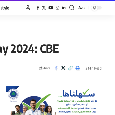
estyle
Aa
Font
Resizer
ay 2024: CBE
2 Min Read
Share