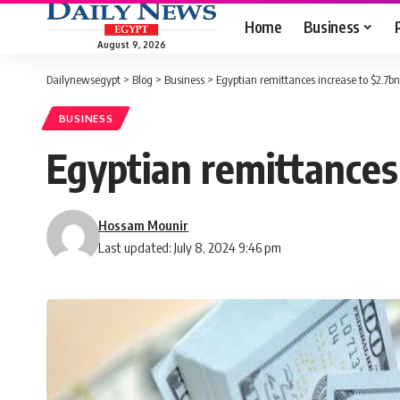
Home
Business
August 9, 2026
Dailynewsegypt
>
Blog
>
Business
>
Egyptian remittances increase to $2.7b
BUSINESS
Egyptian remittances
Hossam Mounir
Last updated: July 8, 2024 9:46 pm