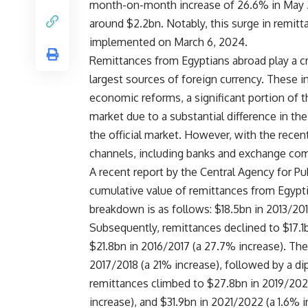
month-on-month increase of 26.6% in May 2
around $2.2bn. Notably, this surge in remit
implemented on March 6, 2024.
Remittances from Egyptians abroad play a cr
largest sources of foreign currency. These 
economic reforms, a significant portion of 
market due to a substantial difference in th
the official market. However, with the recent
channels, including banks and exchange co
A recent report by the Central Agency for Pub
cumulative value of remittances from Egypt
breakdown is as follows: $18.5bn in 2013/2014
Subsequently, remittances declined to $17.1
$21.8bn in 2016/2017 (a 27.7% increase). Th
2017/2018 (a 21% increase), followed by a d
remittances climbed to $27.8bn in 2019/2020
increase), and $31.9bn in 2021/2022 (a 1.6% i