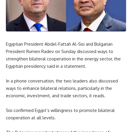
Egyptian President Abdel-Fattah Al-Sisi and Bulgarian
President Rumen Radev on Sunday discussed ways to
strengthen bilateral cooperation in the energy sector, the
Egyptian presidency said in a statement.
In a phone conversation, the two leaders also discussed
ways to enhance bilateral relations, particularly in the
economic, investment, and trade sectors, it reads.
Sisi confirmed Egypt’s willingness to promote bilateral
cooperation at all levels.