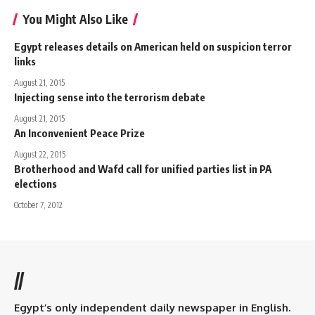
You Might Also Like
Egypt releases details on American held on suspicion terror
links
August 21, 2015
Injecting sense into the terrorism debate
August 21, 2015
An Inconvenient Peace Prize
August 22, 2015
Brotherhood and Wafd call for unified parties list in PA
elections
October 7, 2012
//
Egypt’s only independent daily newspaper in English.