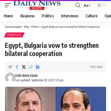
Aa
Font
Resizer
Home
Business
Politics
Interviews
Culture
Opi
Dailynewsegypt
>
Blog
>
Politics
>
Egypt, Bulgaria vow to strengthen bilateral cooperation
POLITICS
Egypt, Bulgaria vow to strengthen
bilateral cooperation
1 Min Read
Daily News Egypt
Last updated: September 28, 2022 1:29 pm