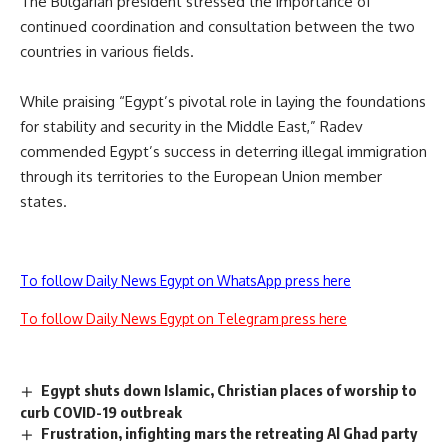
The Bulgarian president stressed the importance of
continued coordination and consultation between the two
countries in various fields.
While praising “Egypt’s pivotal role in laying the foundations
for stability and security in the Middle East,” Radev
commended Egypt’s success in deterring illegal immigration
through its territories to the European Union member
states.
To follow Daily News Egypt on WhatsApp press here
To follow Daily News Egypt on Telegram press here
Egypt shuts down Islamic, Christian places of worship to
curb COVID-19 outbreak
Frustration, infighting mars the retreating Al Ghad party