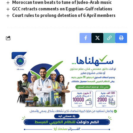
Moroccan town beats to tune of Judeo-Arab music
GCC retracts comments on Egyptian-Gulf relations
Court rules to prolong detention of 6 April members