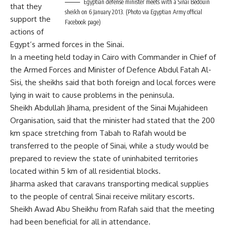
Egyptian defense minister meets with a Sinai Bedouin
that they
sheikh on 6 January 2013. (Photo via Egyptian Army official
support the
Facebook page)
actions of
Egypt’s armed forces in the Sinai.
In a meeting held today in Cairo with Commander in Chief of
the Armed Forces and Minister of Defence Abdul Fatah Al-
Sisi, the sheikhs said that both foreign and local forces were
lying in wait to cause problems in the peninsula.
Sheikh Abdullah Jihama, president of the Sinai Mujahideen
Organisation, said that the minister had stated that the 200
km space stretching from Tabah to Rafah would be
transferred to the people of Sinai, while a study would be
prepared to review the state of uninhabited territories
located within 5 km of all residential blocks.
Jiharma asked that caravans transporting medical supplies
to the people of central Sinai receive military escorts.
Sheikh Awad Abu Sheikhu from Rafah said that the meeting
had been beneficial for all in attendance.