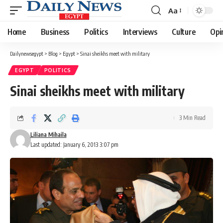
Aa
Font
Resizer
Home
Business
Politics
Interviews
Culture
Opi
Dailynewsegypt
>
Blog
>
Egypt
>
Sinai sheikhs meet with military
EGYPT
POLITICS
Sinai sheikhs meet with military
3 Min Read
Liliana Mihaila
Last updated: January 6, 2013 3:07 pm