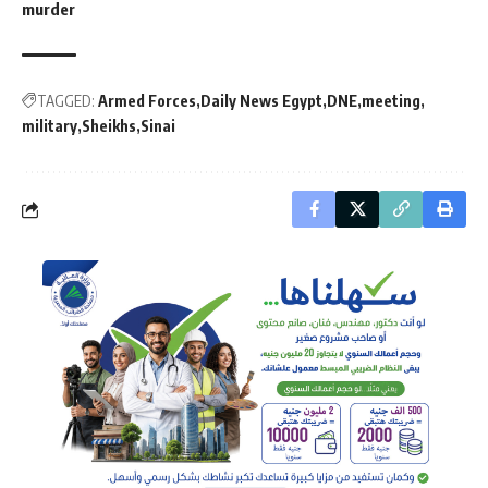
murder
TAGGED:
Armed Forces
Daily News Egypt
DNE
meeting
military
Sheikhs
Sinai