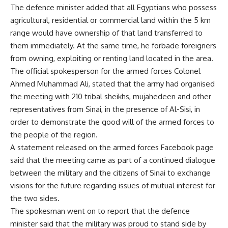
The defence minister added that all Egyptians who possess
agricultural, residential or commercial land within the 5 km
range would have ownership of that land transferred to
them immediately. At the same time, he forbade foreigners
from owning, exploiting or renting land located in the area.
The official spokesperson for the armed forces Colonel
Ahmed Muhammad Ali, stated that the army had organised
the meeting with 210 tribal sheikhs, mujahedeen and other
representatives from Sinai, in the presence of Al-Sisi, in
order to demonstrate the good will of the armed forces to
the people of the region.
A statement released on the armed forces Facebook page
said that the meeting came as part of a continued dialogue
between the military and the citizens of Sinai to exchange
visions for the future regarding issues of mutual interest for
the two sides.
The spokesman went on to report that the defence
minister said that the military was proud to stand side by