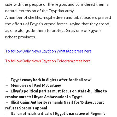
side with the people of the region, and considered them a
natural extension of the Egyptian army.
A number of sheikhs, mujahedeen and tribal leaders praised
the efforts of Egypt’s armed forces, saying that they stood
as one alongside them to protect Sinai, one of Egypt’s
richest provinces.
To follow Daily News Egypt on WhatsApp press here
To follow Daily News Egypt on Telegram press here
Egypt envoy back in Algiers after football row
Memories of Paul McCartney
Libya’s political parties must focus on state-building to
resolve unrest: Libyan Ambassador to Egypt
Illicit Gains Authority remands Nazif for 15 days, court
refuses Sorour’s appeal
Italian officials critical of Egypt’s narrative of Regeni’s