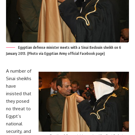
Egyptian defense minister meets with a Sinai Bedouin sheikh on 6
January 2013. (Photo via Egyptian Army official Facebook page)
A number of
Sinai sheikhs
have
insisted that
they posed
no threat to
Egypt’s
national
security, and