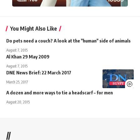
You Might Also Like
Do pets need a couch? A look at the "human" side of animals
August 7, 2015
Al Khan 29 May 2009
August 7, 2015
DNE News Brief: 22 March 2017
March 25, 2017
A dozen and more ways to tie a headscarf – for men
August 20, 2015
//