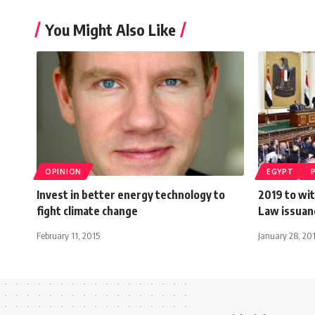
You Might Also Like
OPINION
EGYPT
Invest in better energy technology to
2019 to wi
fight climate change
Law issuan
February 11, 2015
January 28, 20