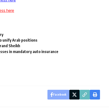
ress here
ess here
ry
o unify Arab positions
Grand Sheikh
sses in mandatory auto insurance
Facebook