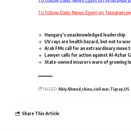
To follow Daily News Egypt on WhatsApp p
To follow Daily News Egypt on Telegram pr
Hungary’s unacknowledged leadership
UV rays are health hazard, but not to wor
Arab FMs call for an extraordinary move t
Lawyer calls for action against Al-Azhar 
State-owned insurers warn of growing lo
TAGGED:
Abiy Ahmed
china
civil war
Tigray
US
Share This Article