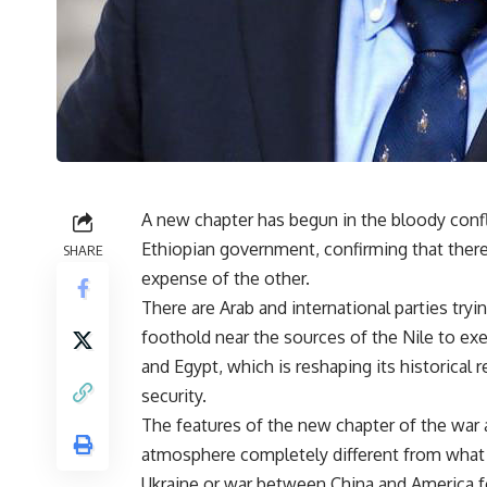
A new chapter has begun in the bloody confl
Ethiopian government, confirming that there 
SHARE
expense of the other.
There are Arab and international parties tryin
foothold near the sources of the Nile to exe
and Egypt, which is reshaping its historical r
security.
The features of the new chapter of the war ar
atmosphere completely different from what 
Ukraine or war between China and America fo