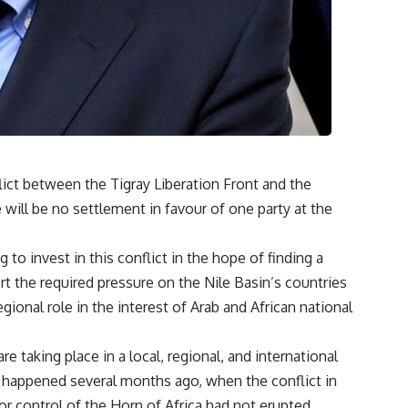
ict between the Tigray Liberation Front and the
will be no settlement in favour of one party at the
g to invest in this conflict in the hope of finding a
rt the required pressure on the Nile Basin’s countries
egional role in the interest of Arab and African national
e taking place in a local, regional, and international
happened several months ago, when the conflict in
r control of the Horn of Africa had not erupted.