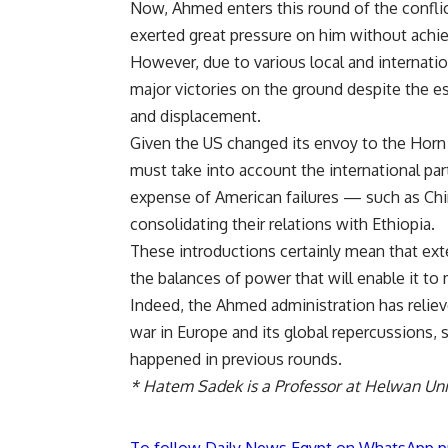
Now, Ahmed enters this round of the confli
exerted great pressure on him without achiev
However, due to various local and internati
major victories on the ground despite the e
and displacement.
Given the US changed its envoy to the Horn 
must take into account the international par
expense of American failures — such as Chin
consolidating their relations with Ethiopia.
These introductions certainly mean that ext
the balances of power that will enable it to 
Indeed, the Ahmed administration has relie
war in Europe and its global repercussions, 
happened in previous rounds.
* Hatem Sadek is a Professor at Helwan Univ