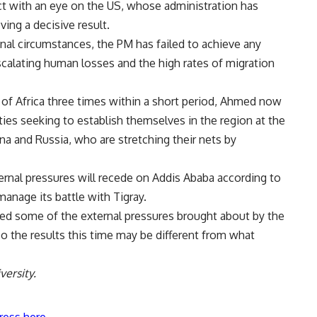
ct with an eye on the US, whose administration has
ing a decisive result.
onal circumstances, the PM has failed to achieve any
scalating human losses and the high rates of migration
of Africa three times within a short period, Ahmed now
ties seeking to establish themselves in the region at the
a and Russia, who are stretching their nets by
ernal pressures will recede on Addis Ababa according to
manage its battle with Tigray.
ved some of the external pressures brought about by the
so the results this time may be different from what
ersity.