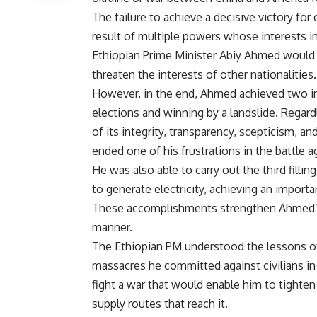
The failure to achieve a decisive victory for 
result of multiple powers whose interests int
Ethiopian Prime Minister Abiy Ahmed would le
threaten the interests of other nationalities.
However, in the end, Ahmed achieved two impo
elections and winning by a landslide. Regard
of its integrity, transparency, scepticism, and
ended one of his frustrations in the battle a
He was also able to carry out the third fil
to generate electricity, achieving an importa
These accomplishments strengthen Ahmed’s 
manner.
The Ethiopian PM understood the lessons of 
massacres he committed against civilians in 
fight a war that would enable him to tighten
supply routes that reach it.