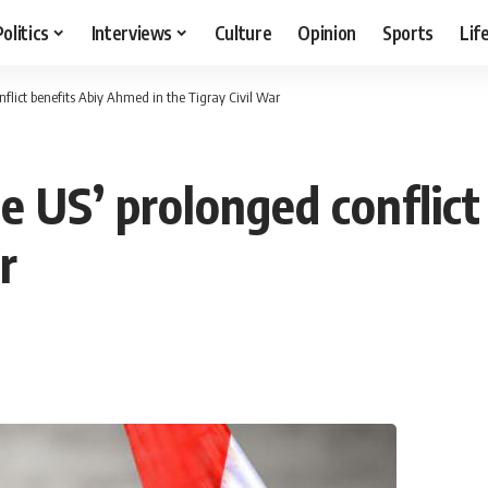
Politics
Interviews
Culture
Opinion
Sports
Lif
flict benefits Abiy Ahmed in the Tigray Civil War
he US’ prolonged conflic
r