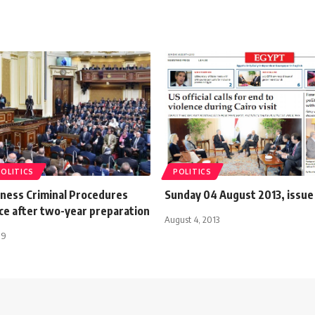
POLITICS
POLITICS
tness Criminal Procedures
Sunday 04 August 2013, issu
ce after two-year preparation
August 4, 2013
19