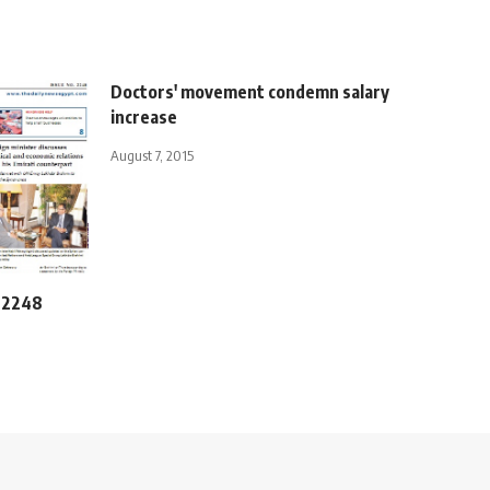
Doctors' movement condemn salary
increase
August 7, 2015
e 2248