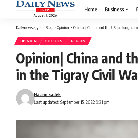
Home
Business
August 7, 2026
Dailynewsegypt
>
Blog
>
Opinion
>
Opinion| China and the US’ prolonged con
OPINION
POLITICS
REGION
Opinion| China and t
in the Tigray Civil Wa
Hatem Sadek
Last updated: September 15, 2022 9:21 pm