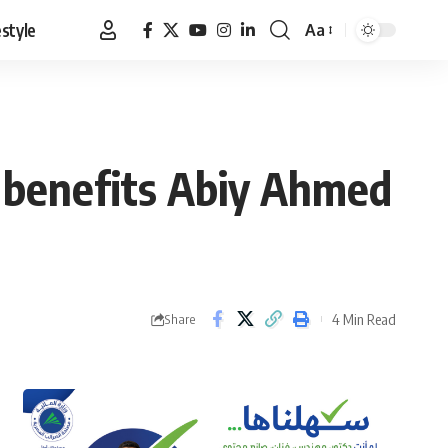
estyle
Aa
Font
Resizer
t benefits Abiy Ahmed
4 Min Read
Share