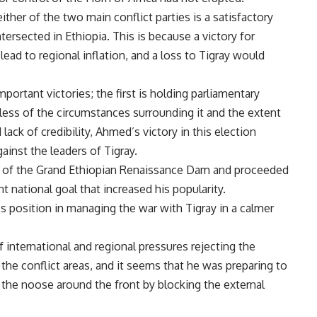
either of the two main conflict parties is a satisfactory
ersected in Ethiopia. This is because a victory for
ad to regional inflation, and a loss to Tigray would
rtant victories; the first is holding parliamentary
less of the circumstances surrounding it and the extent
 lack of credibility, Ahmed’s victory in this election
gainst the leaders of Tigray.
ling of the Grand Ethiopian Renaissance Dam and proceeded
nt national goal that increased his popularity.
position in managing the war with Tigray in a calmer
international and regional pressures rejecting the
the conflict areas, and it seems that he was preparing to
 the noose around the front by blocking the external