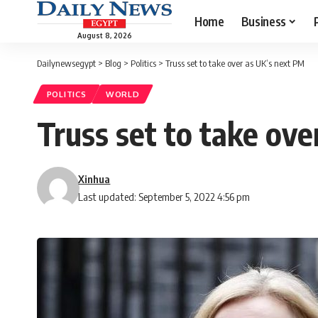
Home
Business
August 8, 2026
Dailynewsegypt
>
Blog
>
Politics
>
Truss set to take over as UK’s next PM
POLITICS
WORLD
Truss set to take ov
Xinhua
Last updated: September 5, 2022 4:56 pm