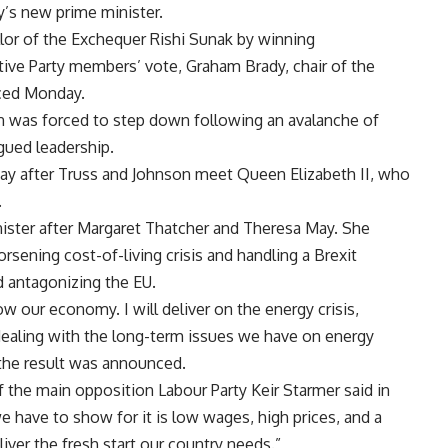
y’s new prime minister.
llor of the Exchequer Rishi Sunak by winning
ive Party members’ vote, Graham Brady, chair of the
ced Monday.
n was forced to step down following an avalanche of
agued leadership.
ay after Truss and Johnson meet Queen Elizabeth II, who
.
inister after Margaret Thatcher and Theresa May. She
rsening cost-of-living crisis and handling a Brexit
d antagonizing the EU.
row our economy. I will deliver on the energy crisis,
 dealing with the long-term issues we have on energy
r the result was announced.
 the main opposition Labour Party Keir Starmer said in
 we have to show for it is low wages, high prices, and a
liver the fresh start our country needs.”