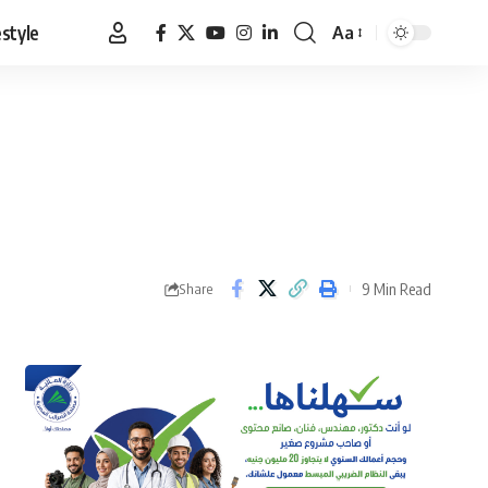
estyle
Aa
Font
Resizer
9 Min Read
Share