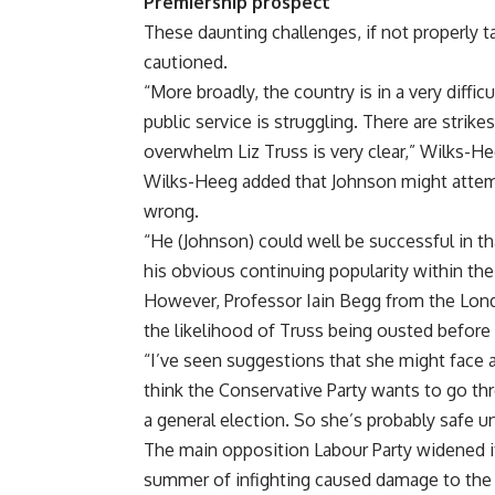
Premiership prospect
These daunting challenges, if not properly 
cautioned.
“More broadly, the country is in a very difficu
public service is struggling. There are strikes
overwhelm Liz Truss is very clear,” Wilks-He
Wilks-Heeg added that Johnson might attem
wrong.
“He (Johnson) could well be successful in th
his obvious continuing popularity within the 
However, Professor Iain Begg from the Lond
the likelihood of Truss being ousted before 
“I’ve seen suggestions that she might face a 
think the Conservative Party wants to go t
a general election. So she’s probably safe un
The main opposition Labour Party widened its
summer of infighting caused damage to the 