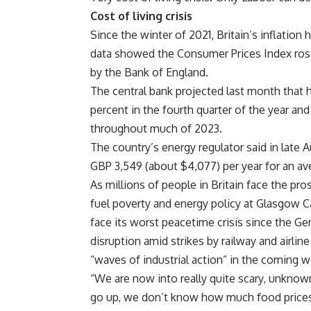
Cost of living crisis
Since the winter of 2021, Britain’s inflation 
data showed the Consumer Prices Index rose b
by the Bank of England.
The central bank projected last month that h
percent in the fourth quarter of the year and 
throughout much of 2023.
The country’s energy regulator said in late A
GBP 3,549 (about $4,077) per year for an a
As millions of people in Britain face the pros
fuel poverty and energy policy at Glasgow Ca
face its worst peacetime crisis since the Ge
disruption amid strikes by railway and airli
“waves of industrial action” in the coming 
“We are now into really quite scary, unkno
go up, we don’t know how much food prices wi