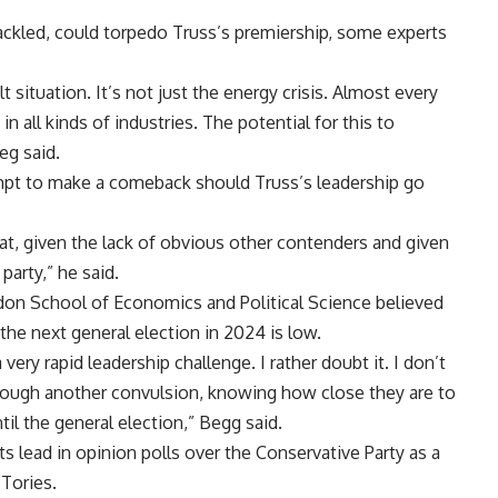
tackled, could torpedo Truss’s premiership, some experts
lt situation. It’s not just the energy crisis. Almost every
 in all kinds of industries. The potential for this to
eg said.
pt to make a comeback should Truss’s leadership go
at, given the lack of obvious other contenders and given
party,” he said.
on School of Economics and Political Science believed
the next general election in 2024 is low.
very rapid leadership challenge. I rather doubt it. I don’t
hrough another convulsion, knowing how close they are to
til the general election,” Begg said.
 lead in opinion polls over the Conservative Party as a
Tories.