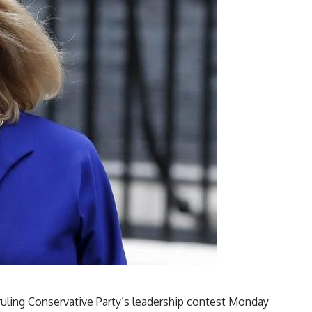
 ruling Conservative Party’s leadership contest Monday