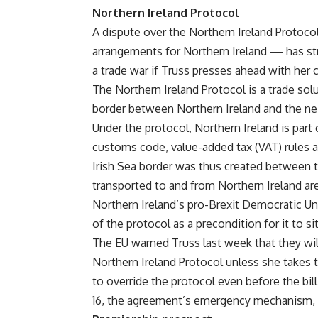
Northern Ireland Protocol
A dispute over the Northern Ireland Protoco
arrangements for Northern Ireland — has stra
a trade war if Truss presses ahead with her c
The Northern Ireland Protocol is a trade so
border between Northern Ireland and the nei
Under the protocol, Northern Ireland is part 
customs code, value-added tax (VAT) rules a
Irish Sea border was thus created between 
transported to and from Northern Ireland are
Northern Ireland’s pro-Brexit Democratic U
of the protocol as a precondition for it to 
The EU warned Truss last week that they will 
Northern Ireland Protocol unless she takes th
to override the protocol even before the bill
16, the agreement’s emergency mechanism,