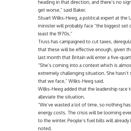
heading in that direction, and there’s no sign 
get worse,” said Baker.
Stuart Wilks-Heeg, a political expert at the 
minister will probably face “the biggest set 
least the 1970s.”
Truss has campaigned to cut taxes, deregula
that these will be effective enough, given t
last month that Britain will enter a five-qua
“She’s coming into a context which is almost
extremely challenging situation. She hasn’
that we face,” Wilks-Heeg said.
Wilks-Heeg added that the leadership race 
alleviate the situation.
“We’ve wasted a lot of time, so nothing has
energy costs. The crisis will be looming ev
to the winter. People’s fuel bills will already
noted.