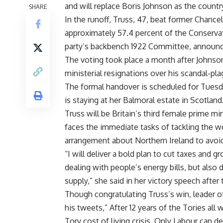
and will replace Boris Johnson as the countr
SHARE
In the runoff, Truss, 47, beat former Chance
approximately 57.4 percent of the Conservat
party’s backbench 1922 Committee, announ
The voting took place a month after Johnso
ministerial resignations over his scandal-pl
The formal handover is scheduled for Tuesd
is staying at her Balmoral estate in Scotland
Truss will be Britain’s third female prime m
faces the immediate tasks of tackling the wo
arrangement about Northern Ireland to avoi
“I will deliver a bold plan to cut taxes and g
dealing with people’s energy bills, but also
supply,” she said in her victory speech afte
Though congratulating Truss’s win, leader of
his tweets,” After 12 years of the Tories all
Tory cost of living crisis. Only Labour can de