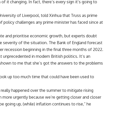
of it changing. In fact, there’s every sign it’s going to
University of Liverpool, told Xinhua that Truss as prime
of policy challenges any prime minister has faced since at
te and prioritise economic growth, but experts doubt
he severity of the situation. The Bank of England forecast
rter recession beginning in the final three months of 2022.
 unprecedented in modern British politics. It’s an
t shown to me that she’s got the answers to the problems
took up too much time that could have been used to
 really happened over the summer to mitigate rising
en more urgently because we’re getting closer and closer
 be going up, (while) inflation continues to rise,” he