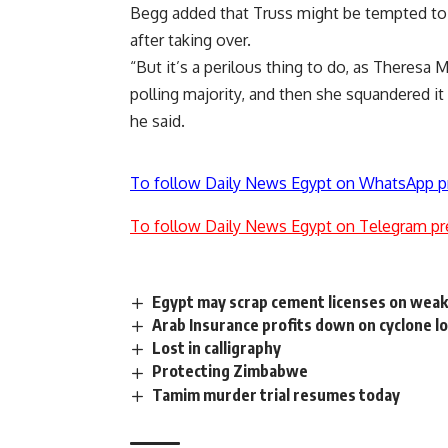
Begg added that Truss might be tempted to ca
after taking over.
“But it’s a perilous thing to do, as Theresa 
polling majority, and then she squandered it 
he said.
To follow Daily News Egypt on WhatsApp p
To follow Daily News Egypt on Telegram pr
Egypt may scrap cement licenses on wea
Arab Insurance profits down on cyclone l
Lost in calligraphy
Protecting Zimbabwe
Tamim murder trial resumes today