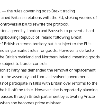
l — the rules governing post-Brexit trading
ined Britain’s relations with the EU, stoking worries of
ontroversial bill to rewrite the protocol.
lution agreed by London and Brussels to prevent a hard
ghbouring Republic of Ireland following Brexit.
of British customs territory but is subject to the EU’s
nd single market rules for goods. However, a de facto
the British mainland and Northern Ireland, meaning goods
 subject to border controls.
nionist Party has demanded the removal or replacement
sit in the assembly and form a devolved government.
not participate in talks with Britain over reforms to the
e bill off the table. However, she is reportedly planning
 passes through British parliament by activating Article
 when she becomes prime minister.