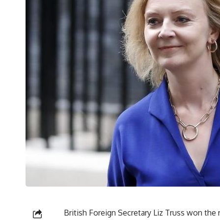
British Foreign Secretary Liz Truss won the