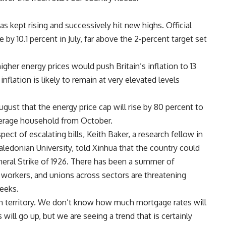
has kept rising and successively hit new highs. Official
y 10.1 percent in July, far above the 2-percent target set
igher energy prices would push Britain’s inflation to 13
inflation is likely to remain at very elevated levels
ugust that the energy price cap will rise by 80 percent to
verage household from October.
pect of escalating bills, Keith Baker, a research fellow in
ledonian University, told Xinhua that the country could
neral Strike of 1926. There has been a summer of
ne workers, and unions across sectors are threatening
weeks.
wn territory. We don’t know how much mortgage rates will
ll go up, but we are seeing a trend that is certainly