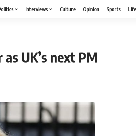
Politics
Interviews
Culture
Opinion
Sports
Lif
er as UK’s next PM