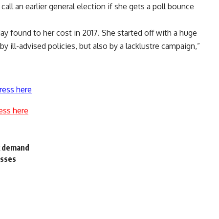
ll an earlier general election if she gets a poll bounce
May found to her cost in 2017. She started off with a huge
by ill-advised policies, but also by a lacklustre campaign,”
ress here
ess here
k demand
osses