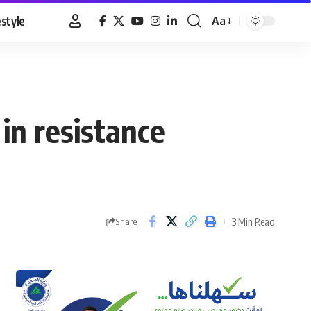
estyle
Aa
Font
Resizer
 in resistance
3 Min Read
Share