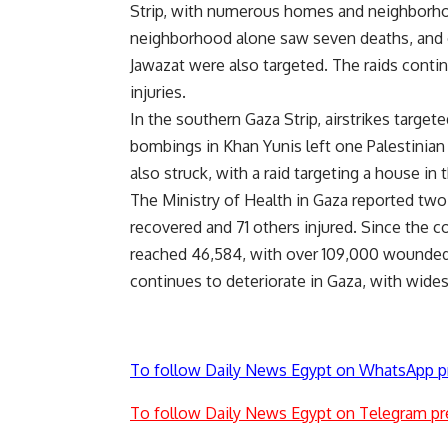
Strip, with numerous homes and neighborhood
neighborhood alone saw seven deaths, and o
Jawazat were also targeted. The raids conti
injuries.
In the southern Gaza Strip, airstrikes targete
bombings in Khan Yunis left one Palestinia
also struck, with a raid targeting a house in
The Ministry of Health in Gaza reported two
recovered and 71 others injured. Since the c
reached 46,584, with over 109,000 wounded. 
continues to deteriorate in Gaza, with wide
To follow Daily News Egypt on WhatsApp p
To follow Daily News Egypt on Telegram pr