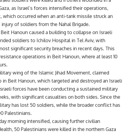
raeli soldiers were killed and 11 others wounded in a
aza, as Israel’s forces intensified their operations,
ck, which occurred when an anti-tank missile struck an
nd injury of soldiers from the Nahal Brigade.
n Beit Hanoun caused a building to collapse on Israeli
ed soldiers to Ichilov Hospital in Tel Aviv, with
ost significant security breaches in recent days. This
n resistance operations in Beit Hanoun, where at least 10
urs.
ilitary wing of the Islamic Jihad Movement, claimed
b in Beit Hanoun, which targeted and destroyed an Israeli
w. Israeli forces have been conducting a sustained military
ks, with significant casualties on both sides. Since the
itary has lost 50 soldiers, while the broader conflict has
0 Palestinians.
ay morning intensified, causing further civilian
ealth, 50 Palestinians were killed in the northern Gaza