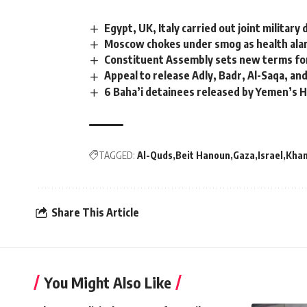
Egypt, UK, Italy carried out joint military
Moscow chokes under smog as health al
Constituent Assembly sets new terms for
Appeal to release Adly, Badr, Al-Saqa, an
6 Baha’i detainees released by Yemen’s 
TAGGED:
Al-Quds
Beit Hanoun
Gaza
Israel
Khan
Share This Article
You Might Also Like