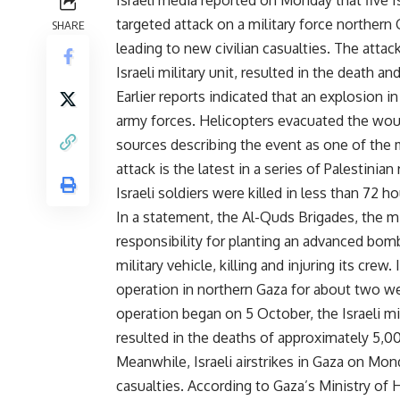
Israeli media reported on Monday that five Is
targeted attack on a military force northern G
SHARE
leading to new civilian casualties. The atta
Israeli military unit, resulted in the death a
Earlier reports indicated that an explosion i
army forces. Helicopters evacuated the wound
sources describing the event as one of the m
attack is the latest in a series of Palestinia
Israeli soldiers were killed in less than 72 ho
In a statement, the Al-Quds Brigades, the m
responsibility for planting an advanced bom
military vehicle, killing and injuring its cre
operation in northern Gaza for about two wee
operation began on 5 October, the Israeli mil
resulted in the deaths of approximately 5,00
Meanwhile, Israeli airstrikes in Gaza on Mond
casualties. According to Gaza’s Ministry of H