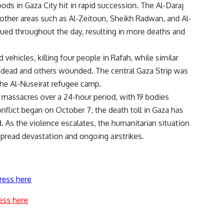
s in Gaza City hit in rapid succession. The Al-Daraj
ther areas such as Al-Zeitoun, Sheikh Radwan, and Al-
nued throughout the day, resulting in more deaths and
d vehicles, killing four people in Rafah, while similar
n dead and others wounded. The central Gaza Strip was
 the Al-Nuseirat refugee camp.
 massacres over a 24-hour period, with 19 bodies
onflict began on October 7, the death toll in Gaza has
As the violence escalates, the humanitarian situation
spread devastation and ongoing airstrikes.
ress here
ess here