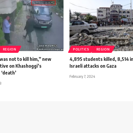
REGION
POLITICS
REGION
was not to kill him,” new
4,895 students killed, 8,514 i
ative on Khashoggi’s
Israeli attacks on Gaza
 ‘death’
February 7, 2024
8