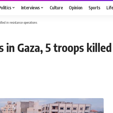
Politics
Interviews
Culture
Opinion
Sports
Lif
illed in resistance operations
 in Gaza, 5 troops killed