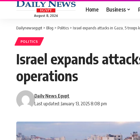
Home
Business
August 8, 2026
Dailynewsegypt
>
Blog
>
Politics
>
Israel expands attacks in Gaza, 5 troops k
POLITICS
Israel expands attacks
operations
Daily News Egypt
Last updated: January 13, 2025 8:08 pm