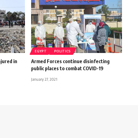
EGYPT
POLITICS
njured in
Armed Forces continue disinfecting
public places to combat COVID-19
January 27, 2021