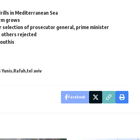
 drills in Mediterranean Sea
arm grows
 selection of prosecutor general, prime minister
d others rejected
Houthis
 Yunis
Rafah
tel aviv
Facebook