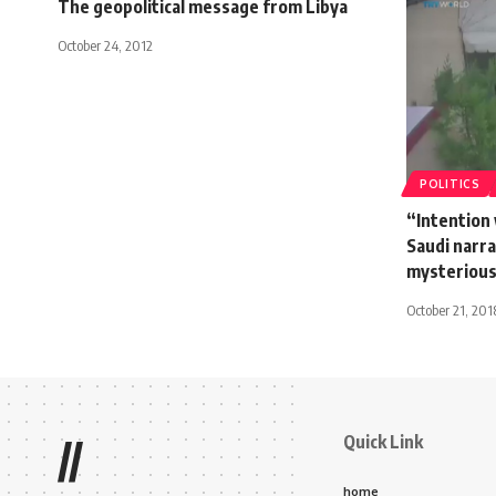
The geopolitical message from Libya
October 24, 2012
POLITICS
“Intention 
Saudi narr
mysterious
October 21, 201
Quick Link
//
home