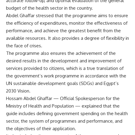
accurate follow-up, and optimal evaluation of the general
budget of the health sector in the country.
Abdel Ghaffar stressed that the programme aims to ensure
the efficiency of expenditures, monitor the effectiveness of
performance, and achieve the greatest benefit from the
available resources. It also provides a degree of flexibility in
the face of crises.
The programme also ensures the achievement of the
desired results in the development and improvement of
services provided to citizens, which is a true translation of
the government’s work programme in accordance with the
UN sustainable development goals (SDGs) and Egypt’s
2030 Vision.
Hossam Abdel Ghaffar — Official Spokesperson for the
Ministry of Health and Population — explained that the
guide includes defining government spending on the health
sector, the system of programmes and performance, and
the objectives of their application.