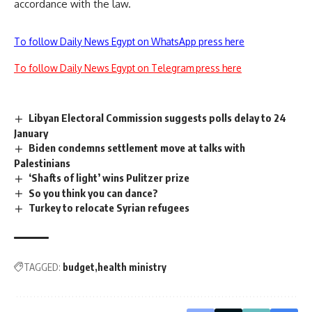
accordance with the law.
To follow Daily News Egypt on WhatsApp press here
To follow Daily News Egypt on Telegram press here
Libyan Electoral Commission suggests polls delay to 24
January
Biden condemns settlement move at talks with
Palestinians
‘Shafts of light’ wins Pulitzer prize
So you think you can dance?
Turkey to relocate Syrian refugees
TAGGED:
budget
health ministry