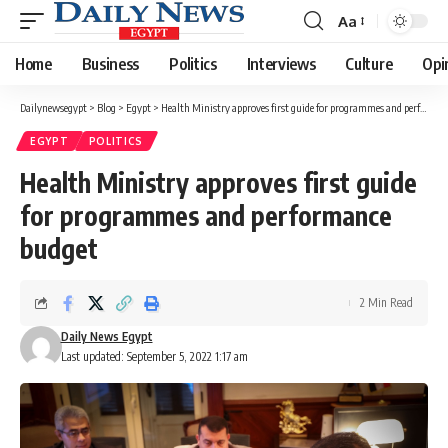
Aa
Font
Resizer
Home
Business
Politics
Interviews
Culture
Opi
Dailynewsegypt
>
Blog
>
Egypt
>
Health Ministry approves first guide for programmes and performance budget
EGYPT
POLITICS
Health Ministry approves first guide
for programmes and performance
budget
2 Min Read
Daily News Egypt
Last updated: September 5, 2022 1:17 am