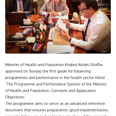
Minister of Health and Population Khaled Abdel Ghaffar
approved on Sunday the first guide for balancing
programmes and performance in the health sector titled
‘The Programme and Performance System of the Ministry
of Health and Population. Concepts and Application
Objectives.’
The programme aims to serve as an advanced reference
document that ensures preparation, good implementation,