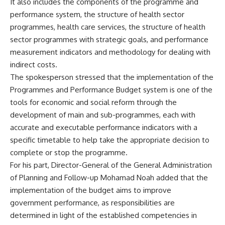
It also includes the components of the programme and
performance system, the structure of health sector
programmes, health care services, the structure of health
sector programmes with strategic goals, and performance
measurement indicators and methodology for dealing with
indirect costs.
The spokesperson stressed that the implementation of the
Programmes and Performance Budget system is one of the
tools for economic and social reform through the
development of main and sub-programmes, each with
accurate and executable performance indicators with a
specific timetable to help take the appropriate decision to
complete or stop the programme.
For his part, Director-General of the General Administration
of Planning and Follow-up Mohamad Noah added that the
implementation of the budget aims to improve
government performance, as responsibilities are
determined in light of the established competencies in