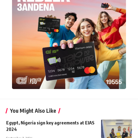
You Might Also Like
Egypt, Nigeria sign key agreements at EIAS
2024