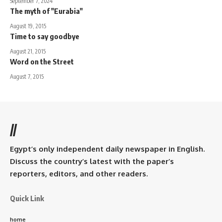
September 7, 2024
The myth of "Eurabia"
August 19, 2015
Time to say goodbye
August 21, 2015
Word on the Street
August 7, 2015
//
Egypt’s only independent daily newspaper in English.
Discuss the country’s latest with the paper’s
reporters, editors, and other readers.
Quick Link
home