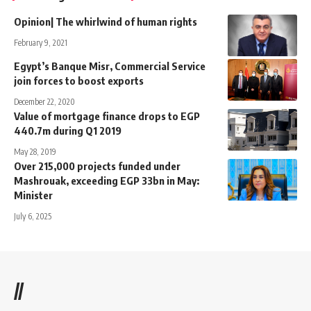
Opinion| The whirlwind of human rights
February 9, 2021
Egypt’s Banque Misr, Commercial Service
join forces to boost exports
December 22, 2020
Value of mortgage finance drops to EGP
440.7m during Q1 2019
May 28, 2019
Over 215,000 projects funded under
Mashrouak, exceeding EGP 33bn in May:
Minister
July 6, 2025
//