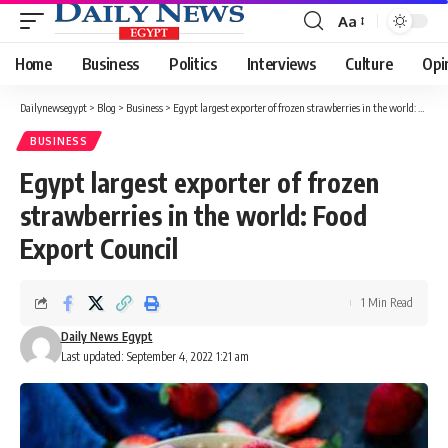
Aa
Font
Resizer
Home
Business
Politics
Interviews
Culture
Opi
Dailynewsegypt
>
Blog
>
Business
>
Egypt largest exporter of frozen strawberries in the world: Food Export Council
BUSINESS
Egypt largest exporter of frozen
strawberries in the world: Food
Export Council
1 Min Read
Daily News Egypt
Last updated: September 4, 2022 1:21 am