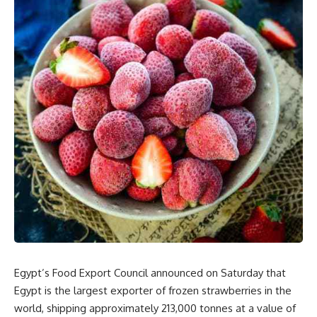
Egypt’s Food Export Council announced on Saturday that
Egypt is the largest exporter of frozen strawberries in the
world, shipping approximately 213,000 tonnes at a value of