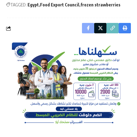
TAGGED:
Egypt
Food Export Council
frozen strawberries