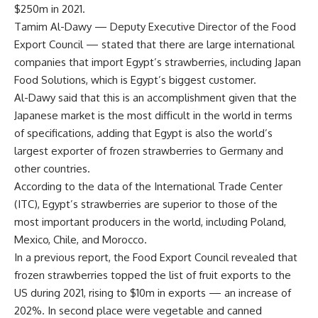
$250m in 2021.
Tamim Al-Dawy — Deputy Executive Director of the Food
Export Council — stated that there are large international
companies that import Egypt’s strawberries, including Japan
Food Solutions, which is Egypt’s biggest customer.
Al-Dawy said that this is an accomplishment given that the
Japanese market is the most difficult in the world in terms
of specifications, adding that Egypt is also the world’s
largest exporter of frozen strawberries to Germany and
other countries.
According to the data of the International Trade Center
(ITC), Egypt’s strawberries are superior to those of the
most important producers in the world, including Poland,
Mexico, Chile, and Morocco.
In a previous report, the Food Export Council revealed that
frozen strawberries topped the list of fruit exports to the
US during 2021, rising to $10m in exports — an increase of
202%. In second place were vegetable and canned