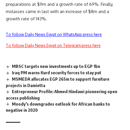
preparations at $9m and a growth rate of 69%. Finally,
molasses came in last with an increase of $8m and a
growth rate of 143%.
To follow Daily News Egypt on WhatsApp press here
To follow Daily News Egypt on Telegram press here
MBSC targets new investments up to EGP 1bn
Iraq PM warns Kurd security forces to stay put
MSMEDA allocates EGP 265m to support furniture
projects in Damietta
Entrepreneur Profile: Ahmed Hindawi pioneering open
access publishing
Moody’s downgrades outlook for African banks to
negative in 2020