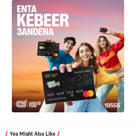
You Might Also Like