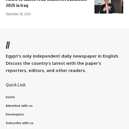
2025 in Iraq
December 28, 2024
//
Egypt’s only independent daily newspaper in English.
Discuss the country’s latest with the paper’s
reporters, editors, and other readers.
Quick Link
home
Advertise with us
Developers
Subscribe with us