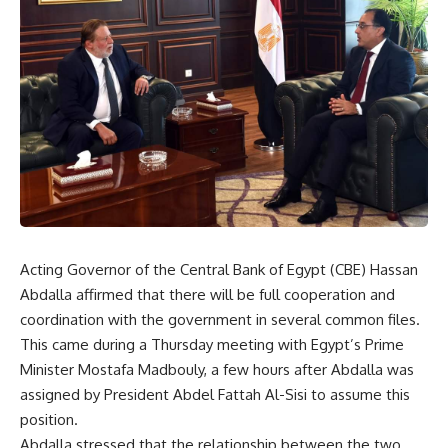
Acting Governor of the Central Bank of Egypt (CBE) Hassan
Abdalla affirmed that there will be full cooperation and
coordination with the government in several common files.
This came during a Thursday meeting with Egypt’s Prime
Minister Mostafa Madbouly, a few hours after Abdalla was
assigned by President Abdel Fattah Al-Sisi to assume this
position.
Abdalla stressed that the relationship between the two