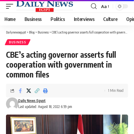
Aa
Font
Resizer
Home
Business
Politics
Interviews
Culture
Opi
Dailynewsegypt
>
Blog
>
Business
>
CBE’s acting governor asserts full cooperation with government in common files
BUSINESS
CBE’s acting governor asserts full
cooperation with government in
common files
1 Min Read
Daily News Egypt
Last updated: August 18, 2022 6:59 pm