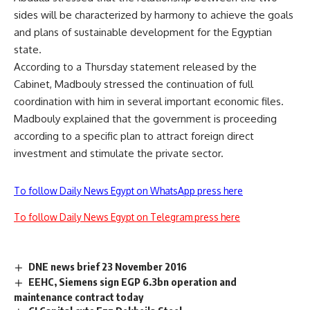
sides will be characterized by harmony to achieve the goals
and plans of sustainable development for the Egyptian
state.
According to a Thursday statement released by the
Cabinet, Madbouly stressed the continuation of full
coordination with him in several important economic files.
Madbouly explained that the government is proceeding
according to a specific plan to attract foreign direct
investment and stimulate the private sector.
To follow Daily News Egypt on WhatsApp press here
To follow Daily News Egypt on Telegram press here
DNE news brief 23 November 2016
EEHC, Siemens sign EGP 6.3bn operation and
maintenance contract today