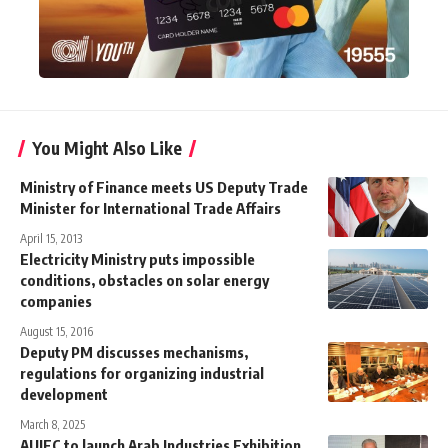
You Might Also Like
Ministry of Finance meets US Deputy Trade
Minister for International Trade Affairs
April 15, 2013
Electricity Ministry puts impossible
conditions, obstacles on solar energy
companies
August 15, 2016
Deputy PM discusses mechanisms,
regulations for organizing industrial
development
March 8, 2025
AUIEC to launch Arab Industries Exhibition