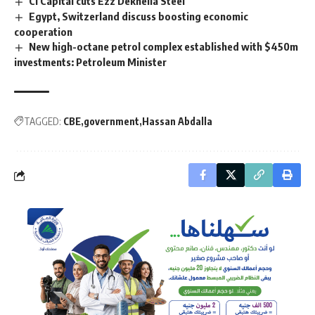
CI Capital cuts Ezz Dekheila Steel
Egypt, Switzerland discuss boosting economic
cooperation
New high-octane petrol complex established with $450m
investments: Petroleum Minister
TAGGED:
CBE
government
Hassan Abdalla