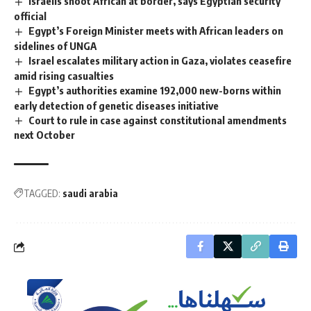
Israelis shoot African at border, says Egyptian security
official
Egypt’s Foreign Minister meets with African leaders on
sidelines of UNGA
Israel escalates military action in Gaza, violates ceasefire
amid rising casualties
Egypt’s authorities examine 192,000 new-borns within
early detection of genetic diseases initiative
Court to rule in case against constitutional amendments
next October
TAGGED:
saudi arabia