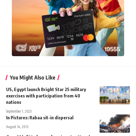
You Might Also Like
US, Egypt launch Bright Star 25 military
exercises with participation from 40
nations
September 1, 2025
In Pictures: Rabaa sit-in dispersal
August 14, 2013