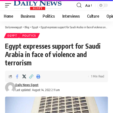
Aa
Font
Resizer
Home
Business
Politics
Interviews
Culture
Opi
Dailynewsegypt
>
Blog
>
Egypt
>
Egypt expresses support for Saudi Arabia in face of violence and terrorism
EGYPT
POLITICS
Egypt expresses support for Saudi
Arabia in face of violence and
terrorism
1 Min Read
Daily News Egypt
Last updated: August 14, 2022 2:11 am