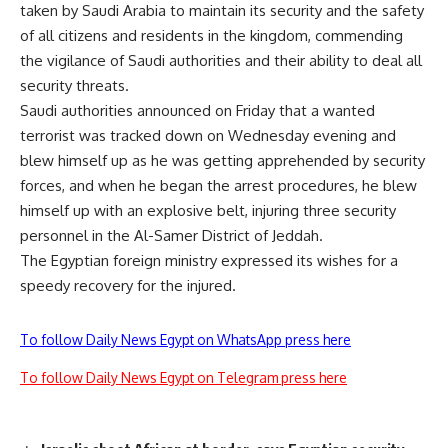
taken by Saudi Arabia to maintain its security and the safety
of all citizens and residents in the kingdom, commending
the vigilance of Saudi authorities and their ability to deal all
security threats.
Saudi authorities announced on Friday that a wanted
terrorist was tracked down on Wednesday evening and
blew himself up as he was getting apprehended by security
forces, and when he began the arrest procedures, he blew
himself up with an explosive belt, injuring three security
personnel in the Al-Samer District of Jeddah.
The Egyptian foreign ministry expressed its wishes for a
speedy recovery for the injured.
To follow Daily News Egypt on WhatsApp press here
To follow Daily News Egypt on Telegram press here