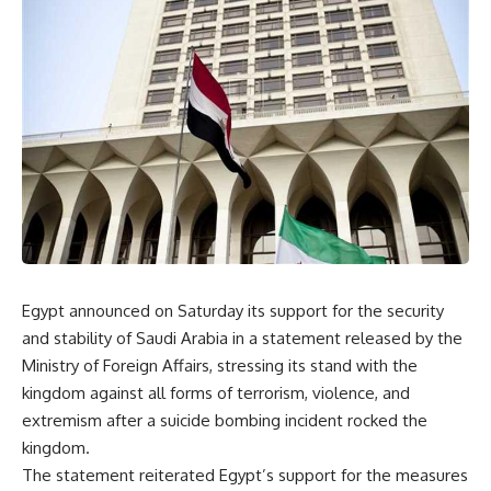
Egypt announced on Saturday its support for the security
and stability of Saudi Arabia in a statement released by the
Ministry of Foreign Affairs, stressing its stand with the
kingdom against all forms of terrorism, violence, and
extremism after a suicide bombing incident rocked the
kingdom.
The statement reiterated Egypt’s support for the measures