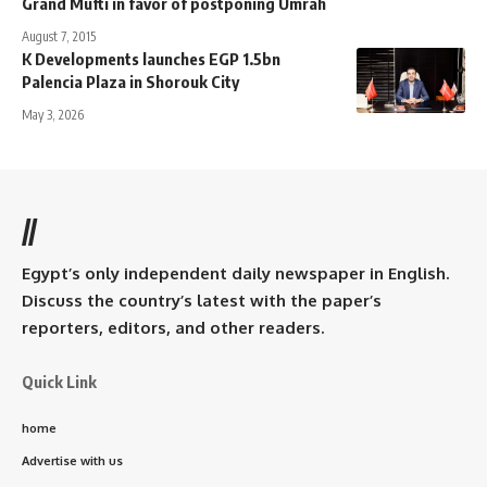
Grand Mufti in favor of postponing Umrah
August 7, 2015
K Developments launches EGP 1.5bn
Palencia Plaza in Shorouk City
May 3, 2026
//
Egypt’s only independent daily newspaper in English.
Discuss the country’s latest with the paper’s
reporters, editors, and other readers.
Quick Link
home
Advertise with us