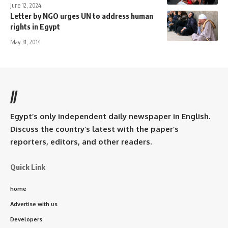
June 12, 2024
Letter by NGO urges UN to address human
rights in Egypt
May 31, 2014
//
Egypt’s only independent daily newspaper in English.
Discuss the country’s latest with the paper’s
reporters, editors, and other readers.
Quick Link
home
Advertise with us
Developers