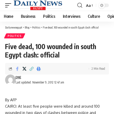
Aa
Font
Resizer
Home
Business
Politics
Interviews
Culture
Opi
Dailynewsegypt
>
Blog
>
Politics
>
Five dead, 100 wounded in south Egypt clash: official
POLITICS
Five dead, 100 wounded in south
Egypt clash: official
2 Min Read
DNE
Last updated: November 9, 2012 12:47 am
By AFP
CAIRO: At least five people were killed and around 100
wounded in two days of clashes between police and