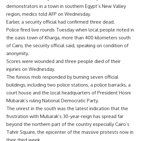
demonstrators in a town in southern Egypt’s New Valley
region, medics told AFP on Wednesday.
Earlier, a security official had confirmed three dead.
Police fired live rounds Tuesday when local people rioted in
the oasis town of Kharga, more than 400 kilometers south
of Cairo, the security official said, speaking on condition of
anonymity.
Scores were wounded and three people died of their
injuries on Wednesday.
The furious mob responded by burning seven official
buildings, including two police stations, a police barracks, a
court house and the local headquarters of President Hosni
Mubarak’s ruling National Democratic Party.
The unrest in the south was the latest indication that the
frustration with Mubarak’s 30-year-reign has spread far
beyond the northern part of the country especially Cairo’s
Tahrir Square, the epicenter of the massive protests now in
their third week.