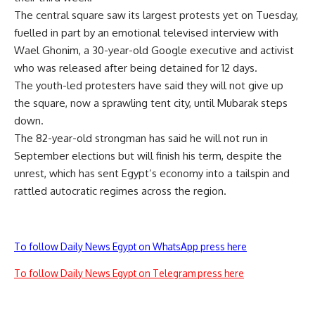
The central square saw its largest protests yet on Tuesday,
fuelled in part by an emotional televised interview with
Wael Ghonim, a 30-year-old Google executive and activist
who was released after being detained for 12 days.
The youth-led protesters have said they will not give up
the square, now a sprawling tent city, until Mubarak steps
down.
The 82-year-old strongman has said he will not run in
September elections but will finish his term, despite the
unrest, which has sent Egypt’s economy into a tailspin and
rattled autocratic regimes across the region.
To follow Daily News Egypt on WhatsApp press here
To follow Daily News Egypt on Telegram press here