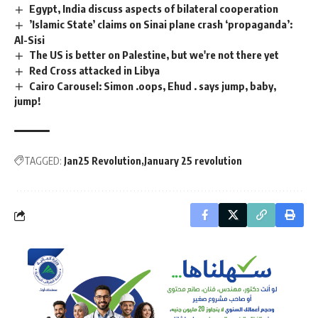
Egypt, India discuss aspects of bilateral cooperation
’Islamic State’ claims on Sinai plane crash ‘propaganda’:
Al-Sisi
The US is better on Palestine, but we're not there yet
Red Cross attacked in Libya
Cairo Carousel: Simon .oops, Ehud . says jump, baby,
jump!
TAGGED:
Jan25 Revolution
January 25 revolution