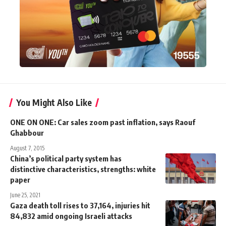
You Might Also Like
ONE ON ONE: Car sales zoom past inflation, says Raouf
Ghabbour
August 7, 2015
China’s political party system has
distinctive characteristics, strengths: white
paper
June 25, 2021
Gaza death toll rises to 37,164, injuries hit
84,832 amid ongoing Israeli attacks