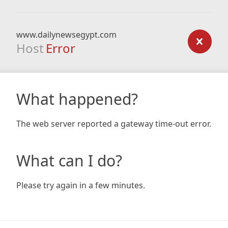
www.dailynewsegypt.com
Host
Error
What happened?
The web server reported a gateway time-out error.
What can I do?
Please try again in a few minutes.