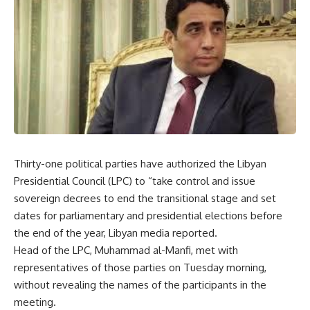
Thirty-one political parties have authorized the Libyan
Presidential Council (LPC) to “take control and issue
sovereign decrees to end the transitional stage and set
dates for parliamentary and presidential elections before
the end of the year, Libyan media reported.
Head of the LPC, Muhammad al-Manfi, met with
representatives of those parties on Tuesday morning,
without revealing the names of the participants in the
meeting.