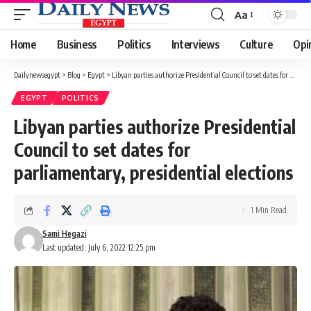
Aa
Font
Resizer
Home
Business
Politics
Interviews
Culture
Opi
Dailynewsegypt
>
Blog
>
Egypt
>
Libyan parties authorize Presidential Council to set dates for parliamentary, presidential elections
EGYPT
POLITICS
Libyan parties authorize Presidential
Council to set dates for
parliamentary, presidential elections
1 Min Read
Sami Hegazi
Last updated: July 6, 2022 12:25 pm