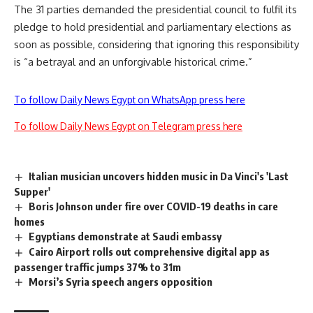
The 31 parties demanded the presidential council to fulfil its
pledge to hold presidential and parliamentary elections as
soon as possible, considering that ignoring this responsibility
is “a betrayal and an unforgivable historical crime.”
To follow Daily News Egypt on WhatsApp press here
To follow Daily News Egypt on Telegram press here
Italian musician uncovers hidden music in Da Vinci's 'Last
Supper'
Boris Johnson under fire over COVID-19 deaths in care
homes
Egyptians demonstrate at Saudi embassy
Cairo Airport rolls out comprehensive digital app as
passenger traffic jumps 37% to 31m
Morsi’s Syria speech angers opposition