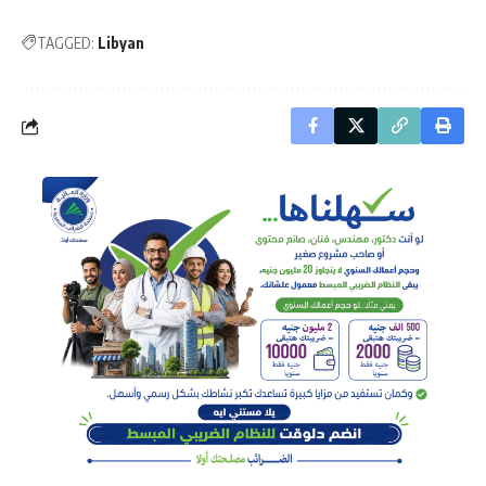
TAGGED:
Libyan