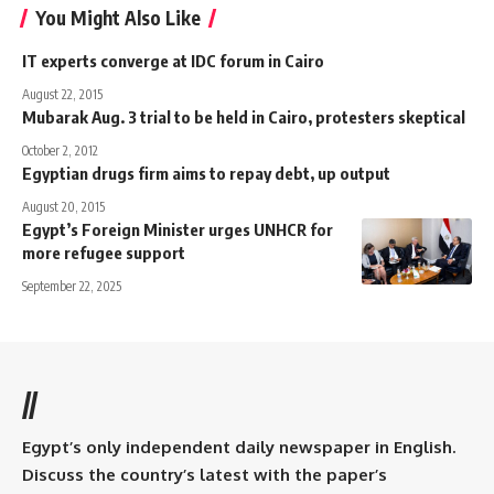
You Might Also Like
IT experts converge at IDC forum in Cairo
August 22, 2015
Mubarak Aug. 3 trial to be held in Cairo, protesters skeptical
October 2, 2012
Egyptian drugs firm aims to repay debt, up output
August 20, 2015
Egypt’s Foreign Minister urges UNHCR for
more refugee support
September 22, 2025
//
Egypt’s only independent daily newspaper in English.
Discuss the country’s latest with the paper’s