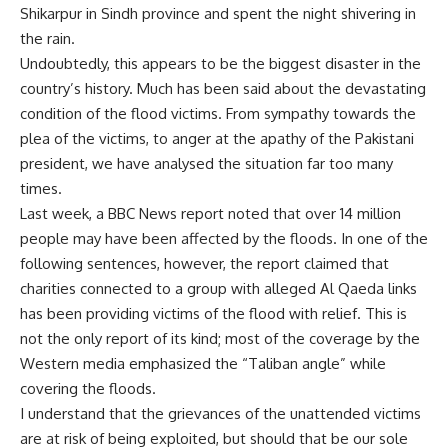
Shikarpur in Sindh province and spent the night shivering in
the rain.
Undoubtedly, this appears to be the biggest disaster in the
country’s history. Much has been said about the devastating
condition of the flood victims. From sympathy towards the
plea of the victims, to anger at the apathy of the Pakistani
president, we have analysed the situation far too many
times.
Last week, a BBC News report noted that over 14 million
people may have been affected by the floods. In one of the
following sentences, however, the report claimed that
charities connected to a group with alleged Al Qaeda links
has been providing victims of the flood with relief. This is
not the only report of its kind; most of the coverage by the
Western media emphasized the “Taliban angle” while
covering the floods.
I understand that the grievances of the unattended victims
are at risk of being exploited, but should that be our sole