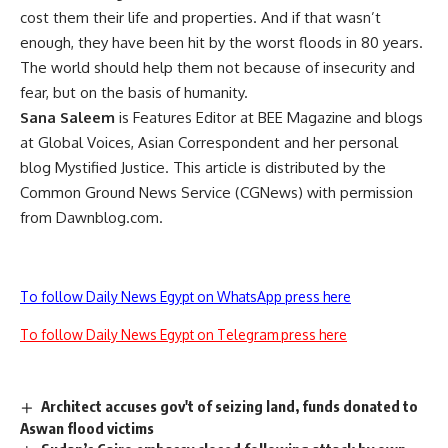
cost them their life and properties. And if that wasn’t
enough, they have been hit by the worst floods in 80 years.
The world should help them not because of insecurity and
fear, but on the basis of humanity.
Sana Saleem
is Features Editor at BEE Magazine and blogs
at Global Voices, Asian Correspondent and her personal
blog Mystified Justice. This article is distributed by the
Common Ground News Service (CGNews) with permission
from Dawnblog.com.
To follow Daily News Egypt on WhatsApp press here
To follow Daily News Egypt on Telegram press here
Architect accuses gov't of seizing land, funds donated to
Aswan flood victims