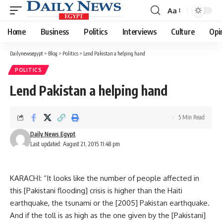
Aa
Font
Resizer
Home
Business
Politics
Interviews
Culture
Opi
Dailynewsegypt
>
Blog
>
Politics
>
Lend Pakistan a helping hand
POLITICS
Lend Pakistan a helping hand
5 Min Read
Daily News Egypt
Last updated: August 21, 2015 11:48 pm
KARACHI: “It looks like the number of people affected in
this [Pakistani flooding] crisis is higher than the Haiti
earthquake, the tsunami or the [2005] Pakistan earthquake.
And if the toll is as high as the one given by the [Pakistani]