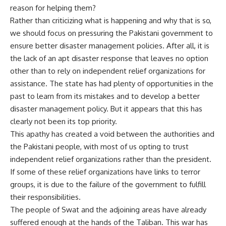
reason for helping them?
Rather than criticizing what is happening and why that is so,
we should focus on pressuring the Pakistani government to
ensure better disaster management policies. After all, it is
the lack of an apt disaster response that leaves no option
other than to rely on independent relief organizations for
assistance. The state has had plenty of opportunities in the
past to learn from its mistakes and to develop a better
disaster management policy. But it appears that this has
clearly not been its top priority.
This apathy has created a void between the authorities and
the Pakistani people, with most of us opting to trust
independent relief organizations rather than the president.
If some of these relief organizations have links to terror
groups, it is due to the failure of the government to fulfill
their responsibilities.
The people of Swat and the adjoining areas have already
suffered enough at the hands of the Taliban. This war has