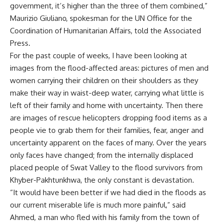
government, it’s higher than the three of them combined,”
Maurizio Giuliano, spokesman for the UN Office for the
Coordination of Humanitarian Affairs, told the Associated
Press.
For the past couple of weeks, I have been looking at
images from the flood-affected areas: pictures of men and
women carrying their children on their shoulders as they
make their way in waist-deep water, carrying what little is
left of their family and home with uncertainty. Then there
are images of rescue helicopters dropping food items as a
people vie to grab them for their families, fear, anger and
uncertainty apparent on the faces of many. Over the years
only faces have changed; from the internally displaced
placed people of Swat Valley to the flood survivors from
Khyber-Pakhtunkhwa, the only constant is devastation.
“It would have been better if we had died in the floods as
our current miserable life is much more painful,” said
Ahmed, a man who fled with his family from the town of