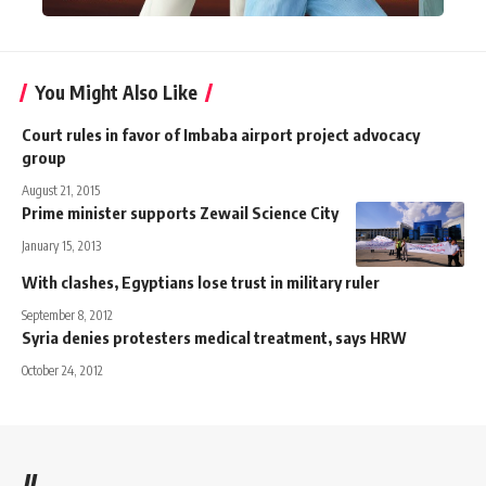
You Might Also Like
Court rules in favor of Imbaba airport project advocacy
group
August 21, 2015
Prime minister supports Zewail Science City
January 15, 2013
With clashes, Egyptians lose trust in military ruler
September 8, 2012
Syria denies protesters medical treatment, says HRW
October 24, 2012