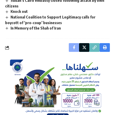
Sudan’s Cairo embassy closed following attack by own
citizens
Knock out
National Coalition to Support Legitimacy calls for
boycott of ‘pro-coup’ businesses
In Memory of the Shah of Iran