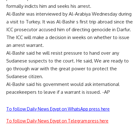
formally indicts him and seeks his arrest.
Al-Bashir was interviewed by Al-Arabiya Wednesday during
a visit to Turkey. It was Al-Bashir s first trip abroad since the
ICC prosecutor accused him of directing genocide in Darfur.
The ICC will make a decision in weeks on whether to issue
an arrest warrant.
Al-Bashir said he will resist pressure to hand over any
Sudanese suspects to the court. He said, We are ready to
go through war with the great power to protect the
Sudanese citizen.
Al-Bashir said his government would ask international
peacekeepers to leave if a warrant is issued. -AP
To follow Daily News Egypt on WhatsApp press here
To follow Daily News Egypt on Telegram press here