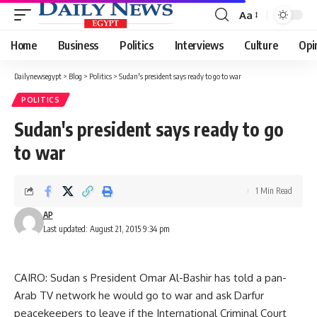
Aa
Font
Resizer
Home
Business
Politics
Interviews
Culture
Opi
Dailynewsegypt
>
Blog
>
Politics
>
Sudan's president says ready to go to war
POLITICS
Sudan's president says ready to go
to war
1 Min Read
AP
Last updated: August 21, 2015 9:34 pm
CAIRO: Sudan s President Omar Al-Bashir has told a pan-
Arab TV network he would go to war and ask Darfur
peacekeepers to leave if the International Criminal Court