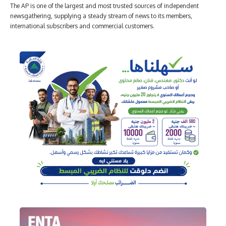
The AP is one of the largest and most trusted sources of independent
newsgathering, supplying a steady stream of news to its members,
international subscribers and commercial customers.