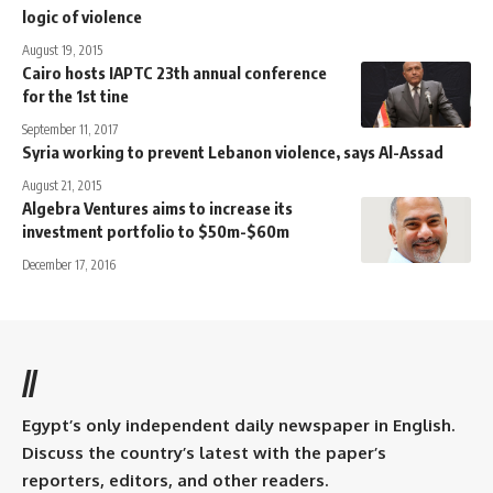
logic of violence
August 19, 2015
Cairo hosts IAPTC 23th annual conference
for the 1st tine
September 11, 2017
Syria working to prevent Lebanon violence, says Al-Assad
August 21, 2015
Algebra Ventures aims to increase its
investment portfolio to $50m-$60m
December 17, 2016
//
Egypt’s only independent daily newspaper in English.
Discuss the country’s latest with the paper’s
reporters, editors, and other readers.