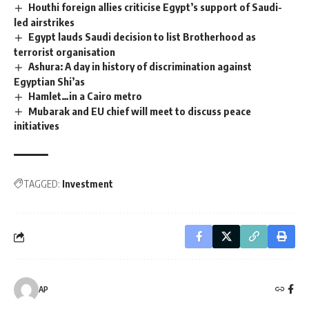
Houthi foreign allies criticise Egypt’s support of Saudi-
led airstrikes
Egypt lauds Saudi decision to list Brotherhood as
terrorist organisation
Ashura: A day in history of discrimination against
Egyptian Shi’as
Hamlet…in a Cairo metro
Mubarak and EU chief will meet to discuss peace
initiatives
TAGGED:
Investment
AP