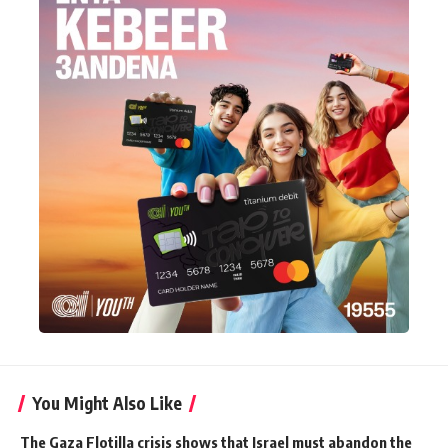
You Might Also Like
The Gaza Flotilla crisis shows that Israel must abandon the