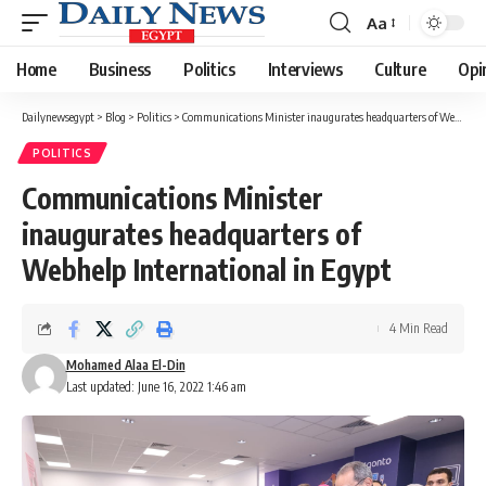
Aa
Font
Resizer
Home
Business
Politics
Interviews
Culture
Opi
Dailynewsegypt
>
Blog
>
Politics
>
Communications Minister inaugurates headquarters of Webhelp International in Egypt
POLITICS
Communications Minister
inaugurates headquarters of
Webhelp International in Egypt
4 Min Read
Mohamed Alaa El-Din
Last updated: June 16, 2022 1:46 am