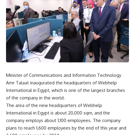
Minister of Communications and Information Technology
Amr Talaat inaugurated the headquarters of Webhelp
International in Egypt, which is one of the largest branches
of the company in the world.
The area of ​​the new headquarters of Webhelp
International in Egypt is about 20,000 sqm, and the
company employs about 1,100 employees. The company
plans to reach 1,600 employees by the end of this year and