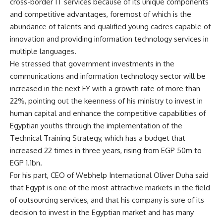
cross-border IT services because of its unique components
and competitive advantages, foremost of which is the
abundance of talents and qualified young cadres capable of
innovation and providing information technology services in
multiple languages.
He stressed that government investments in the
communications and information technology sector will be
increased in the next FY with a growth rate of more than
22%, pointing out the keenness of his ministry to invest in
human capital and enhance the competitive capabilities of
Egyptian youths through the implementation of the
Technical Training Strategy, which has a budget that
increased 22 times in three years, rising from EGP 50m to
EGP 1.1bn.
For his part, CEO of Webhelp International Oliver Duha said
that Egypt is one of the most attractive markets in the field
of outsourcing services, and that his company is sure of its
decision to invest in the Egyptian market and has many