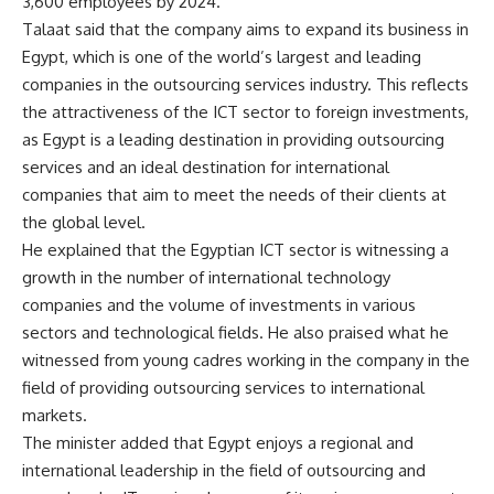
3,600 employees by 2024.
Talaat said that the company aims to expand its business in
Egypt, which is one of the world’s largest and leading
companies in the outsourcing services industry. This reflects
the attractiveness of the ICT sector to foreign investments,
as Egypt is a leading destination in providing outsourcing
services and an ideal destination for international
companies that aim to meet the needs of their clients at
the global level.
He explained that the Egyptian ICT sector is witnessing a
growth in the number of international technology
companies and the volume of investments in various
sectors and technological fields. He also praised what he
witnessed from young cadres working in the company in the
field of providing outsourcing services to international
markets.
The minister added that Egypt enjoys a regional and
international leadership in the field of outsourcing and