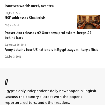
Iran: two worlds meet, over tea
August 8, 2012
NSF addresses Sinai crisis
May 21, 2013
Prosecutor releases 42 Omraneya protestors, keeps 42
behind bars
September 26, 2012
Army detains four US nationals in Egypt, says military official
October 3, 2012
//
Egypt’s only independent daily newspaper in English.
Discuss the country’s latest with the paper’s
reporters, editors, and other readers.