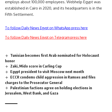
employs about 100,000 employees. Webhelp Egypt was
established in Cairo in 2020, and its headquarters is in the
Fifth Settlement.
To follow Daily News Egypt on WhatsApp press here
To follow Daily News Egypt on Telegram press here
Tunisian becomes first Arab nominated for Holocaust
honor
Zaki, Mido score in Carling Cup
Egypt president to visit Moscow next month
ECCR condems child aggression in Ramses and files
charges to the Prosecutor General
Palestinian factions agree on holding elections in
Jerusalem, West Bank, and Gaza