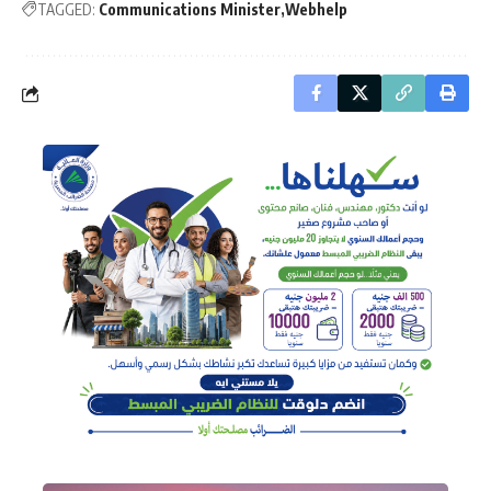
TAGGED:
Communications Minister
Webhelp