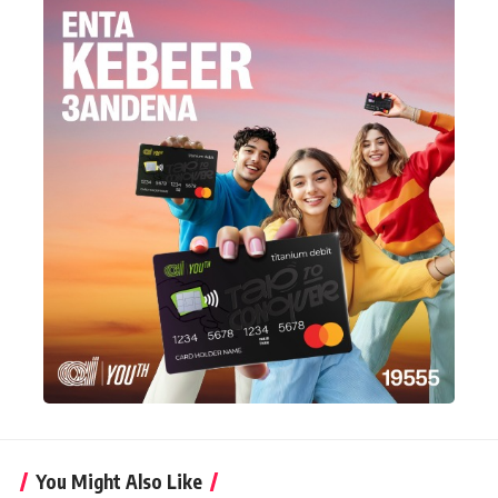
You Might Also Like