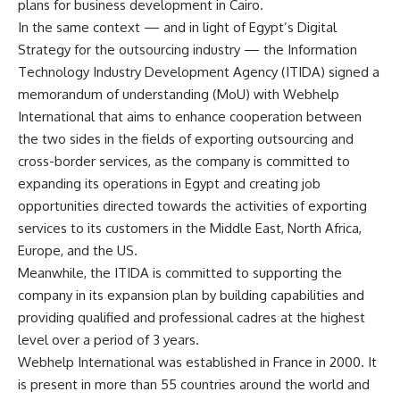
plans for business development in Cairo.
In the same context — and in light of Egypt’s Digital
Strategy for the outsourcing industry — the Information
Technology Industry Development Agency (ITIDA) signed a
memorandum of understanding (MoU) with Webhelp
International that aims to enhance cooperation between
the two sides in the fields of exporting outsourcing and
cross-border services, as the company is committed to
expanding its operations in Egypt and creating job
opportunities directed towards the activities of exporting
services to its customers in the Middle East, North Africa,
Europe, and the US.
Meanwhile, the ITIDA is committed to supporting the
company in its expansion plan by building capabilities and
providing qualified and professional cadres at the highest
level over a period of 3 years.
Webhelp International was established in France in 2000. It
is present in more than 55 countries around the world and