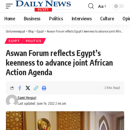
Aa
Font
Resizer
Home
Business
Politics
Interviews
Culture
Opi
Dailynewsegypt
>
Blog
>
Egypt
>
Aswan Forum reflects Egypt’s keenness to advance joint African Action Agenda
EGYPT
POLITICS
Aswan Forum reflects Egypt’s
keenness to advance joint African
Action Agenda
3 Min Read
Sami Hegazi
Last updated: June 14, 2022 2:44 am