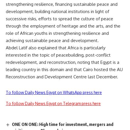
strengthening resilience, financing sustainable peace and
development, building national institutions in light of
successive risks, efforts to spread the culture of peace
through the employment of heritage and the arts, and the
role of African youths in strengthening resilience and
achieving sustainable peace and development.
Abdel Latif also explained that Africa is particularly
interested in the topic of peacebuilding, post-conflict
redevelopment, and reconstruction, noting that Egypt is a
leading country in this domain and that Cairo hosted the AU
Reconstruction and Development Centre last December.
To follow Daily News Egypt on WhatsApp press here
To follow Daily News Egypt on Telegram press here
ONE ON ONE: High time for investment, mergers and