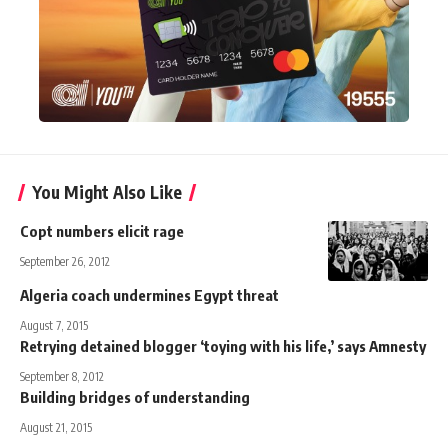
You Might Also Like
Copt numbers elicit rage
September 26, 2012
Algeria coach undermines Egypt threat
August 7, 2015
Retrying detained blogger ‘toying with his life,’ says Amnesty
September 8, 2012
Building bridges of understanding
August 21, 2015