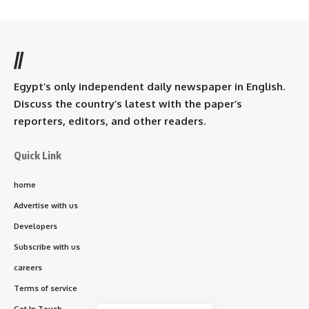
//
Egypt’s only independent daily newspaper in English.
Discuss the country’s latest with the paper’s
reporters, editors, and other readers.
Quick Link
home
Advertise with us
Developers
Subscribe with us
careers
Terms of service
Get In Touch