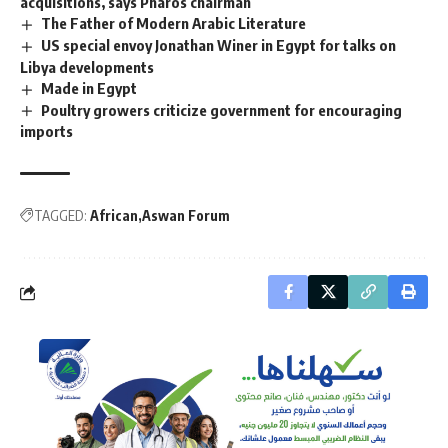
acquisitions, says Pharos chairman
The Father of Modern Arabic Literature
US special envoy Jonathan Winer in Egypt for talks on
Libya developments
Made in Egypt
Poultry growers criticize government for encouraging
imports
TAGGED:
African
Aswan Forum