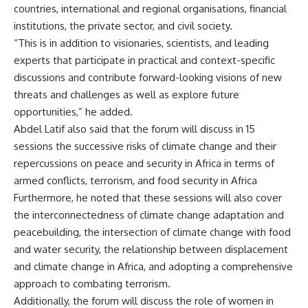
countries, international and regional organisations, financial
institutions, the private sector, and civil society.
“This is in addition to visionaries, scientists, and leading
experts that participate in practical and context-specific
discussions and contribute forward-looking visions of new
threats and challenges as well as explore future
opportunities,” he added.
Abdel Latif also said that the forum will discuss in 15
sessions the successive risks of climate change and their
repercussions on peace and security in Africa in terms of
armed conflicts, terrorism, and food security in Africa
Furthermore, he noted that these sessions will also cover
the interconnectedness of climate change adaptation and
peacebuilding, the intersection of climate change with food
and water security, the relationship between displacement
and climate change in Africa, and adopting a comprehensive
approach to combating terrorism.
Additionally, the forum will discuss the role of women in