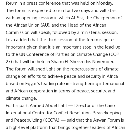
forum in a press conference that was held on Monday.
The forum is expected to run for two days and will start
with an opening session in which Al-Sisi, the Chairperson of
the African Union (AU), and the Head of the African
Commission will speak, followed by a ministerial session.
Loza added that the third session of the forum is quite
important given that it is an important stop in the lead-up
to the UN Conference of Parties on Climate Change (COP
27) that will be held in Sharm El-Sheikh this November.
The forum will shed light on the repercussions of climate
change on efforts to achieve peace and security in Africa
based on Egypt’s leading role in strengthening international
and African cooperation in terms of peace, security, and
climate change.
For his part, Ahmed Abdel Latif — Director of the Cairo
International Centre for Conflict Resolution, Peacekeeping,
and Peacebuilding (CCCPA) — said that the Aswan Forum is
a high-level platform that brings together leaders of African