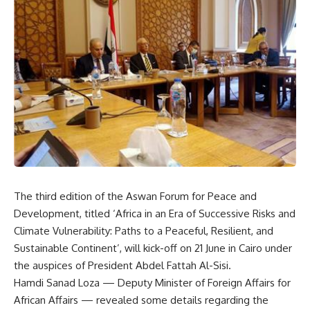
The third edition of the Aswan Forum for Peace and
Development, titled ‘Africa in an Era of Successive Risks and
Climate Vulnerability: Paths to a Peaceful, Resilient, and
Sustainable Continent’, will kick-off on 21 June in Cairo under
the auspices of President Abdel Fattah Al-Sisi.
Hamdi Sanad Loza — Deputy Minister of Foreign Affairs for
African Affairs — revealed some details regarding the