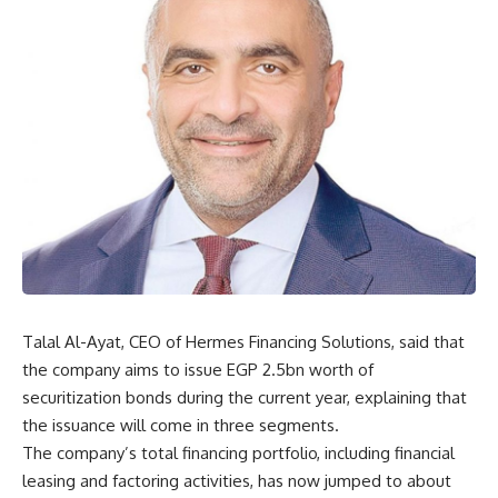
Talal Al-Ayat, CEO of Hermes Financing Solutions, said that
the company aims to issue EGP 2.5bn worth of
securitization bonds during the current year, explaining that
the issuance will come in three segments.
The company’s total financing portfolio, including financial
leasing and factoring activities, has now jumped to about