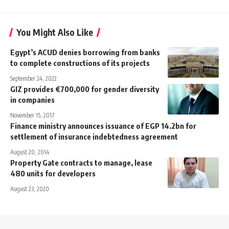
You Might Also Like
Egypt’s ACUD denies borrowing from banks
to complete constructions of its projects
September 24, 2022
GIZ provides €700,000 for gender diversity
in companies
November 15, 2017
Finance ministry announces issuance of EGP 14.2bn for
settlement of insurance indebtedness agreement
August 20, 2014
Property Gate contracts to manage, lease
480 units for developers
August 23, 2020