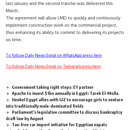
last January and the second tranche was delivered this
March.
The agreement will allow LMD to quickly and continuously
implement construction work on the commercial project,
thus enhancing its ability to commit to delivering its projects
on time.
To follow Daily News Egypt on WhatsApp press here
To follow Daily News Egypt on Telegram press here
Government taking right steps: EY partner
Apache to invest $1bn annually in Egypt: Tarek El-Molla
Henkel Egypt allies with GIZ to encourage girls to venture
into traditionally male-dominated fields
Parliament’s legislative committee to discuss bankruptcy
draft law by August
Tax-free car import initiative for Egyptian expats