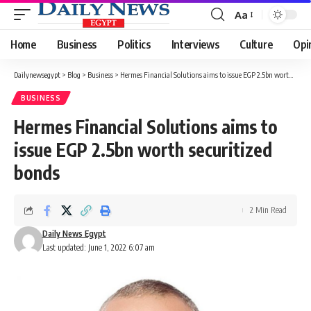
Aa
Font
Resizer
Home
Business
Politics
Interviews
Culture
Opi
Dailynewsegypt
>
Blog
>
Business
>
Hermes Financial Solutions aims to issue EGP 2.5bn worth securitized bonds
BUSINESS
Hermes Financial Solutions aims to
issue EGP 2.5bn worth securitized
bonds
2 Min Read
Daily News Egypt
Last updated: June 1, 2022 6:07 am