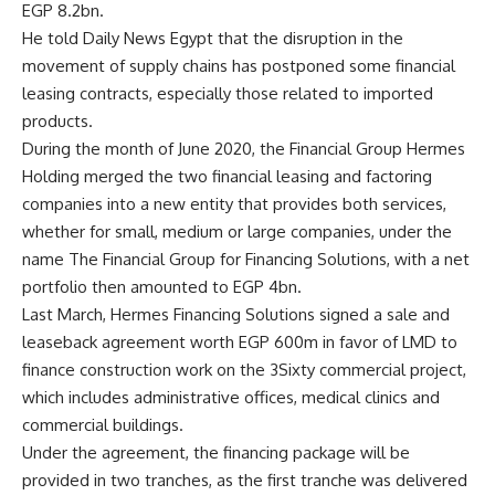
EGP 8.2bn.
He told Daily News Egypt that the disruption in the
movement of supply chains has postponed some financial
leasing contracts, especially those related to imported
products.
During the month of June 2020, the Financial Group Hermes
Holding merged the two financial leasing and factoring
companies into a new entity that provides both services,
whether for small, medium or large companies, under the
name The Financial Group for Financing Solutions, with a net
portfolio then amounted to EGP 4bn.
Last March, Hermes Financing Solutions signed a sale and
leaseback agreement worth EGP 600m in favor of LMD to
finance construction work on the 3Sixty commercial project,
which includes administrative offices, medical clinics and
commercial buildings.
Under the agreement, the financing package will be
provided in two tranches, as the first tranche was delivered