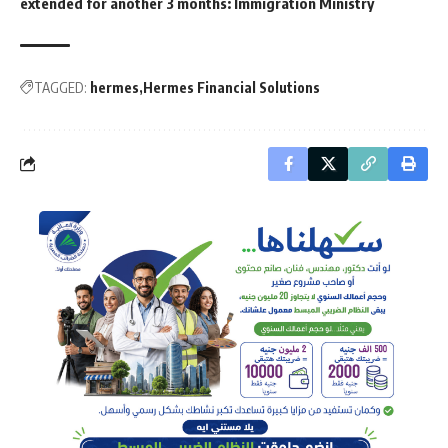
extended for another 3 months: Immigration Ministry
TAGGED:
hermes
Hermes Financial Solutions