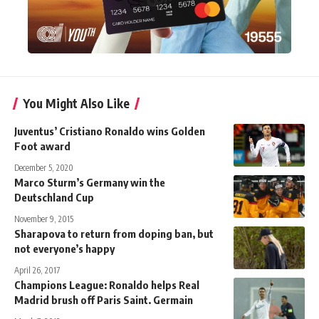
You Might Also Like
Juventus’ Cristiano Ronaldo wins Golden
Foot award
December 5, 2020
Marco Sturm’s Germany win the
Deutschland Cup
November 9, 2015
Sharapova to return from doping ban, but
not everyone’s happy
April 26, 2017
Champions League: Ronaldo helps Real
Madrid brush off Paris Saint. Germain