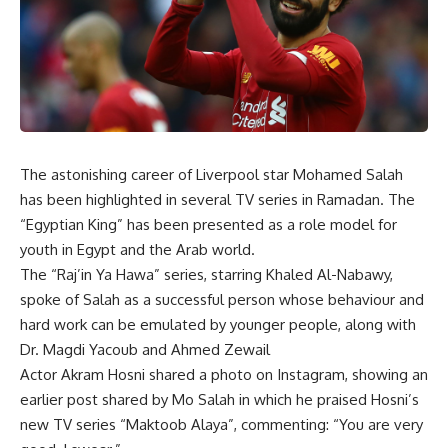
The astonishing career of Liverpool star Mohamed Salah
has been highlighted in several TV series in Ramadan. The
“Egyptian King” has been presented as a role model for
youth in Egypt and the Arab world.
The “Raj’in Ya Hawa” series, starring Khaled Al-Nabawy,
spoke of Salah as a successful person whose behaviour and
hard work can be emulated by younger people, along with
Dr. Magdi Yacoub and Ahmed Zewail
Actor Akram Hosni shared a photo on Instagram, showing an
earlier post shared by Mo Salah in which he praised Hosni’s
new TV series “Maktoob Alaya”, commenting: “You are very