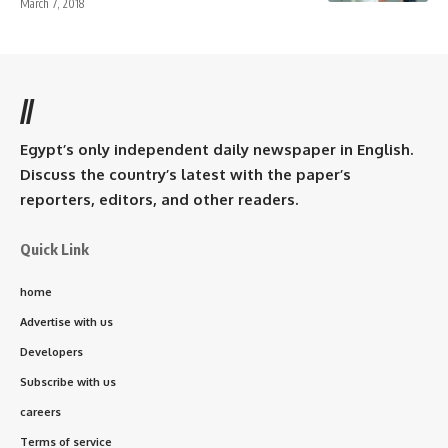
March 7, 2018
//
Egypt’s only independent daily newspaper in English.
Discuss the country’s latest with the paper’s
reporters, editors, and other readers.
Quick Link
home
Advertise with us
Developers
Subscribe with us
careers
Terms of service