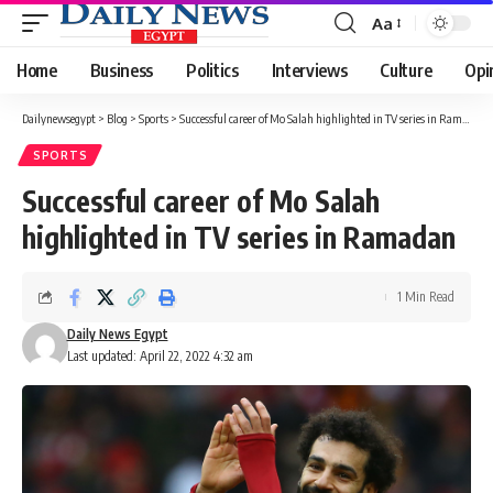
Aa
Font
Resizer
Home
Business
Politics
Interviews
Culture
Opi
Dailynewsegypt
>
Blog
>
Sports
>
Successful career of Mo Salah highlighted in TV series in Ramadan
SPORTS
Successful career of Mo Salah
highlighted in TV series in Ramadan
1 Min Read
Daily News Egypt
Last updated: April 22, 2022 4:32 am