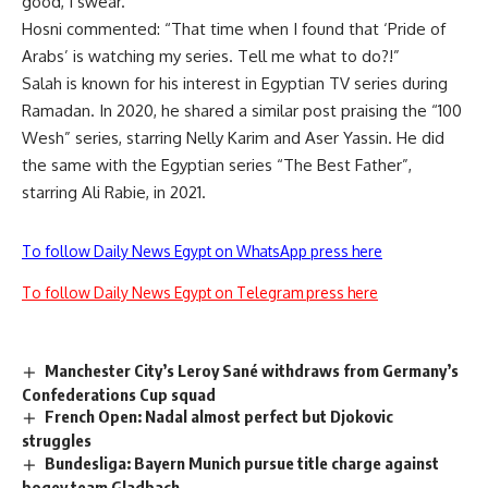
good, I swear.”
Hosni commented: “That time when I found that ‘Pride of
Arabs’ is watching my series. Tell me what to do?!”
Salah is known for his interest in Egyptian TV series during
Ramadan. In 2020, he shared a similar post praising the “100
Wesh” series, starring Nelly Karim and Aser Yassin. He did
the same with the Egyptian series “The Best Father”,
starring Ali Rabie, in 2021.
To follow Daily News Egypt on WhatsApp press here
To follow Daily News Egypt on Telegram press here
Manchester City’s Leroy Sané withdraws from Germany’s
Confederations Cup squad
French Open: Nadal almost perfect but Djokovic
struggles
Bundesliga: Bayern Munich pursue title charge against
bogey team Gladbach