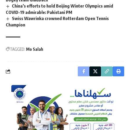
China’s efforts to hold Beijing Winter Olympics amid
COVID-19 admirable: Pakistani PM
Swiss Wawrinka crowned Rotterdam Open Tennis
Champion
TAGGED:
Mo Salah