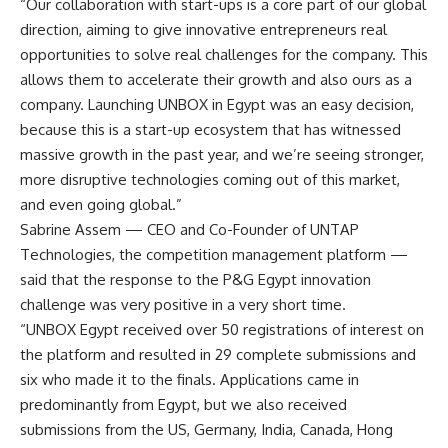
“Our collaboration with start-ups is a core part of our global
direction, aiming to give innovative entrepreneurs real
opportunities to solve real challenges for the company. This
allows them to accelerate their growth and also ours as a
company. Launching UNBOX in Egypt was an easy decision,
because this is a start-up ecosystem that has witnessed
massive growth in the past year, and we’re seeing stronger,
more disruptive technologies coming out of this market,
and even going global.”
Sabrine Assem — CEO and Co-Founder of UNTAP
Technologies, the competition management platform —
said that the response to the P&G Egypt innovation
challenge was very positive in a very short time.
“UNBOX Egypt received over 50 registrations of interest on
the platform and resulted in 29 complete submissions and
six who made it to the finals. Applications came in
predominantly from Egypt, but we also received
submissions from the US, Germany, India, Canada, Hong