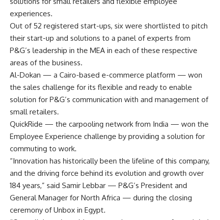
solutions for small retailers and flexible employee
experiences.
Out of 52 registered start-ups, six were shortlisted to pitch
their start-up and solutions to a panel of experts from
P&G’s leadership in the MEA in each of these respective
areas of the business.
Al-Dokan — a Cairo-based e-commerce platform — won
the sales challenge for its flexible and ready to enable
solution for P&G’s communication with and management of
small retailers.
QuickRide — the carpooling network from India — won the
Employee Experience challenge by providing a solution for
commuting to work.
“Innovation has historically been the lifeline of this company,
and the driving force behind its evolution and growth over
184 years,” said Samir Lebbar — P&G’s President and
General Manager for North Africa — during the closing
ceremony of Unbox in Egypt.