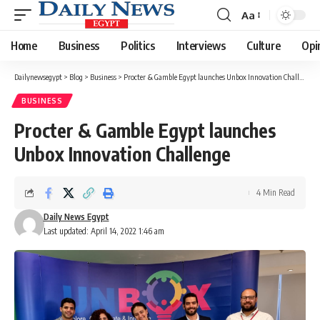
Aa
Font
Resizer
Home
Business
Politics
Interviews
Culture
Opi
Dailynewsegypt
>
Blog
>
Business
>
Procter & Gamble Egypt launches Unbox Innovation Challenge
BUSINESS
Procter & Gamble Egypt launches
Unbox Innovation Challenge
4 Min Read
Daily News Egypt
Last updated: April 14, 2022 1:46 am