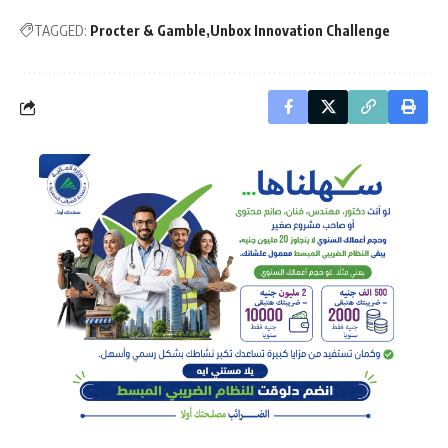
TAGGED:
Procter & Gamble
Unbox Innovation Challenge