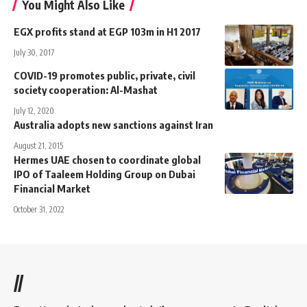
You Might Also Like
EGX profits stand at EGP 103m in H1 2017
July 30, 2017
COVID-19 promotes public, private, civil
society cooperation: Al-Mashat
July 12, 2020
Australia adopts new sanctions against Iran
August 21, 2015
Hermes UAE chosen to coordinate global
IPO of Taaleem Holding Group on Dubai
Financial Market
October 31, 2022
//