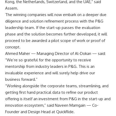
Kong, the Netherlands, Switzerland, and the UAE,” said
Assem.
The winning companies will now embark on a deeper due
diligence and solution refinement process with the P&G
leadership team. If the start-up passes the evaluation
phase and the solution becomes further developed, it will
proceed to be awarded a pilot scope of work or proof of
concept.
Ahmed Maher — Managing Director of Al-Dokan — said:
“We’re so grateful for the opportunity to receive
mentorship from industry leaders in P&G. This is an
invaluable experience and will surely help drive our
business forward.”
“Working alongside the corporate teams, streamlining, and
getting first hand practical data to refine our product
offering is itself an investment from P&G in the start-up and
innovation ecosystem,” said Naveen Mamgain — Co-
Founder and Design Head at QuickRide.