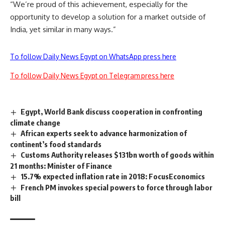
“We’re proud of this achievement, especially for the
opportunity to develop a solution for a market outside of
India, yet similar in many ways.”
To follow Daily News Egypt on WhatsApp press here
To follow Daily News Egypt on Telegram press here
Egypt, World Bank discuss cooperation in confronting
climate change
African experts seek to advance harmonization of
continent’s food standards
Customs Authority releases $131bn worth of goods within
21 months: Minister of Finance
15.7% expected inflation rate in 2018: FocusEconomics
French PM invokes special powers to force through labor
bill