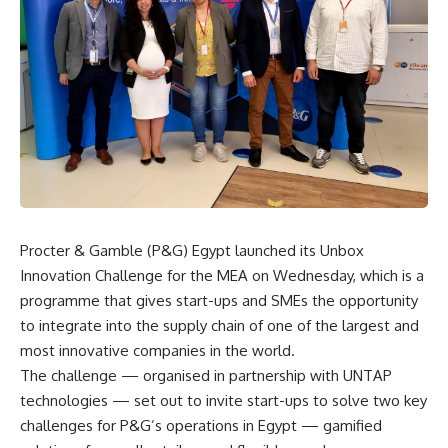
Procter & Gamble (P&G) Egypt launched its Unbox
Innovation Challenge for the MEA on Wednesday, which is a
programme that gives start-ups and SMEs the opportunity
to integrate into the supply chain of one of the largest and
most innovative companies in the world.
The challenge — organised in partnership with UNTAP
technologies — set out to invite start-ups to solve two key
challenges for P&G’s operations in Egypt — gamified