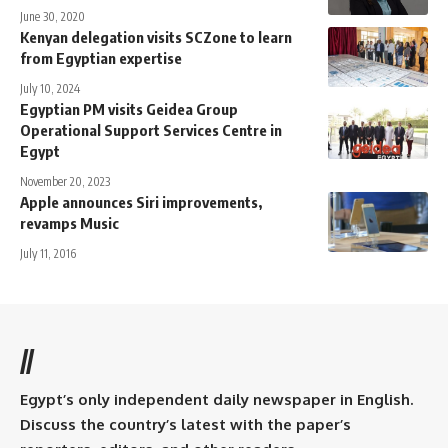
June 30, 2020
Kenyan delegation visits SCZone to learn
from Egyptian expertise
July 10, 2024
Egyptian PM visits Geidea Group
Operational Support Services Centre in
Egypt
November 20, 2023
Apple announces Siri improvements,
revamps Music
July 11, 2016
//
Egypt’s only independent daily newspaper in English.
Discuss the country’s latest with the paper’s