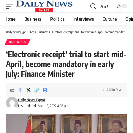
Aa
Font
Resizer
Home
Business
Politics
Interviews
Culture
Opi
Dailynewsegypt
>
Blog
>
Business
>
‘Electronic receipt’ trial to start mid-April, become mandatory in early July: Finance Minister
BUSINESS
‘Electronic receipt’ trial to start mid-
April, become mandatory in early
July: Finance Minister
4 Min Read
Daily News Egypt
Last updated: April 13, 2022 4:33 pm