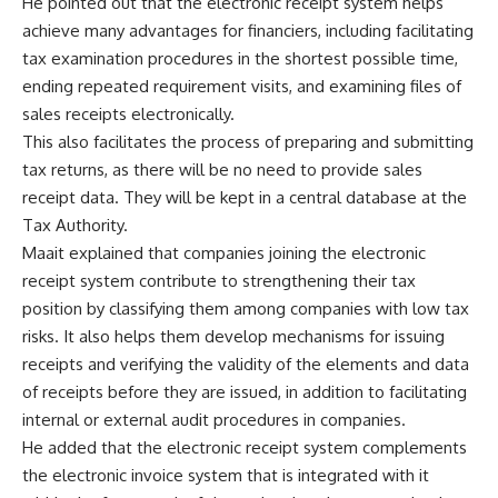
He pointed out that the electronic receipt system helps
achieve many advantages for financiers, including facilitating
tax examination procedures in the shortest possible time,
ending repeated requirement visits, and examining files of
sales receipts electronically.
This also facilitates the process of preparing and submitting
tax returns, as there will be no need to provide sales
receipt data. They will be kept in a central database at the
Tax Authority.
Maait explained that companies joining the electronic
receipt system contribute to strengthening their tax
position by classifying them among companies with low tax
risks. It also helps them develop mechanisms for issuing
receipts and verifying the validity of the elements and data
of receipts before they are issued, in addition to facilitating
internal or external audit procedures in companies.
He added that the electronic receipt system complements
the electronic invoice system that is integrated with it