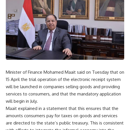
Minister of Finance Mohamed Maait said on Tuesday that on
15 April the trial operation of the electronic receipt system
will be launched in companies selling goods and providing
services to consumers, and that the mandatory application
will begin in July.
Maait explained in a statement that this ensures that the
amounts consumers pay for taxes on goods and services
are directed to the state’s public treasury. This is consistent