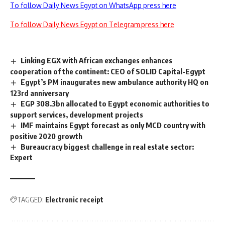
To follow Daily News Egypt on WhatsApp press here
To follow Daily News Egypt on Telegram press here
Linking EGX with African exchanges enhances
cooperation of the continent: CEO of SOLID Capital-Egypt
Egypt’s PM inaugurates new ambulance authority HQ on
123rd anniversary
EGP 308.3bn allocated to Egypt economic authorities to
support services, development projects
IMF maintains Egypt forecast as only MCD country with
positive 2020 growth
Bureaucracy biggest challenge in real estate sector:
Expert
TAGGED:
Electronic receipt