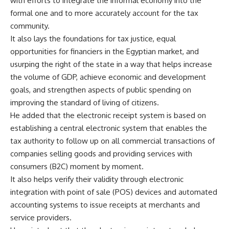
with efforts to integrate the informal economy into the
formal one and to more accurately account for the tax
community.
It also lays the foundations for tax justice, equal
opportunities for financiers in the Egyptian market, and
usurping the right of the state in a way that helps increase
the volume of GDP, achieve economic and development
goals, and strengthen aspects of public spending on
improving the standard of living of citizens.
He added that the electronic receipt system is based on
establishing a central electronic system that enables the
tax authority to follow up on all commercial transactions of
companies selling goods and providing services with
consumers (B2C) moment by moment.
It also helps verify their validity through electronic
integration with point of sale (POS) devices and automated
accounting systems to issue receipts at merchants and
service providers.