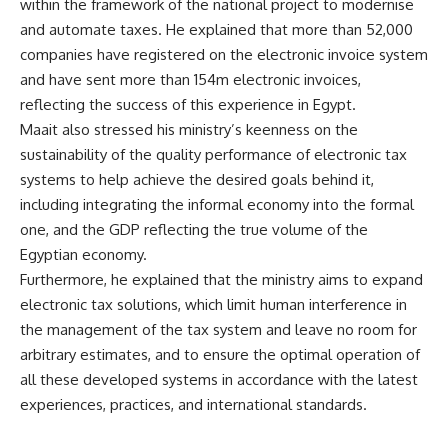
within the framework of the national project to modernise
and automate taxes. He explained that more than 52,000
companies have registered on the electronic invoice system
and have sent more than 154m electronic invoices,
reflecting the success of this experience in Egypt.
Maait also stressed his ministry’s keenness on the
sustainability of the quality performance of electronic tax
systems to help achieve the desired goals behind it,
including integrating the informal economy into the formal
one, and the GDP reflecting the true volume of the
Egyptian economy.
Furthermore, he explained that the ministry aims to expand
electronic tax solutions, which limit human interference in
the management of the tax system and leave no room for
arbitrary estimates, and to ensure the optimal operation of
all these developed systems in accordance with the latest
experiences, practices, and international standards.