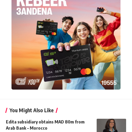
You Might Also Like
Edita subsidiary obtains MAD 80m from
Arab Bank – Morocco