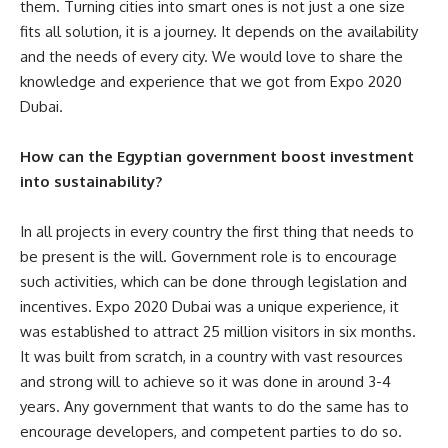
them. Turning cities into smart ones is not just a one size
fits all solution, it is a journey. It depends on the availability
and the needs of every city. We would love to share the
knowledge and experience that we got from Expo 2020
Dubai.
How can the Egyptian government boost investment
into sustainability?
In all projects in every country the first thing that needs to
be present is the will. Government role is to encourage
such activities, which can be done through legislation and
incentives. Expo 2020 Dubai was a unique experience, it
was established to attract 25 million visitors in six months.
It was built from scratch, in a country with vast resources
and strong will to achieve so it was done in around 3-4
years. Any government that wants to do the same has to
encourage developers, and competent parties to do so.