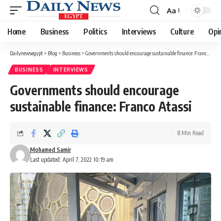
Aa
Font
Resizer
Home
Business
Politics
Interviews
Culture
Opi
Dailynewsegypt
>
Blog
>
Business
>
Governments should encourage sustainable finance: Franco Atassi
BUSINESS
INTERVIEWS
Governments should encourage
sustainable finance: Franco Atassi
8 Min Read
Mohamed Samir
Last updated: April 7, 2022 10:19 am