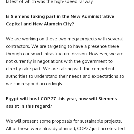
latest of which was the high-speed railway.
Is Siemens taking part in the New Administrative
Capital and New Alamein City?
We are working on these two mega projects with several
contractors. We are targeting to have a presence there
through our smart infrastructure division. However, we are
not currently in negotiations with the government to
directly take part. We are talking with the competent
authorities to understand their needs and expectations so
we can respond accordingly.
Egypt will host COP 27 this year, how will Siemens
assist in this regard?
We will present some proposals for sustainable projects.
All of these were already planned, COP27 just accelerated