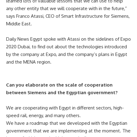
learned lots of valuable lessons that we can use to help
any other entity that we will cooperate with in the future,”
says Franco Atassi, CEO of Smart Infrastructure for Siemens,
Middle East.
Daily News Egypt spoke with
Atassi on the sidelines of Expo
2020 Dubai, to find out about the technologies introduced
by the company at Expo, and the company’s plans in Egypt
and the MENA region.
Can you elaborate on the scale of cooperation
between Siemens and the Egyptian government?
We are cooperating with Egypt in different sectors, high-
speed rail, energy, and many others.
We have a roadmap that we developed with the Egyptian
government that we are implementing at the moment. The