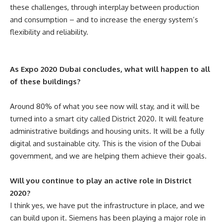
these challenges, through interplay between production
and consumption – and to increase the energy system’s
flexibility and reliability
.
As Expo 2020 Dubai concludes, what will happen to all
of these buildings?
Around 80% of what you see now will stay, and it will be
turned into a smart city called District 2020. It will feature
administrative buildings and housing units. It will be a fully
digital and sustainable city. This is the vision of the Dubai
government, and we are helping them achieve their goals.
Will you continue to play an active role in District
2020?
I think yes, we have put the infrastructure in place, and we
can build upon it. Siemens has been playing a major role in