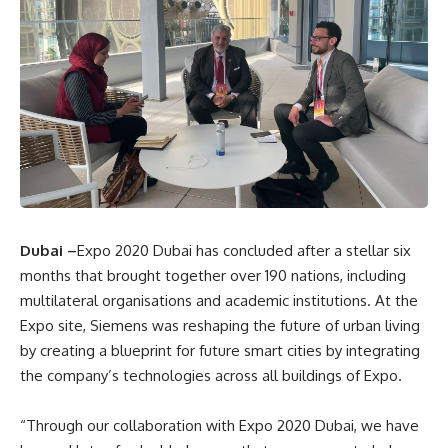
Dubai –
Expo 2020 Dubai has concluded after a stellar six
months that brought together over 190 nations, including
multilateral organisations and academic institutions. At the
Expo site, Siemens was reshaping the future of urban living
by creating a blueprint for future smart cities by integrating
the company’s technologies across all buildings of Expo.
“Through our collaboration with Expo 2020 Dubai, we have