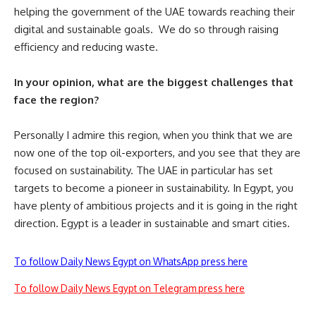
helping the government of the UAE towards reaching their
digital and sustainable goals. We do so through raising
efficiency and reducing waste.
In your opinion, what are the biggest challenges that
face the region?
Personally I admire this region, when you think that we are
now one of the top oil-exporters, and you see that they are
focused on sustainability. The UAE in particular has set
targets to become a pioneer in sustainability. In Egypt, you
have plenty of ambitious projects and it is going in the right
direction. Egypt is a leader in sustainable and smart cities.
To follow Daily News Egypt on WhatsApp press here
To follow Daily News Egypt on Telegram press here