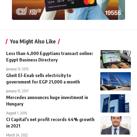
You Might Also Like
Less than 4,000 Egyptians transact online:
Egypt Business Directory
January 13, 2015
Gheit El-Enab sells electricity to
government for EGP 21,000 a month
January 15, 2017
Mercedes announces huge investment in
Hungary
August 1, 2016
CI Capital’s net profit records 44% growth
in 2021
March 24, 2022