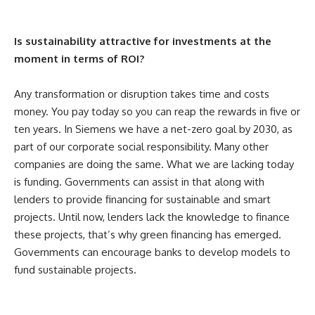
Is sustainability attractive for investments at the
moment in terms of ROI?
Any transformation or disruption takes time and costs
money. You pay today so you can reap the rewards in five or
ten years. In Siemens we have a net-zero goal by 2030, as
part of our corporate social responsibility. Many other
companies are doing the same. What we are lacking today
is funding. Governments can assist in that along with
lenders to provide financing for sustainable and smart
projects. Until now, lenders lack the knowledge to finance
these projects, that’s why green financing has emerged.
Governments can encourage banks to develop models to
fund sustainable projects.