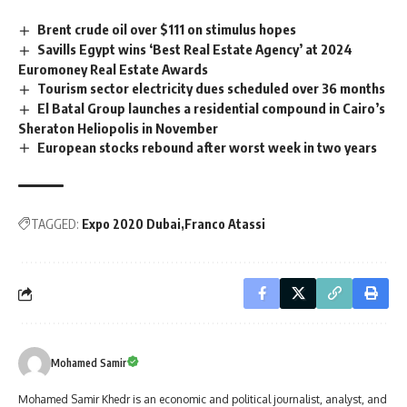
Brent crude oil over $111 on stimulus hopes
Savills Egypt wins ‘Best Real Estate Agency’ at 2024
Euromoney Real Estate Awards
Tourism sector electricity dues scheduled over 36 months
El Batal Group launches a residential compound in Cairo’s
Sheraton Heliopolis in November
European stocks rebound after worst week in two years
TAGGED:
Expo 2020 Dubai
Franco Atassi
Mohamed Samir
Mohamed Samir Khedr is an economic and political journalist, analyst, and