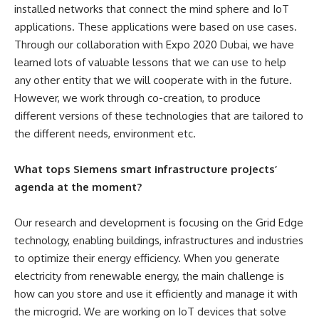
installed networks that connect the mind sphere and IoT
applications. These applications were based on use cases.
Through our collaboration with Expo 2020 Dubai, we have
learned lots of valuable lessons that we can use to help
any other entity that we will cooperate with in the future.
However, we work through co-creation, to produce
different versions of these technologies that are tailored to
the different needs, environment etc.
What tops Siemens smart infrastructure projects’
agenda at the moment?
Our research and development is focusing on the Grid Edge
technology, enabling buildings, infrastructures and industries
to optimize their energy efficiency. When you generate
electricity from renewable energy, the main challenge is
how can you store and use it efficiently and manage it with
the microgrid.
We are working on IoT devices that solve