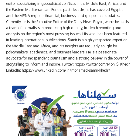
editor specializing in geopolitical conflicts in the Middle East, Africa, and
the Eastern Mediterranean. For the past decade, he has covered Egypt's
and the MENA region's financial, business, and geopolitical updates.
Currently, he is the Executive Editor of the Daily News Egypt, where he leads
a team of journalists in producing high-quality, in-depth reporting and
analysis on the region's most pressing issues. His work has been featured
in leading international publications. Samir is a highly respected expert on
the Middle East and Africa, and his insights are regularly sought by
policymakers, academics, and business leaders. He is a passionate
advocate for independent journalism and a strong believer in the power of
storytelling to inform and inspire. Twitter: https://twitter.com/Moh_S_Khedr
LinkedIn: https://www.linkedin.com/in/mohamed-samir-khedr/