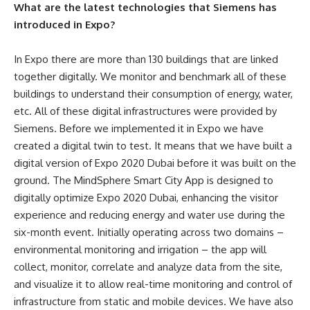
What are the latest technologies that Siemens has
introduced in Expo?
In Expo there are more than 130 buildings that are linked
together digitally. We monitor and benchmark all of these
buildings to understand their consumption of energy, water,
etc. All of these digital infrastructures were provided by
Siemens. Before we implemented it in Expo we have
created a digital twin to test. It means that we have built a
digital version of Expo 2020 Dubai before it was built on the
ground.
The MindSphere Smart City App is designed to
digitally optimize Expo 2020 Dubai, enhancing the visitor
experience and reducing energy and water use during the
six-month event. Initially operating across two domains –
environmental monitoring and irrigation – the app will
collect, monitor, correlate and analyze data from the site,
and visualize it to allow real-time monitoring and control of
infrastructure from static and mobile devices.
We have also