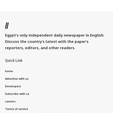
//
Egypt’s only independent daily newspaper in English.
Discuss the country’s latest with the paper’s
reporters, editors, and other readers.
Quick Link
home
Advertise with us
Developers
Subscribe with us
careers
Terms of service