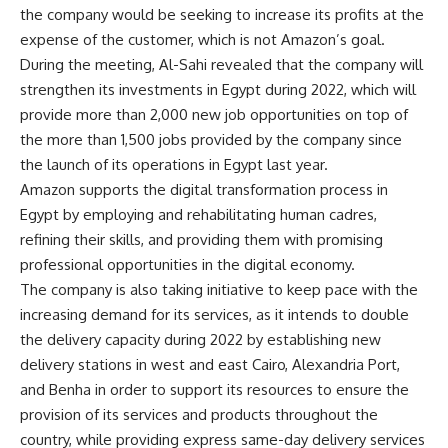
the company would be seeking to increase its profits at the
expense of the customer, which is not Amazon’s goal.
During the meeting, Al-Sahi revealed that the company will
strengthen its investments in Egypt during 2022, which will
provide more than 2,000 new job opportunities on top of
the more than 1,500 jobs provided by the company since
the launch of its operations in Egypt last year.
Amazon supports the digital transformation process in
Egypt by employing and rehabilitating human cadres,
refining their skills, and providing them with promising
professional opportunities in the digital economy.
The company is also taking initiative to keep pace with the
increasing demand for its services, as it intends to double
the delivery capacity during 2022 by establishing new
delivery stations in west and east Cairo, Alexandria Port,
and Benha in order to support its resources to ensure the
provision of its services and products throughout the
country, while providing express same-day delivery services