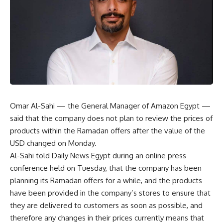
Omar Al-Sahi — the General Manager of Amazon Egypt —
said that the company does not plan to review the prices of
products within the Ramadan offers after the value of the
USD changed on Monday.
Al-Sahi told Daily News Egypt during an online press
conference held on Tuesday, that the company has been
planning its Ramadan offers for a while, and the products
have been provided in the company’s stores to ensure that
they are delivered to customers as soon as possible, and
therefore any changes in their prices currently means that