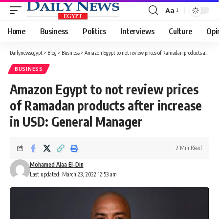
Aa
Font
Resizer
Home
Business
Politics
Interviews
Culture
Opi
Dailynewsegypt
>
Blog
>
Business
>
Amazon Egypt to not review prices of Ramadan products after increase in USD: General Manager
BUSINESS
Amazon Egypt to not review prices
of Ramadan products after increase
in USD: General Manager
2 Min Read
Mohamed Alaa El-Din
Last updated: March 23, 2022 12:53 am