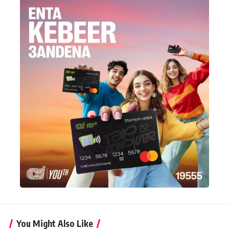
You Might Also Like