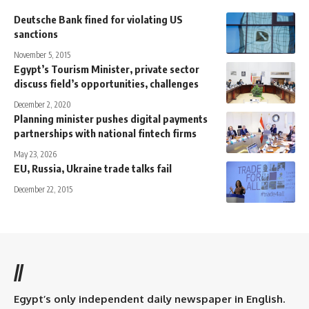
Deutsche Bank fined for violating US
sanctions
November 5, 2015
Egypt’s Tourism Minister, private sector
discuss field’s opportunities, challenges
December 2, 2020
Planning minister pushes digital payments
partnerships with national fintech firms
May 23, 2026
EU, Russia, Ukraine trade talks fail
December 22, 2015
//
Egypt’s only independent daily newspaper in English.