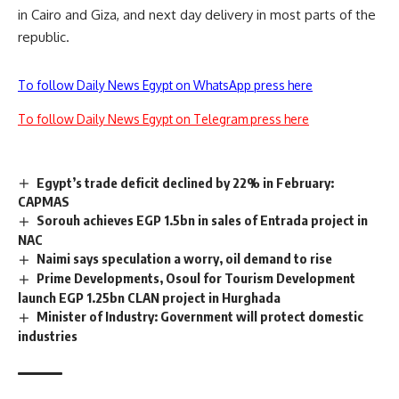
in Cairo and Giza, and next day delivery in most parts of the
republic.
To follow Daily News Egypt on WhatsApp press here
To follow Daily News Egypt on Telegram press here
Egypt’s trade deficit declined by 22% in February:
CAPMAS
Sorouh achieves EGP 1.5bn in sales of Entrada project in
NAC
Naimi says speculation a worry, oil demand to rise
Prime Developments, Osoul for Tourism Development
launch EGP 1.25bn CLAN project in Hurghada
Minister of Industry: Government will protect domestic
industries