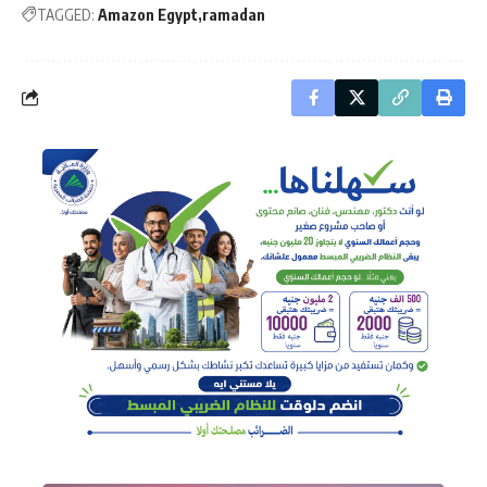
TAGGED:
Amazon Egypt
ramadan