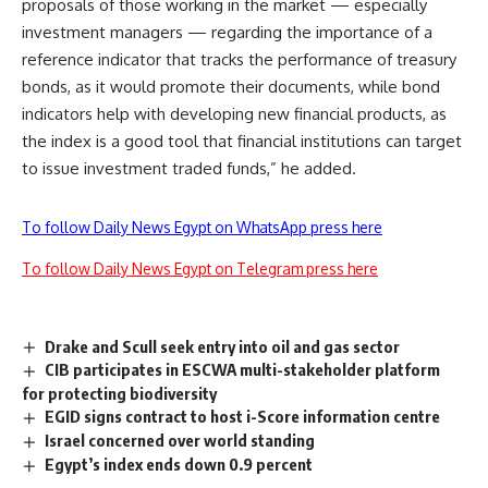
proposals of those working in the market — especially
investment managers — regarding the importance of a
reference indicator that tracks the performance of treasury
bonds, as it would promote their documents, while bond
indicators help with developing new financial products, as
the index is a good tool that financial institutions can target
to issue investment traded funds,” he added.
To follow Daily News Egypt on WhatsApp press here
To follow Daily News Egypt on Telegram press here
Drake and Scull seek entry into oil and gas sector
CIB participates in ESCWA multi-stakeholder platform
for protecting biodiversity
EGID signs contract to host i-Score information centre
Israel concerned over world standing
Egypt’s index ends down 0.9 percent