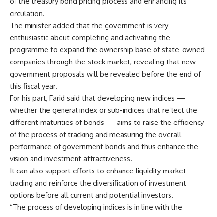
of the treasury bond pricing process and enhancing its
circulation.
The minister added that the government is very
enthusiastic about completing and activating the
programme to expand the ownership base of state-owned
companies through the stock market, revealing that new
government proposals will be revealed before the end of
this fiscal year.
For his part, Farid said that developing new indices —
whether the general index or sub-indices that reflect the
different maturities of bonds — aims to raise the efficiency
of the process of tracking and measuring the overall
performance of government bonds and thus enhance the
vision and investment attractiveness.
It can also support efforts to enhance liquidity market
trading and reinforce the diversification of investment
options before all current and potential investors.
“The process of developing indices is in line with the