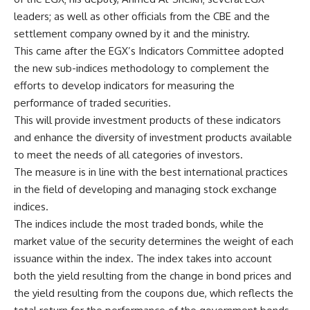
leaders; as well as other officials from the CBE and the
settlement company owned by it and the ministry.
This came after the EGX’s Indicators Committee adopted
the new sub-indices methodology to complement the
efforts to develop indicators for measuring the
performance of traded securities.
This will provide investment products of these indicators
and enhance the diversity of investment products available
to meet the needs of all categories of investors.
The measure is in line with the best international practices
in the field of developing and managing stock exchange
indices.
The indices include the most traded bonds, while the
market value of the security determines the weight of each
issuance within the index. The index takes into account
both the yield resulting from the change in bond prices and
the yield resulting from the coupons due, which reflects the