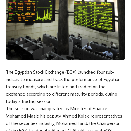
The Egyptian Stock Exchange (EGX) launched four sub-
indices to measure and track the performance of Egyptian
treasury bonds, which are listed and traded on the
exchange according to different maturity periods, during
today’s trading session.
The session was inaugurated by Minister of Finance
Mohamed Maait; his deputy, Ahmed Kojak; representatives
of the securities industry; Mohamed Farid, the Chairperson
of the EGX; his deputy, Ahmed Al-Sheikh; several EGX