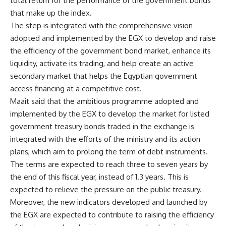
total return for the performance of the government bonds
that make up the index.
The step is integrated with the comprehensive vision
adopted and implemented by the EGX to develop and raise
the efficiency of the government bond market, enhance its
liquidity, activate its trading, and help create an active
secondary market that helps the Egyptian government
access financing at a competitive cost.
Maait said that the ambitious programme adopted and
implemented by the EGX to develop the market for listed
government treasury bonds traded in the exchange is
integrated with the efforts of the ministry and its action
plans, which aim to prolong the term of debt instruments.
The terms are expected to reach three to seven years by
the end of this fiscal year, instead of 1.3 years. This is
expected to relieve the pressure on the public treasury.
Moreover, the new indicators developed and launched by
the EGX are expected to contribute to raising the efficiency