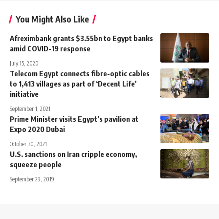
You Might Also Like
Afreximbank grants $3.55bn to Egypt banks
amid COVID-19 response
July 15, 2020
Telecom Egypt connects fibre-optic cables
to 1,413 villages as part of ‘Decent Life’
initiative
September 1, 2021
Prime Minister visits Egypt’s pavilion at
Expo 2020 Dubai
October 30, 2021
U.S. sanctions on Iran cripple economy,
squeeze people
September 29, 2019