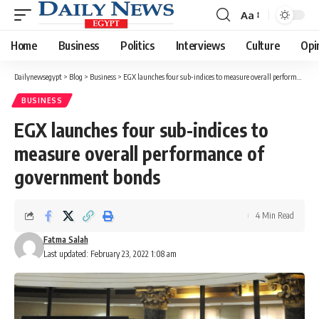
Aa
Font
Resizer
Home
Business
Politics
Interviews
Culture
Opi
Dailynewsegypt
>
Blog
>
Business
>
EGX launches four sub-indices to measure overall performance of government bonds
BUSINESS
EGX launches four sub-indices to
measure overall performance of
government bonds
4 Min Read
Fatma Salah
Last updated: February 23, 2022 1:08 am