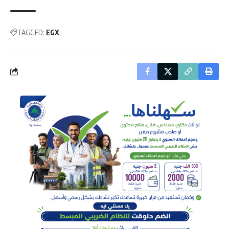
TAGGED:
EGX