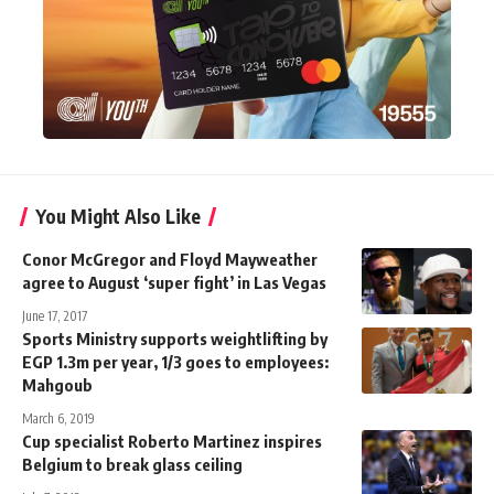
You Might Also Like
Conor McGregor and Floyd Mayweather
agree to August ‘super fight’ in Las Vegas
June 17, 2017
Sports Ministry supports weightlifting by
EGP 1.3m per year, 1/3 goes to employees:
Mahgoub
March 6, 2019
Cup specialist Roberto Martinez inspires
Belgium to break glass ceiling