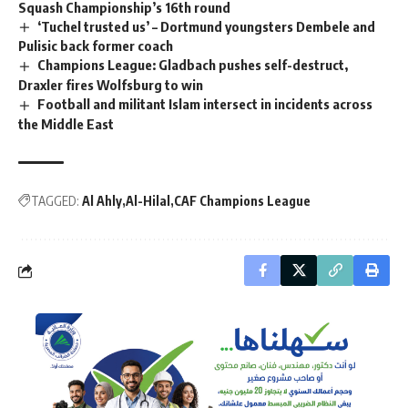
Squash Championship’s 16th round
‘Tuchel trusted us’ – Dortmund youngsters Dembele and
Pulisic back former coach
Champions League: Gladbach pushes self-destruct,
Draxler fires Wolfsburg to win
Football and militant Islam intersect in incidents across
the Middle East
TAGGED:
Al Ahly
Al-Hilal
CAF Champions League