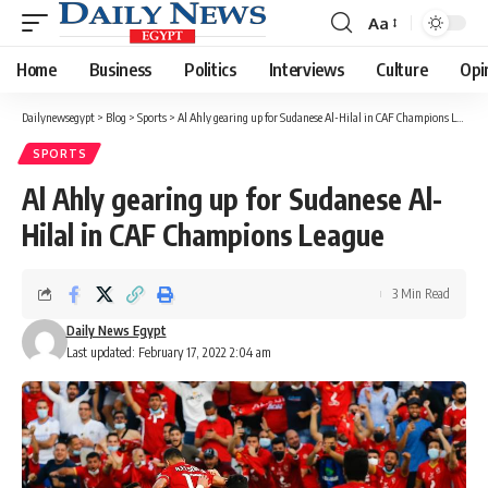
Aa
Font
Resizer
Home
Business
Politics
Interviews
Culture
Opi
Dailynewsegypt
>
Blog
>
Sports
>
Al Ahly gearing up for Sudanese Al-Hilal in CAF Champions League
SPORTS
Al Ahly gearing up for Sudanese Al-
Hilal in CAF Champions League
3 Min Read
Daily News Egypt
Last updated: February 17, 2022 2:04 am