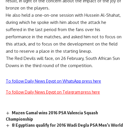
result, in light of the concern about the impact of the joy of
bronze on the players.
He also held a one-on-one session with Hussein Al-Shahat,
during which he spoke with him about the attack he
suffered in the last period from the fans over his
performance in the matches, and asked him not to focus on
this attack, and to focus on the development on the field
and to reserve a place in the starting lineup.
The Red Devils will face, on 26 February, South African Sun
Downs in the third round of the competition.
To follow Daily News Egypt on WhatsApp press here
To follow Daily News Egypt on Telegram press here
Mazen Gamal wins 2016 PSA Valencia Squash
Championship
8 Egyptians qualify for 2016 Wadi Degla PSA Men’s World