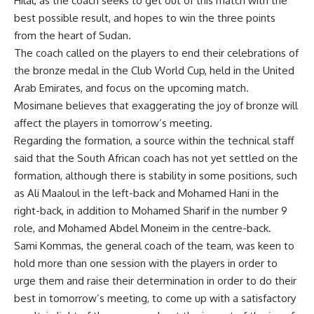
Hilal, as the coach seeks to get out of this match with the
best possible result, and hopes to win the three points
from the heart of Sudan.
The coach called on the players to end their celebrations of
the bronze medal in the Club World Cup, held in the United
Arab Emirates, and focus on the upcoming match.
Mosimane believes that exaggerating the joy of bronze will
affect the players in tomorrow’s meeting.
Regarding the formation, a source within the technical staff
said that the South African coach has not yet settled on the
formation, although there is stability in some positions, such
as Ali Maaloul in the left-back and Mohamed Hani in the
right-back, in addition to Mohamed Sharif in the number 9
role, and Mohamed Abdel Moneim in the centre-back.
Sami Kommas, the general coach of the team, was keen to
hold more than one session with the players in order to
urge them and raise their determination in order to do their
best in tomorrow’s meeting, to come up with a satisfactory