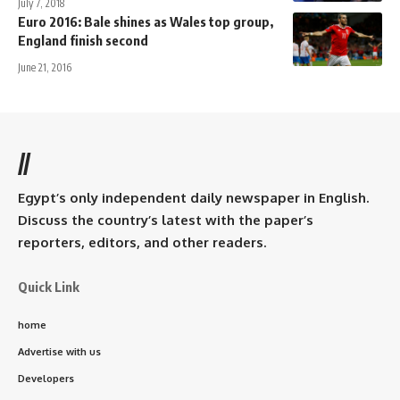
July 7, 2018
Euro 2016: Bale shines as Wales top group,
England finish second
June 21, 2016
//
Egypt’s only independent daily newspaper in English.
Discuss the country’s latest with the paper’s
reporters, editors, and other readers.
Quick Link
home
Advertise with us
Developers