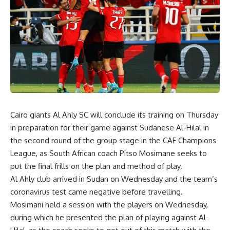
Cairo giants Al Ahly SC will conclude its training on Thursday
in preparation for their game against Sudanese Al-Hilal in
the second round of the group stage in the CAF Champions
League, as South African coach Pitso Mosimane seeks to
put the final frills on the plan and method of play.
Al Ahly club arrived in Sudan on Wednesday and the team’s
coronavirus test came negative before travelling.
Mosimani held a session with the players on Wednesday,
during which he presented the plan of playing against Al-