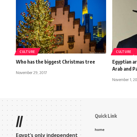
CULTURE
CULTURE
Who has the biggest Christmas tree
Egyptian ar
Arab and Pa
November 29, 2017
November 1, 2
Quick Link
//
home
Egypt’s only independent