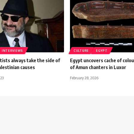
INTERVIEWS
CULTURE
EGYPT
tists always take the side of
Egypt uncovers cache of colou
lestinian causes
of Amun chanters in Luxor
023
February 28, 2026