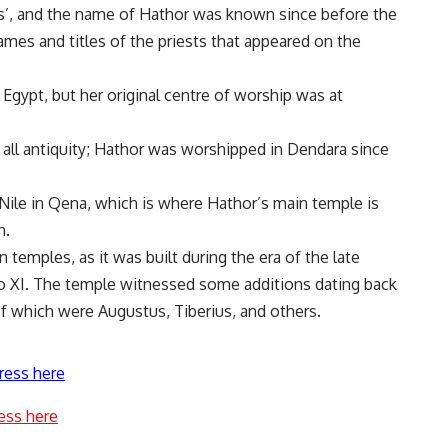
’, and the name of Hathor was known since before the
ames and titles of the priests that appeared on the
gypt, but her original centre of worship was at
ll antiquity; Hathor was worshipped in Dendara since
Nile in Qena, which is where Hathor’s main temple is
n.
 temples, as it was built during the era of the late
to XI. The temple witnessed some additions dating back
 which were Augustus, Tiberius, and others.
ress here
ess here