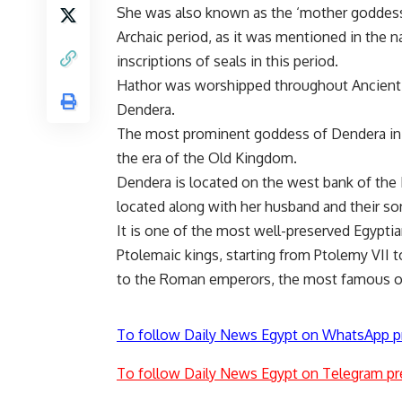
She was also known as the ‘mother goddess
Archaic period, as it was mentioned in the n
inscriptions of seals in this period.
Hathor was worshipped throughout Ancient E
Dendera.
The most prominent goddess of Dendera in a
the era of the Old Kingdom.
Dendera is located on the west bank of the 
located along with her husband and their so
It is one of the most well-preserved Egyptian
Ptolemaic kings, starting from Ptolemy VII 
to the Roman emperors, the most famous of
To follow Daily News Egypt on WhatsApp p
To follow Daily News Egypt on Telegram pr