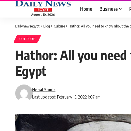
Home
Business
August 10, 2026
Dailynewsegypt
>
Blog
>
Culture
>
Hathor: All you need to know about the g
CULTURE
Hathor: All you need
Egypt
Nehal Samir
Last updated: February 15, 2022 1:07 am