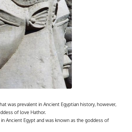
at was prevalent in Ancient Egyptian history, however,
oddess of love Hathor.
 in Ancient Egypt and was known as the goddess of