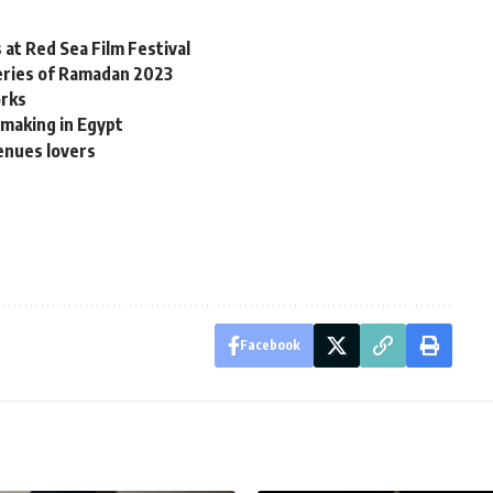
 at Red Sea Film Festival
eries of Ramadan 2023
orks
tmaking in Egypt
venues lovers
Facebook