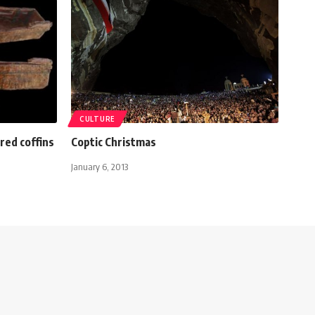
CULTURE
red coffins
Coptic Christmas
January 6, 2013