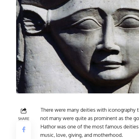
There were many deities with iconography th
not many were quite as prominent as the g
SHARE
Hathor was one of the most famous deities
music, love, giving, and motherhood.