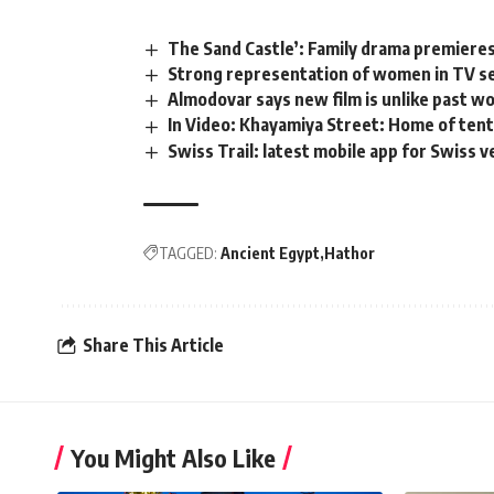
The Sand Castle’: Family drama premieres
Strong representation of women in TV s
Almodovar says new film is unlike past w
In Video: Khayamiya Street: Home of ten
Swiss Trail: latest mobile app for Swiss 
TAGGED:
Ancient Egypt
Hathor
Share This Article
You Might Also Like