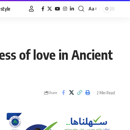
estyle
Aa
Font
Resizer
ss of love in Ancient
2 Min Read
Share