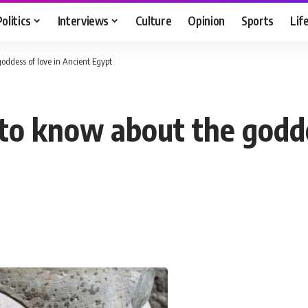
Politics
Interviews
Culture
Opinion
Sports
Lif
oddess of love in Ancient Egypt
 to know about the godde