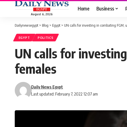
Home
Business
August 6, 2026
Dailynewsegypt
>
Blog
>
Egypt
>
UN calls for investing in combating FGM, 
EGYPT
POLITICS
UN calls for investin
females
Daily News Egypt
Last updated: February 7, 2022 12:07 am