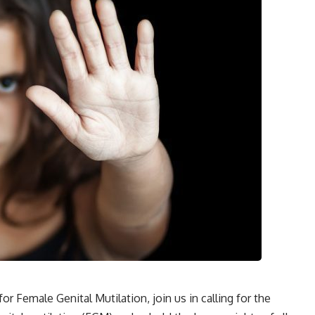
r Female Genital Mutilation, join us in calling for the