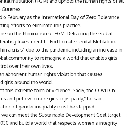
nital mutilation (FGM) and uphold the human rights of all
 Guterres
.
 6 February as the International Day of Zero Tolerance
ing efforts to eliminate this practice.
mme
on the Elimination of FGM: Delivering the Global
lerating Investment to End Female Genital Mutilation.’
hin a crisis” due to the pandemic including an increase in
obal community to reimagine a world that enables girls
rol over their own lives.
 an abhorrent human rights violation that causes
girls around the world.
sk of this extreme form of violence. Sadly, the COVID-19
s and put even more girls in jeopardy,” he said.
tation of gender inequality must be stopped.
, we can meet the Sustainable Development Goal target
2030 and build a world that respects women’s integrity