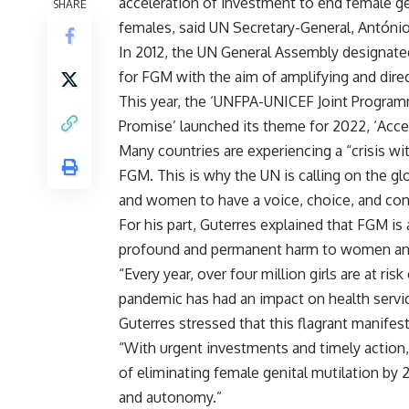
acceleration of investment to end female ge
SHARE
females, said UN Secretary-General,
António
In 2012, the UN General Assembly designated
for FGM with the aim of amplifying and direct
This year, the
‘UNFPA-UNICEF Joint Progra
Promise’ launched its theme for 2022, ‘Acce
Many countries are experiencing a “crisis wit
FGM. This is why the UN is calling on the gl
and women to have a voice, choice, and cont
For his part, Guterres explained that FGM is
profound and permanent harm to women and 
“Every year, over four million girls are at ri
pandemic has had an impact on health service
Guterres stressed that this flagrant manifes
“With urgent investments and timely action
of eliminating female genital mutilation by 
and autonomy.”