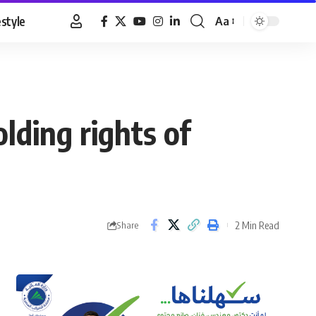
estyle
Aa
Font
Resizer
lding rights of
2 Min Read
Share