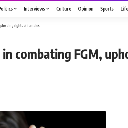
Politics
Interviews
Culture
Opinion
Sports
Lif
upholding rights of females
g in combating FGM, upho