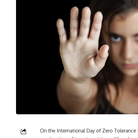
On the International Day of Zero Tolerance fo