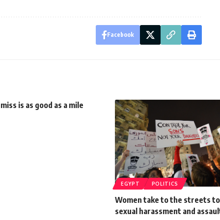
Facebook
 miss is as good as a mile
EGYPT
POLITICS
Women take to the streets to
sexual harassment and assaul