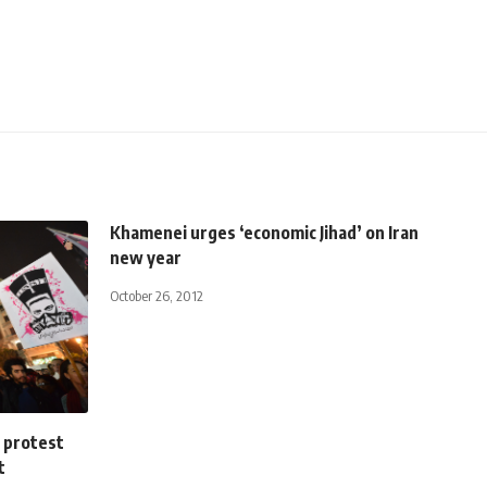
Khamenei urges ‘economic Jihad’ on Iran
new year
October 26, 2012
 protest
t