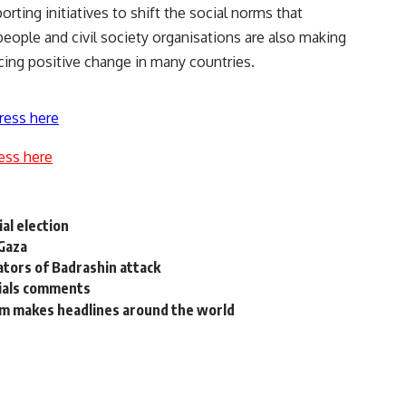
orting initiatives to shift the social norms that
people and civil society organisations are also making
cing positive change in many countries.
ress here
ess here
al election
 Gaza
ators of Badrashin attack
rials comments
am makes headlines around the world