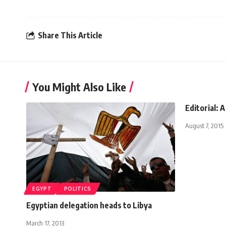
Share This Article
You Might Also Like
Editorial: A
August 7, 2015
EGYPT
POLITICS
Egyptian delegation heads to Libya
March 17, 2013