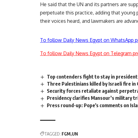
He said that the UN and its partners are supp
perpetuate this practice, adding that young 
their voices heard, and lawmakers are advan
To follow Daily News Egypt on WhatsApp p
To follow Daily News Egypt on Telegram pr
Top contenders fight to stay in presidenti
Three Palestinians killed by Israeli fire in
Security forces retaliate against perpetr
Presidency clarifies Mansour’s military t
Press round-up: Pope's comments on Isl
TAGGED:
FGM
UN