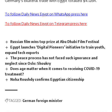
Germany’s bilateral trade with Egypt totalled $4.12bn.
To follow Daily News Egypt on WhatsApp press here
To follow Daily News Egypt on Telegram press here
Russian film wins top prize at Abu Dhabi Film Festival
Egypt launches ‘Digital Pioneers’ initiative to train youth,
expand tech exports
The peace process has not faced such ignorance and
neglect since Oslo: Shoukry
Does age matter when it comes to receiving COVID-19
treatment?
Noha Roushdy confirms Egyptian citizenship
TAGGED:
German foreign minister