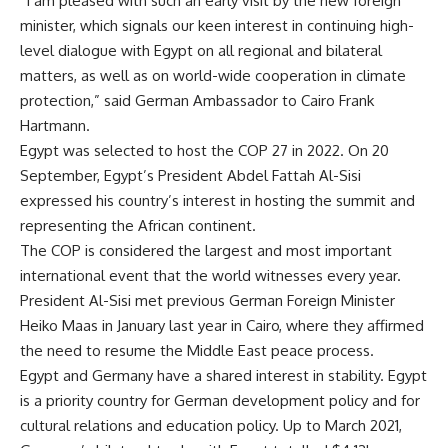
“I am pleased with such an early visit by the new foreign
minister, which signals our keen interest in continuing high-
level dialogue with Egypt on all regional and bilateral
matters, as well as on world-wide cooperation in climate
protection,” said German Ambassador to Cairo Frank
Hartmann.
Egypt was selected to host the COP 27 in 2022. On 20
September, Egypt’s President Abdel Fattah Al-Sisi
expressed his country’s interest in hosting the summit and
representing the African continent.
The COP is considered the largest and most important
international event that the world witnesses every year.
President Al-Sisi met previous German Foreign Minister
Heiko Maas in January last year in Cairo, where they affirmed
the need to resume the Middle East peace process.
Egypt and Germany have a shared interest in stability. Egypt
is a priority country for German development policy and for
cultural relations and education policy. Up to March 2021,