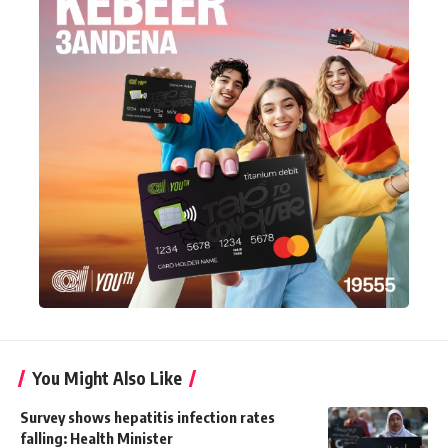
You Might Also Like
Survey shows hepatitis infection rates
falling: Health Minister