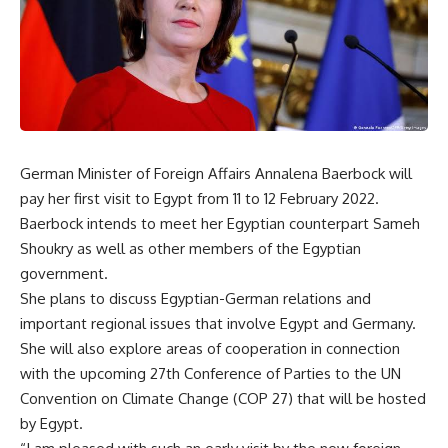
German Minister of Foreign Affairs Annalena Baerbock will
pay her first visit to Egypt from 11 to 12 February 2022.
Baerbock intends to meet her Egyptian counterpart Sameh
Shoukry as well as other members of the Egyptian
government.
She plans to discuss Egyptian-German relations and
important regional issues that involve Egypt and Germany.
She will also explore areas of cooperation in connection
with the upcoming 27th Conference of Parties to the UN
Convention on Climate Change (COP 27) that will be hosted
by Egypt.