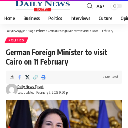
Aa
Font
Resizer
Home
Business
Politics
Interviews
Culture
Opi
Dailynewsegypt
>
Blog
>
Politics
>
German Foreign Minister to visit Cairo on 11 February
POLITICS
German Foreign Minister to visit
Cairo on 11 February
2 Min Read
Daily News Egypt
Last updated: February 7, 2022 9:50 pm