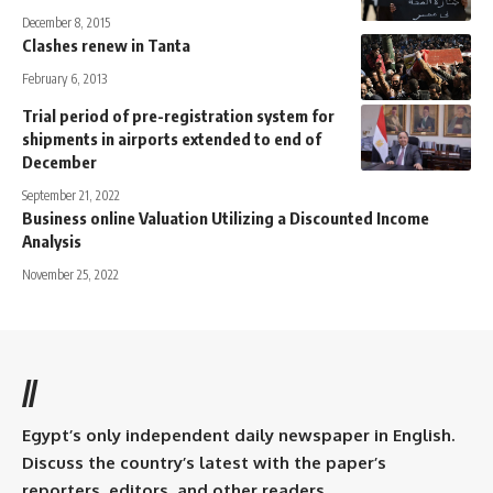
December 8, 2015
Clashes renew in Tanta
February 6, 2013
Trial period of pre-registration system for
shipments in airports extended to end of
December
September 21, 2022
Business online Valuation Utilizing a Discounted Income
Analysis
November 25, 2022
//
Egypt’s only independent daily newspaper in English.
Discuss the country’s latest with the paper’s
reporters, editors, and other readers.