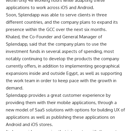
within only 48 working hours while adapting these
applications to work across iOS and Android.
Soon, Splendapp was able to serve clients in three
different countries, and the company plans to expand its
presence within the GCC over the next six months.
Khaled, the Co-Founder and General Manager of
Splendapp, said that the company plans to use the
investment funds in several aspects of spending, most
notably continuing to develop the products the company
currently offers, in addition to implementing geographical
expansions inside and outside Egypt, as well as supporting
the work team in order to keep pace with the growth in
demand.
Splendapp provides a great customer experience by
providing them with their mobile applications, through a
new model of SaaS solutions with options for building UX of
applications as well as publishing these applications on
Android and iOS stores.