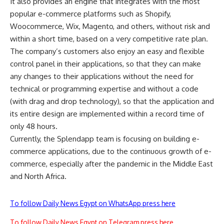
It also provides an engine that integrates with the most
popular e-commerce platforms such as Shopify,
Woocommerce, Wix, Magento, and others, without risk and
within a short time, based on a very competitive rate plan.
The company’s customers also enjoy an easy and flexible
control panel in their applications, so that they can make
any changes to their applications without the need for
technical or programming expertise and without a code
(with drag and drop technology), so that the application and
its entire design are implemented within a record time of
only 48 hours.
Currently, the Splendapp team is focusing on building e-
commerce applications, due to the continuous growth of e-
commerce, especially after the pandemic in the Middle East
and North Africa.
To follow Daily News Egypt on WhatsApp press here
To follow Daily News Egypt on Telegram press here