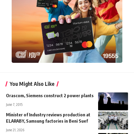
You Might Also Like
Orascom, Siemens construct 2 power plants
June 7, 2015
Minister of Industry reviews production at
ELARABY, Samsung factories in Beni Suef
June 21, 2026