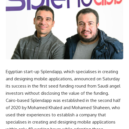
Egyptian start-up Splendapp, which specialises in creating
and designing mobile applications, announced on Saturday
its success in the first seed funding round from Saudi angel
investors without disclosing the value of the funding.
Cairo-based Splendapp was established in the second half
of 2020 by Mohamed Khaled and Mohamed Shaheen, who
used their experiences to establish a company that
specialises in creating and designing mobile applications