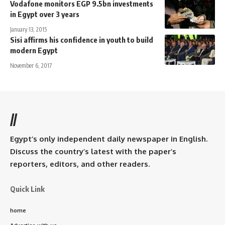
Vodafone monitors EGP 9.5bn investments
in Egypt over 3 years
January 13, 2015
Sisi affirms his confidence in youth to build
modern Egypt
November 6, 2017
//
Egypt’s only independent daily newspaper in English.
Discuss the country’s latest with the paper’s
reporters, editors, and other readers.
Quick Link
home