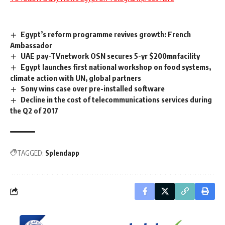
Egypt’s reform programme revives growth: French
Ambassador
UAE pay-TVnetwork OSN secures 5-yr $200mnfacility
Egypt launches first national workshop on food systems,
climate action with UN, global partners
Sony wins case over pre-installed software
Decline in the cost of telecommunications services during
the Q2 of 2017
TAGGED:
Splendapp