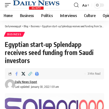
Aa
Font
Resizer
Home
Business
Politics
Interviews
Culture
Opi
Dailynewsegypt
>
Blog
>
Business
>
Egyptian start-up Splendapp receives seed funding from Saudi investors
BUSINESS
Egyptian start-up Splendapp
receives seed funding from Saudi
investors
3 Min Read
Daily News Egypt
Last updated: January 30, 2022 1:01 am