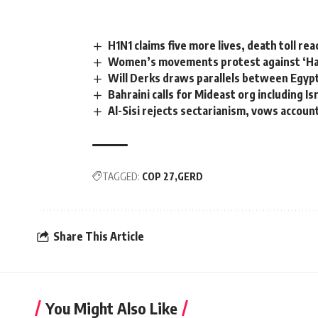
H1N1 claims five more lives, death toll re
Women’s movements protest against ‘Ha
Will Derks draws parallels between Egyp
Bahraini calls for Mideast org including Is
Al-Sisi rejects sectarianism, vows account
TAGGED:
COP 27
GERD
Share This Article
You Might Also Like