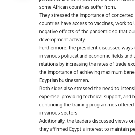
some African countries suffer from.
They stressed the importance of concerted co
countries have access to vaccines, work to l
negative effects of the pandemic so that ou
development activity.
Furthermore, the president discussed ways t
in various political and economic fields and
relations by increasing the rates of trade 
the importance of achieving maximum benefi
Egyptian businessmen.
Both sides also stressed the need to intensif
expertise, providing technical support, and b
continuing the training programmes offered
in various sectors.
Additionally, the leaders discussed views on
they affirmed Egypt’s interest to maintain pe