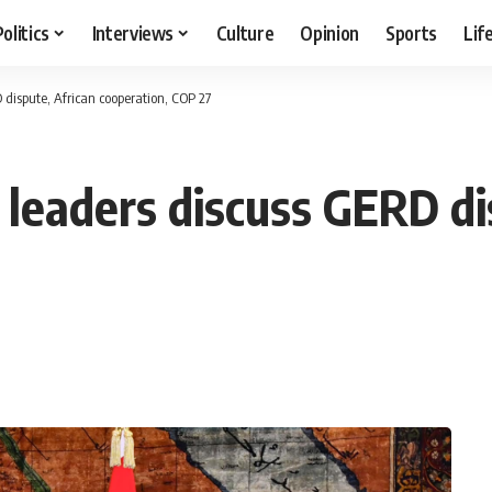
Politics
Interviews
Culture
Opinion
Sports
Lif
 dispute, African cooperation, COP 27
 leaders discuss GERD di