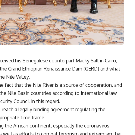
eceived his Senegalese counterpart Macky Sall in Cairo,
 the Grand Ethiopian Renaissance Dam (GERD) and what
he Nile Valley.
he fact that the Nile River is a source of cooperation, and
the Nile Basin countries according to international law
rity Council in this regard.
 reach a legally binding agreement regulating the
ppropriate time frame.
g the African continent, especially the coronavirus
s well as efforts to combat terrorism and extremism that