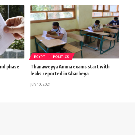
EGYPT
POLITICS
ond phase
Thanaweyya Amma exams start with
leaks reported in Gharbeya
July 10, 2021