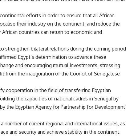
ntinental efforts in order to ensure that all African
ocalise their industry on the continent, and reduce the
r African countries can return to economic and
o strengthen bilateral relations during the coming period
 affirmed Egypt’s determination to advance these
exchange and encouraging mutual investments, stressing
t from the inauguration of the Council of Senegalese
y cooperation in the field of transferring Egyptian
uilding the capacities of national cadres in Senegal by
 by the Egyptian Agency for Partnership for Development
 a number of current regional and international issues, as
ace and security and achieve stability in the continent,