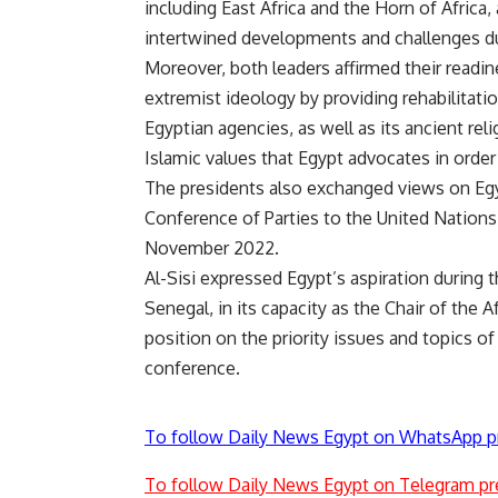
including East Africa and the Horn of Africa,
intertwined developments and challenges du
Moreover, both leaders affirmed their readin
extremist ideology by providing rehabilitat
Egyptian agencies, as well as its ancient rel
Islamic values ​​that Egypt advocates in order
The presidents also exchanged views on Egy
Conference of Parties to the United Natio
November 2022.
Al-Sisi expressed Egypt’s aspiration during
Senegal, in its capacity as the Chair of the Af
position on the priority issues and topics of
conference.
To follow Daily News Egypt on WhatsApp p
To follow Daily News Egypt on Telegram pr