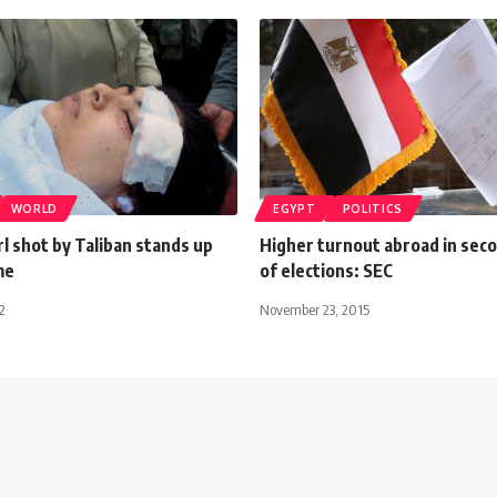
WORLD
EGYPT
POLITICS
rl shot by Taliban stands up
Higher turnout abroad in sec
me
of elections: SEC
2
November 23, 2015