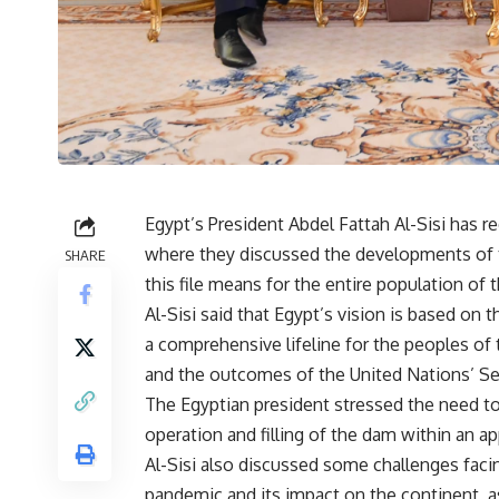
Egypt’s President Abdel Fattah Al-Sisi has r
where they discussed the developments of
SHARE
this file means for the entire population of t
Al-Sisi said that Egypt’s vision is based on t
a comprehensive lifeline for the peoples of 
and the outcomes of the United Nations’ Secu
The Egyptian president stressed the need to
operation and filling of the dam within an a
Al-Sisi also discussed some challenges facin
pandemic and its impact on the continent, a