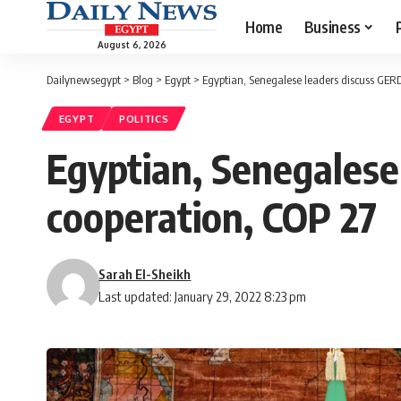
Home
Business
August 6, 2026
Dailynewsegypt
>
Blog
>
Egypt
>
Egyptian, Senegalese leaders discuss GERD
EGYPT
POLITICS
Egyptian, Senegalese
cooperation, COP 27
Sarah El-Sheikh
Last updated: January 29, 2022 8:23 pm