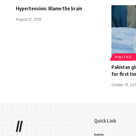
Hypertension: Blame the brain
August 22, 2015
POLITICS
Pakistan gi
for first ti
October 19, 201
Quick Link
//
home