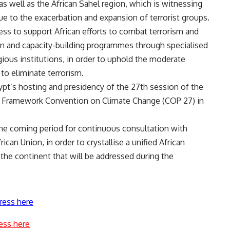
 as well as the African Sahel region, which is witnessing
e to the exacerbation and expansion of terrorist groups.
ess to support African efforts to combat terrorism and
ion and capacity-building programmes through specialised
igious institutions, in order to uphold the moderate
 to eliminate terrorism.
pt’s hosting and presidency of the 27th session of the
ns Framework Convention on Climate Change (COP 27) in
 the coming period for continuous consultation with
rican Union, in order to crystallise a unified African
 the continent that will be addressed during the
ress here
ess here