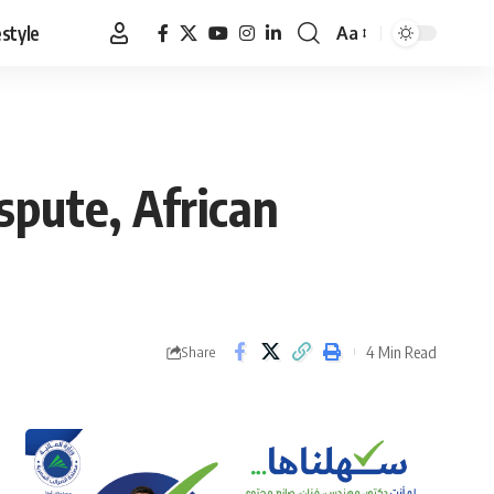
estyle
Aa
Font
Resizer
spute, African
4 Min Read
Share