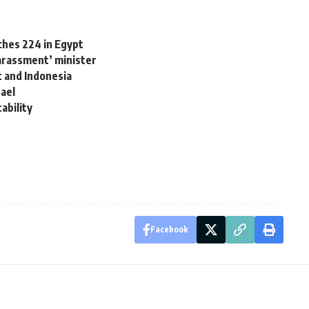
aches 224 in Egypt
rassment’ minister
t and Indonesia
rael
ability
Facebook