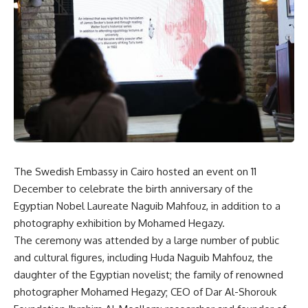
The Swedish Embassy in Cairo hosted an event on 11
December to celebrate the birth anniversary of the
Egyptian Nobel Laureate Naguib Mahfouz, in addition to a
photography exhibition by Mohamed Hegazy.
The ceremony was attended by a large number of public
and cultural figures, including Huda Naguib Mahfouz, the
daughter of the Egyptian novelist; the family of renowned
photographer Mohamed Hegazy; CEO of Dar Al-Shorouk