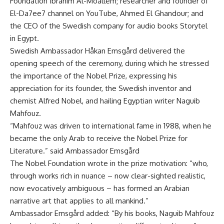
Foundation Ibrahim Al-Moallem; researcher and founder of
El-Da7ee7 channel on YouTube, Ahmed El Ghandour; and
the CEO of the Swedish company for audio books Storytel
in Egypt.
Swedish Ambassador Håkan Emsgård delivered the
opening speech of the ceremony, during which he stressed
the importance of the Nobel Prize, expressing his
appreciation for its founder, the Swedish inventor and
chemist Alfred Nobel, and hailing Egyptian writer Naguib
Mahfouz.
“Mahfouz was driven to international fame in 1988, when he
became the only Arab to receive the Nobel Prize for
Literature.” said Ambassador Emsgård
The Nobel Foundation wrote in the prize motivation: “who,
through works rich in nuance – now clear-sighted realistic,
now evocatively ambiguous – has formed an Arabian
narrative art that applies to all mankind.”
Ambassador Emsgård added: “By his books, Naguib Mahfouz