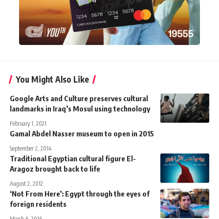
You Might Also Like
Google Arts and Culture preserves cultural
landmarks in Iraq’s Mosul using technology
February 1, 2021
Gamal Abdel Nasser museum to open in 2015
September 2, 2014
Traditional Egyptian cultural figure El-
Aragoz brought back to life
August 2, 2012
‘Not From Here’: Egypt through the eyes of
foreign residents
March 6, 2016