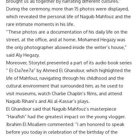
brought us all together by narrating different cultures.”
During the ceremony, more than 15 photos were displayed,
which revealed the personal life of Naguib Mahfouz and the
rare intimate moments in his life.
”These photos are a documentation of his daily life on the
street, at the office, and at home. Mohamed Hegazy was
the only photographer allowed inside the writer’s house,”
said Aly Hegazy.
Moreover, Storytel presented a part of its audio book series
“ El-Da7ee7a” by Ahmed El Ghandour, which highlighted the
life of Mahfouz, navigating through his childhood and the
cultural environment that surrounded him, as he used to
visit museums, watch Charlie Chaplin’s films, and attend
Naguib Rihani’s and Ali al-Kassar’s plays.
El Ghandour said that Naguib Mahfouz’s masterpiece
“Harafish” had the greatest impact on the young vlogger.
Ibrahim El Moallem commented: “I am honored to speak
before you today in celebration of the birthday of the