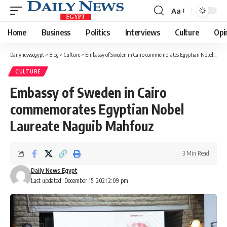
Aa
Font
Resizer
Home
Business
Politics
Interviews
Culture
Opi
Dailynewsegypt
>
Blog
>
Culture
>
Embassy of Sweden in Cairo commemorates Egyptian Nobel Laureate Naguib Mahfouz
CULTURE
Embassy of Sweden in Cairo
commemorates Egyptian Nobel
Laureate Naguib Mahfouz
3 Min Read
Daily News Egypt
Last updated: December 15, 2021 2:09 pm