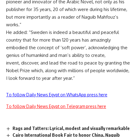
pioneer and innovator of the Arabic Novel, not only as his
publisher for 35 years, 20 of which were during his lifetime,
but more importantly as a reader of Naguib Mahfouz’s
works.”
He added: “Sweden is indeed a beautiful and peaceful
country that for more than 120 years has amazingly
embodied the concept of ’soft power’, acknowledging the
genius of humankind and man’s ability to create,
invent, discover, and lead the road to peace by granting the
Nobel Prize which, along with millions of people worldwide,
I look forward to year after year.”
To follow Daily News Egypt on WhatsApp press here
To follow Daily News Egypt on Telegram press here
Rags and Tatters: Lyrical, modest and visually remarkable
Cairo International Book Fair to honor China, Naguib