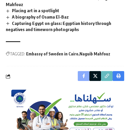
Mahfouz
Placing art in a spotlight
A biography of Osama El-Baz
Capturing Egypt on glass: Egyptian history through
negatives and timeworn photographs
TAGGED:
Embassy of Sweden in Cairo
Naguib Mahfouz