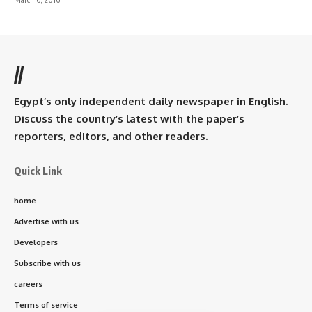
//
Egypt’s only independent daily newspaper in English.
Discuss the country’s latest with the paper’s
reporters, editors, and other readers.
Quick Link
home
Advertise with us
Developers
Subscribe with us
careers
Terms of service