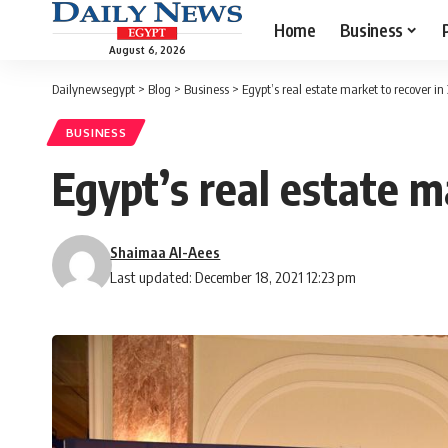
Home
Business
August 6, 2026
Dailynewsegypt
>
Blog
>
Business
>
Egypt’s real estate market to recover in
BUSINESS
Egypt’s real estate m
Shaimaa Al-Aees
Last updated: December 18, 2021 12:23 pm