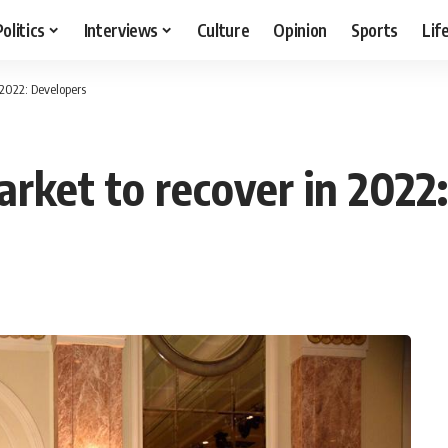
Politics
Interviews
Culture
Opinion
Sports
Lif
 2022: Developers
arket to recover in 2022