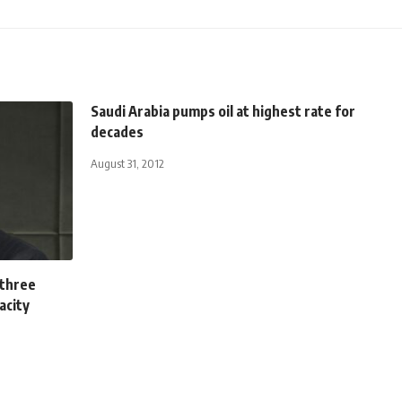
Saudi Arabia pumps oil at highest rate for
decades
August 31, 2012
 three
acity