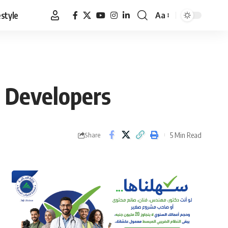
estyle
Aa
Font
Resizer
: Developers
5 Min Read
Share