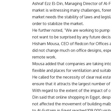
Ashraf Ezz El-Din, Managing Director of Al-F
market is witnessing many challenges, foremos
market needs the stability of laws and legis
order to stabilize the market.
He further noted, “We are working to pump
not want to be surprised by any future decis
Hisham Mousa, CEO of Redcon for Offices a
did not change much on office designs, esp
remote work.
Mousa added that companies are taking into
flexible and places for ventilation and suita
He called for the necessity of clear real e
ensure that it attracts the largest number of
With regard to the extent of the impact of 
Din said that online shopping in Egypt, desp
not affected the movement of building malls,
to Al-Futtaim in Egypt reached 109,000 visito