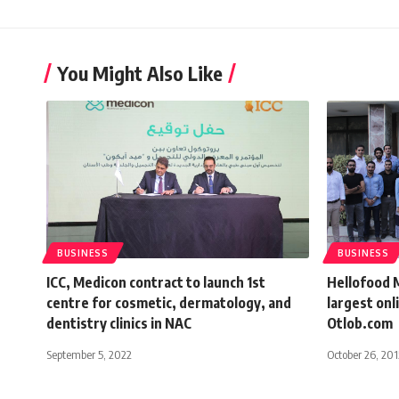
You Might Also Like
BUSINESS
BUSINESS
ICC, Medicon contract to launch 1st
Hellofood 
centre for cosmetic, dermatology, and
largest onl
dentistry clinics in NAC
Otlob.com
September 5, 2022
October 26, 201