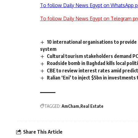
To follow Daily News Egypt on WhatsApp p
To follow Daily News Egypt on Telegram pr
10 international organisations to provid
system
Cultural tourism stakeholders demand PC
Roadside bomb in Baghdad kills local polit
CBE to review interest rates amid predic
Italian ‘Eni’ to inject $5bn in investments
TAGGED:
AmCham
Real Estate
Share This Article