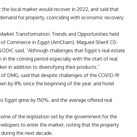
 the local market would recover in 2022, and said that
n demand for property, coinciding with economic recovery
 Market Transformation: Trends and Opportunities held
 of Commerce in Egypt (AmCham), Magued Sherif C0-
ODIC said, “Although challenges that Egypt’s real estate
 in the coming period especially with the start of real
 in addition to diversifying their products.”
 of DMG, said that despite challenges of the COVID-19
own by 8% since the beginning of the year, and hotel
s to Egypt grew by 150%, and the average offered real
some of the legislation set by the government for the
evelopers to enter the market, noting that the property
 during the next decade.