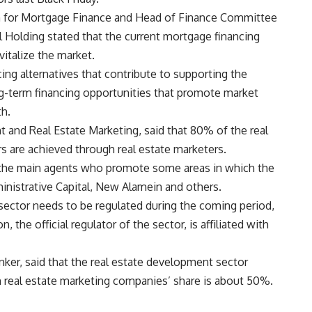
n for Mortgage Finance and Head of Finance Committee
 Holding stated that the current mortgage financing
italize the market.
ing alternatives that contribute to supporting the
g-term financing opportunities that promote market
th.
 and Real Estate Marketing, said that 80% of the real
s are achieved through real estate marketers.
re the main agents who promote some areas in which the
istrative Capital, New Alamein and others.
 sector needs to be regulated during the coming period,
, the official regulator of the sector, is affiliated with
nker, said that the real estate development sector
 real estate marketing companies’ share is about 50%.