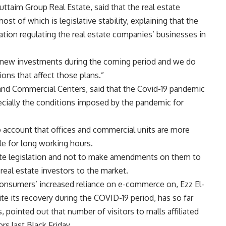
uttaim Group Real Estate, said that the real estate
t of which is legislative stability, explaining that the
lation regulating the real estate companies’ businesses in
 new investments during the coming period and we do
ions that affect those plans.”
nd Commercial Centers, said that the Covid-19 pandemic
ecially the conditions imposed by the pandemic for
 account that offices and commercial units are more
ble for long working hours.
state legislation and not to make amendments on them to
 real estate investors to the market.
consumers’ increased reliance on e-commerce on, Ezz El-
ite its recovery during the COVID-19 period, has so far
 pointed out that number of visitors to malls affiliated
rs last Black Friday.