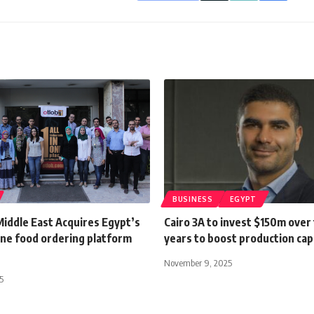
BUSINESS
EGYPT
Middle East Acquires Egypt’s
Cairo 3A to invest $150m over
ine food ordering platform
years to boost production cap
November 9, 2025
5