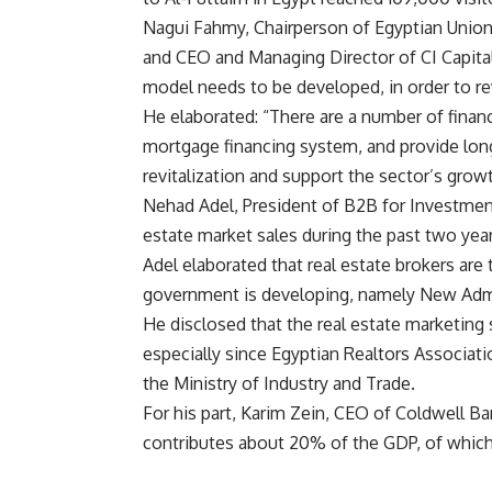
Nagui Fahmy, Chairperson of Egyptian Unio
and CEO and Managing Director of CI Capital
model needs to be developed, in order to rev
He elaborated: “There are a number of financ
mortgage financing system, and provide lon
revitalization and support the sector’s grow
Nehad Adel, President of B2B for Investment
estate market sales during the past two year
Adel elaborated that real estate brokers a
government is developing, namely New Admin
He disclosed that the real estate marketing
especially since Egyptian Realtors Association
the Ministry of Industry and Trade.
For his part, Karim Zein, CEO of Coldwell Ba
contributes about 20% of the GDP, of which