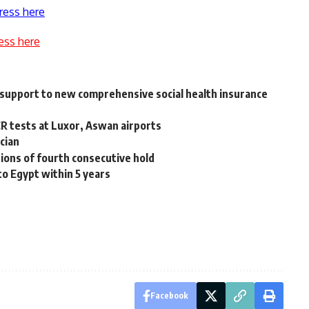
ress here
ess here
e support to new comprehensive social health insurance
R tests at Luxor, Aswan airports
ician
tions of fourth consecutive hold
 to Egypt within 5 years
Facebook