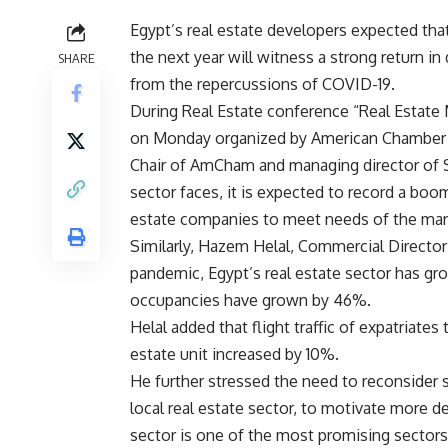
Egypt’s real estate developers expected that
the next year will witness a strong return i
SHARE
from the repercussions of COVID-19.
During Real Estate conference “Real Estate
on Monday organized by American Chamber
Chair of AmCham and managing director of S
sector faces, it is expected to record a boom
estate companies to meet needs of the market
Similarly, Hazem Helal, Commercial Director
pandemic, Egypt’s real estate sector has gr
occupancies have grown by 46%.
Helal added that flight traffic of expatriate
estate unit increased by 10%.
He further stressed the need to reconsider 
local real estate sector, to motivate more d
sector is one of the most promising sectors