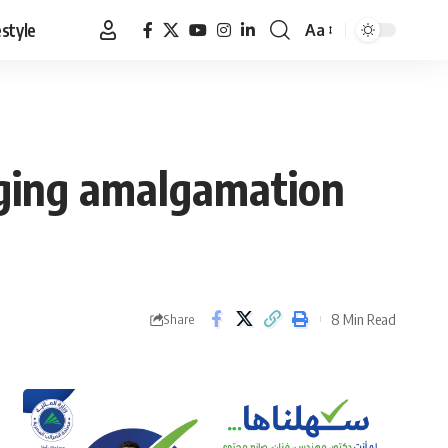
estyle
Aa
Font
Resizer
rging amalgamation
8 Min Read
Share