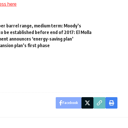
ess here
 per barrel range, medium term: Moody’s
o be established before end of 2017: El Molla
ment announces ‘energy-saving plan’
nsion plan’s first phase
Facebook