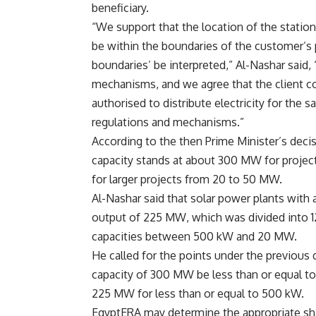
beneficiary.
“We support that the location of the station
be within the boundaries of the customer’s 
boundaries’ be interpreted,” Al-Nashar said,
mechanisms, and we agree that the client co
authorised to distribute electricity for the s
regulations and mechanisms.”
According to the then Prime Minister’s deci
capacity stands at about 300 MW for projec
for larger projects from 20 to 50 MW.
Al-Nashar said that solar power plants with
output of 225 MW, which was divided into 
capacities between 500 kW and 20 MW.
He called for the points under the previous
capacity of 300 MW be less than or equal to 
225 MW for less than or equal to 500 kW.
EgyptERA may determine the appropriate sha