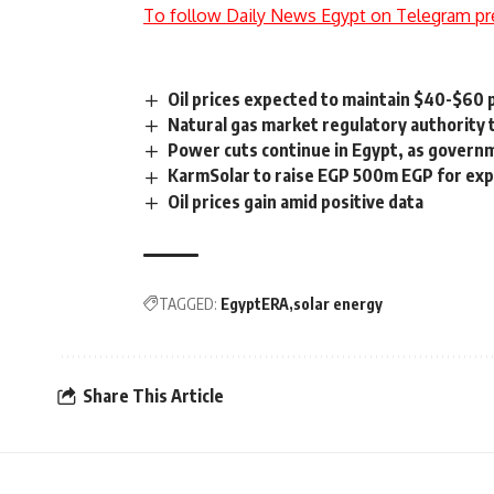
To follow Daily News Egypt on Telegram pr
Oil prices expected to maintain $40-$60
Natural gas market regulatory authority t
Power cuts continue in Egypt, as govern
KarmSolar to raise EGP 500m EGP for expa
Oil prices gain amid positive data
TAGGED:
EgyptERA
solar energy
Share This Article