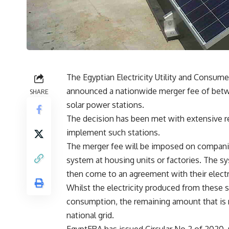
The Egyptian Electricity Utility and Consum
announced a nationwide merger fee of betwe
SHARE
solar power stations.
The decision has been met with extensive r
implement such stations.
The merger fee will be imposed on companie
system at housing units or factories. The sys
then come to an agreement with their electr
Whilst the electricity produced from these s
consumption, the remaining amount that is 
national grid.