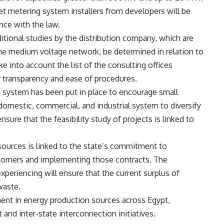
et metering system installers from developers will be
nce with the law.
itional studies by the distribution company, which are
the medium voltage network, be determined in relation to
ke into account the list of the consulting offices
r transparency and ease of procedures.
 system has been put in place to encourage small
domestic, commercial, and industrial system to diversify
ure that the feasibility study of projects is linked to
sources is linked to the state’s commitment to
tomers and implementing those contracts. The
xperiencing will ensure that the current surplus of
waste.
ent in energy production sources across Egypt,
 and inter-state interconnection initiatives.