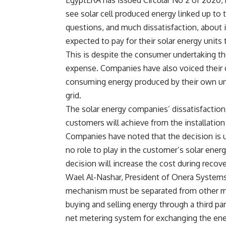
EgyptERA has issued Circular No 2 of 2020, r
see solar cell produced energy linked up to t
questions, and much dissatisfaction, about it
expected to pay for their solar energy units t
This is despite the consumer undertaking the
expense. Companies have also voiced their d
consuming energy produced by their own unit
grid.
The solar energy companies’ dissatisfaction 
customers will achieve from the installation 
Companies have noted that the decision is u
no role to play in the customer’s solar ene
decision will increase the cost during recov
Wael Al-Nashar, President of Onera Systems, 
mechanism must be separated from other mech
buying and selling energy through a third pa
net metering system for exchanging the en