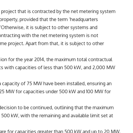
 project that is contracted by the net metering system
property, provided that the term ‘headquarters
 “Otherwise, it is subject to other systems and
ntracting with the net metering system is not
ame project. Apart from that, it is subject to other
sion for the year 2014, the maximum total contractual
ts with capacities of less than 500 kW, and 2,000 MW
 a capacity of 75 MW have been installed, ensuring an
125 MW for capacities under 500 kW and 100 MW for
 decision to be continued, outlining that the maximum
500 kW, with the remaining and available limit set at
re for capacities greater than 500 kW and up to 20 MW.