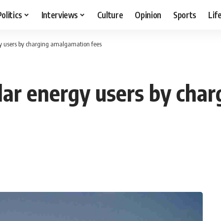
Politics
Interviews
Culture
Opinion
Sports
Lif
y users by charging amalgamation fees
lar energy users by cha