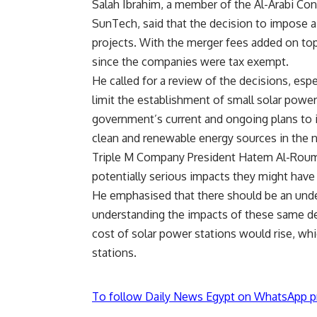
Salah Ibrahim, a member of the Al-Arabi Cons
SunTech, said that the decision to impose a
projects. With the merger fees added on top 
since the companies were tax exempt.
He called for a review of the decisions, espec
limit the establishment of small solar powe
government’s current and ongoing plans to i
clean and renewable energy sources in the na
Triple M Company President Hatem Al-Roumi a
potentially serious impacts they might have
He emphasised that there should be an unde
understanding the impacts of these same dec
cost of solar power stations would rise, whic
stations.
To follow Daily News Egypt on WhatsApp p