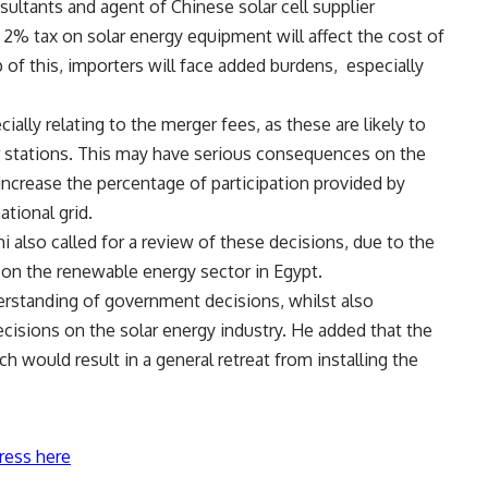
ultants and agent of Chinese solar cell supplier
 2% tax on solar energy equipment will affect the cost of
of this, importers will face added burdens,
especially
ially relating to the merger fees, as these are likely to
r stations. This may have serious consequences on the
ncrease the percentage of participation provided by
tional grid.
lso called for a review of these decisions, due to the
 on the renewable energy sector in Egypt.
rstanding of government decisions, whilst also
isions on the solar energy industry. He added that the
h would result in a general retreat from installing the
ress here