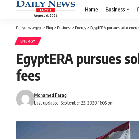
Home
Business
August 6, 2026
Dailynewsegypt
>
Blog
>
Business
>
Energy
>
EgyptERA pursues solar energ
ENERGY
EgyptERA pursues so
fees
Mohamed Farag
Last updated: September 22, 2020 11:05 pm