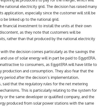
equiring all producers to pay for the merger, which will
he national electricity grid. The decision has raised many
s application, especially since the customer will still be
o be linked up to the national grid.
 financial investment to install the units at their own
iscontent, as they note that customers will be
s, rather than that produced by the national electricity
with the decision comes particularly as the savings the
and use of solar energy will in part be paid to EgyptERA.
nattractive to consumers, as EgyptERA will have little to
rgy production and consumption. They also fear that the
ery period after the decision’s implementation.
said that the regulatory rules for the net metering
anisms. This is particularly relating to the system for
rty or the same developer or qualified company, and the
ergy produced from solar power stations with the same