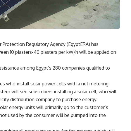
er Protection Regulatory Agency (EgyptERA) has
en 10 piasters-40 piasters per kW/h will be applied on
esistance among Egypt’s 280 companies qualified to
s who install solar power cells with a net metering
tem will see subscribers installing a solar cell, who will
icity distribution company to purchase energy.
olar energy units will primarily go to the customer’s
not used by the consumer will be pumped into the