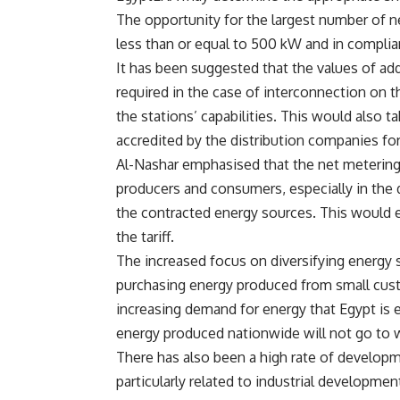
The opportunity for the largest number of n
less than or equal to 500 kW and in complia
It has been suggested that the values of add
required in the case of interconnection on 
the stations’ capabilities. This would also ta
accredited by the distribution companies fo
Al-Nashar emphasised that the net metering
producers and consumers, especially in the 
the contracted energy sources. This would ens
the tariff.
The increased focus on diversifying energy 
purchasing energy produced from small cus
increasing demand for energy that Egypt is e
energy produced nationwide will not go to 
There has also been a high rate of developm
particularly related to industrial development