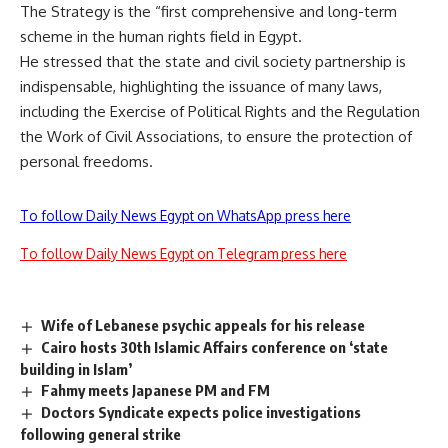
The Strategy is the “first comprehensive and long-term
scheme in the human rights field in Egypt.
He stressed that the state and civil society partnership is
indispensable, highlighting the issuance of many laws,
including the Exercise of Political Rights and the Regulation
the Work of Civil Associations, to ensure the protection of
personal freedoms.
To follow Daily News Egypt on WhatsApp press here
To follow Daily News Egypt on Telegram press here
Wife of Lebanese psychic appeals for his release
Cairo hosts 30th Islamic Affairs conference on ‘state
building in Islam’
Fahmy meets Japanese PM and FM
Doctors Syndicate expects police investigations
following general strike