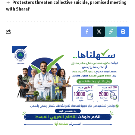
Protesters threaten collective suicide, promised meeting
with Sharaf