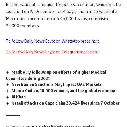
for the national campaign for polio vaccination, which will be
launched on 19 December for 4 days, and aim to vaccinate
16.5 million children through 45,000 teams, comprising
90,000 members.
To follow Daily News Egypt on WhatsApp press here
To follow Daily News Egypt on Telegram press here
Madbouly follows up on efforts of Higher Medical
Committee during 2021
New Iranian Sanctions May Impact UAE Markets
Mauro Guillen, 10,000 women, and the global economy
Al Khan
Israeli attacks on Gaza claim 20,424 lives since 7 October