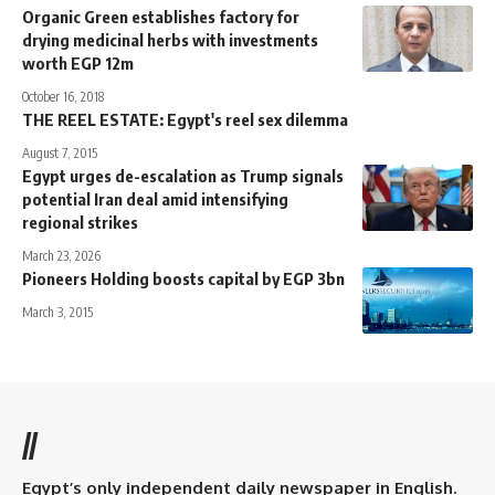
Organic Green establishes factory for
drying medicinal herbs with investments
worth EGP 12m
October 16, 2018
THE REEL ESTATE: Egypt's reel sex dilemma
August 7, 2015
Egypt urges de-escalation as Trump signals
potential Iran deal amid intensifying
regional strikes
March 23, 2026
Pioneers Holding boosts capital by EGP 3bn
March 3, 2015
//
Egypt’s only independent daily newspaper in English.