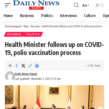
Aa
Font
Resizer
Home
Business
Politics
Interviews
Culture
Opi
Dailynewsegypt
>
Blog
>
Business
>
Health Minister follows up on COVID-19, polio vaccination process
BUSINESS
POLITICS
Health Minister follows up on COVID-
19, polio vaccination process
2 Min Read
Daily News Egypt
Last updated: December 5, 2021 11:57 pm