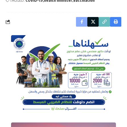
TAGGED:
COVID-19
health minister
vaccination