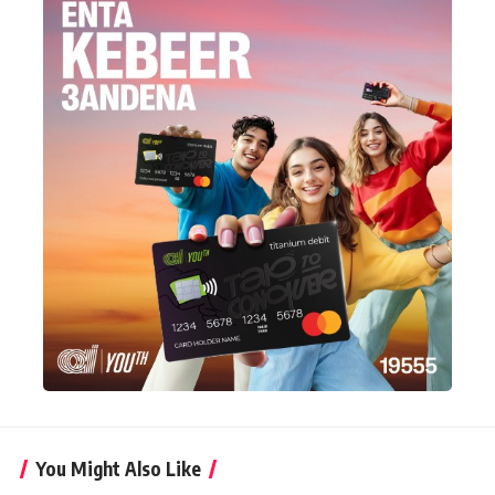
You Might Also Like