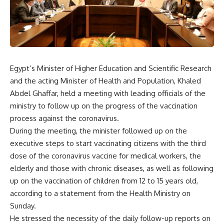
Egypt’s Minister of Higher Education and Scientific Research
and the acting Minister of Health and Population, Khaled
Abdel Ghaffar, held a meeting with leading officials of the
ministry to follow up on the progress of the vaccination
process against the coronavirus.
During the meeting, the minister followed up on the
executive steps to start vaccinating citizens with the third
dose of the coronavirus vaccine for medical workers, the
elderly and those with chronic diseases, as well as following
up on the vaccination of children from 12 to 15 years old,
according to a statement from the Health Ministry on
Sunday.
He stressed the necessity of the daily follow-up reports on