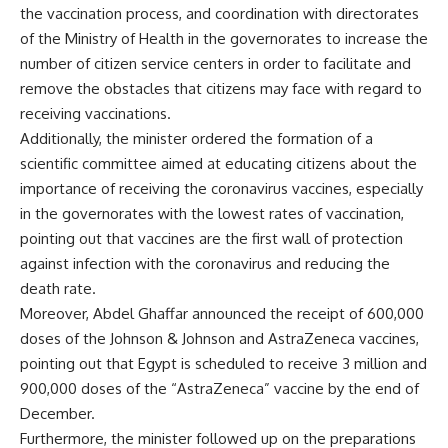
the vaccination process, and coordination with directorates
of the Ministry of Health in the governorates to increase the
number of citizen service centers in order to facilitate and
remove the obstacles that citizens may face with regard to
receiving vaccinations.
Additionally, the minister ordered the formation of a
scientific committee aimed at educating citizens about the
importance of receiving the coronavirus vaccines, especially
in the governorates with the lowest rates of vaccination,
pointing out that vaccines are the first wall of protection
against infection with the coronavirus and reducing the
death rate.
Moreover, Abdel Ghaffar announced the receipt of 600,000
doses of the Johnson & Johnson and AstraZeneca vaccines,
pointing out that Egypt is scheduled to receive 3 million and
900,000 doses of the “AstraZeneca” vaccine by the end of
December.
Furthermore, the minister followed up on the preparations