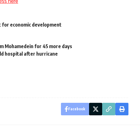
ess here
st for economic development
am Mohamedein for 45 more days
ld hospital after hurricane
Facebook