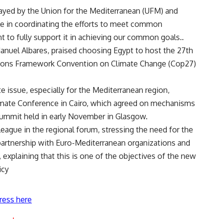
played by the Union for the Mediterranean (UFM) and
le in coordinating the efforts to meet common
 to fully support it in achieving our common goals..
 Manuel Albares, praised choosing Egypt to host the 27th
ations Framework Convention on Climate Change (Cop27)
e issue, especially for the Mediterranean region,
imate Conference in Cairo, which agreed on mechanisms
summit held in early November in Glasgow.
eague in the regional forum, stressing the need for the
partnership with Euro-Mediterranean organizations and
, explaining that this is one of the objectives of the new
icy
ress here