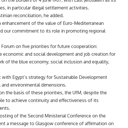
on the borders of 4 June 1967, with East Jerusalem as its
s, in particular illegal settlement activities.
inian reconciliation, he added.
 an enhancement of the value of Euro-Mediterranean
 our commitment to its role in promoting regional
Forum on five priorities for future cooperation:
e economic and social development and job creation for
k of the blue economy, social inclusion and equality,
nt with Egypt’s strategy for Sustainable Development
al and environmental dimensions.
n the basis of these priorities, the UfM, despite the
e to achieve continuity and effectiveness of its
ents.
sting of the Second Ministerial Conference on the
ent a message to Glasgow conference of affirmation on