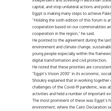
independent and sovereign Palestinian state 
capital, and stop unilateral actions and policie
Egypt is making many steps to achieve Palest
“Holding the sixth edition of this forum is
cooperation based on our commonalities and
cooperation in the region,” he said.
He pointed to the agreement during the last 
environment and climate change, sustainabl
young people especially within the framewor
digital transformation and civil protection.
He noted that these priorities are consiste
“Egypt’s Vision 2030” in its economic, soci
Shoukry explained that in working together o
challenges of the Covid-19 pandemic, was abl
activities and held a number of important ev
The most prominent of these was Egypt’s ho
environment, where the Cairo Declaration s