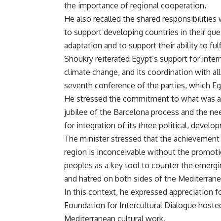
the importance of regional cooperation،
He also recalled the shared responsibilities 
to support developing countries in their que
adaptation and to support their ability to f
Shoukry reiterated Egypt’s support for inte
climate change, and its coordination with al
seventh conference of the parties, which Eg
He stressed the commitment to what was agr
jubilee of the Barcelona process and the ne
for integration of its three political, devel
The minister stressed that the achievement 
region is inconceivable without the promoti
peoples as a key tool to counter the emerg
and hatred on both sides of the Mediterrane
In this context, he expressed appreciation f
Foundation for Intercultural Dialogue hosted 
Mediterranean cultural work.