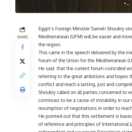
Egypt’s Foreign Minister Sameh Shoukry stre
Mediterranean (UFM) will be easier and more 
SHARE
the region.
This came in the speech delivered by the min
forum of the Union for the Mediterranean (U
He said that the current forum coincided wi
referring to the great ambitions and hopes th
conflict and reach a lasting, just and compr
Shoukry called on all parties concerned to w
continues to be a cause of instability in ou
resumption of negotiations in order to reach
He pointed out that this settlement is base
of reference and principles of international