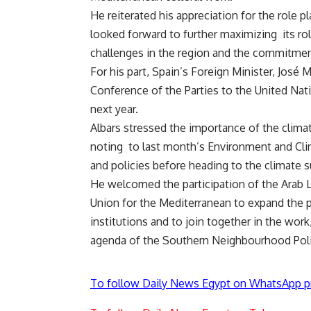
He reiterated his appreciation for the role 
looked forward to further maximizing its ro
challenges in the region and the commitment
For his part, Spain’s Foreign Minister, José
Conference of the Parties to the United N
next year.
Albars stressed the importance of the climat
noting to last month’s Environment and Cl
and policies before heading to the climate 
He welcomed the participation of the Arab L
Union for the Mediterranean to expand the 
institutions and to join together in the work
agenda of the Southern Neighbourhood Pol
To follow Daily News Egypt on WhatsApp p