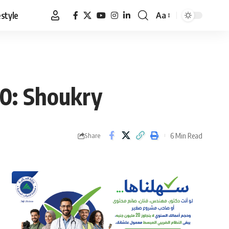
estyle
Aa
Font
Resizer
30: Shoukry
6 Min Read
Share