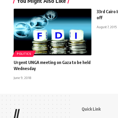
You Might Also Like
33rd Cairo 
off
August 7, 2015
POLITICS
Urgent UNGA meeting on Gaza to be held
Wednesday
June 9, 2018
Quick Link
//