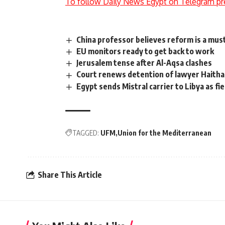
To follow Daily News Egypt on Telegram pr
China professor believes reform is a mu
EU monitors ready to get back to work
Jerusalem tense after Al-Aqsa clashes
Court renews detention of lawyer Haith
Egypt sends Mistral carrier to Libya as fie
TAGGED:
UFM
Union for the Mediterranean
Share This Article