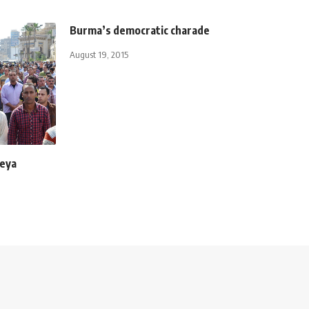
Burma’s democratic charade
August 19, 2015
leya