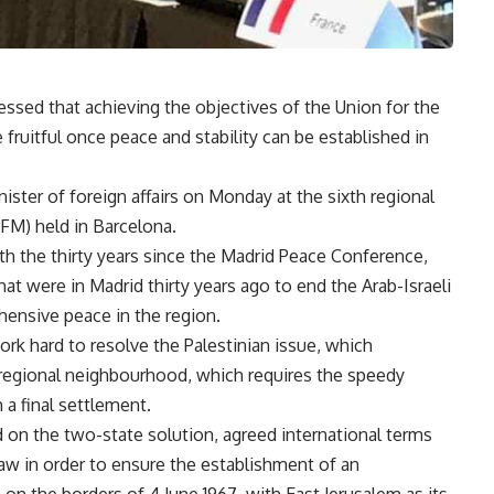
ssed that achieving the objectives of the Union for the
fruitful once peace and stability can be established in
ister of foreign affairs on Monday at the sixth regional
FM) held in Barcelona.
th the thirty years since the Madrid Peace Conference,
at were in Madrid thirty years ago to end the Arab-Israeli
ehensive peace in the region.
ork hard to resolve the Palestinian issue, which
r regional neighbourhood, which requires the speedy
 a final settlement.
d on the two-state solution, agreed international terms
 law in order to ensure the establishment of an