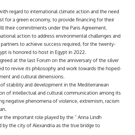
with regard to international climate action and the need
st for a green economy, to provide financing for their
ulfill their commitments under the Paris Agreement.
rnational action to address environmental challenges and
l partners to achieve success required, for the twenty-
ypt is honored to host in Egypt in 2022.
eed at the last Forum on the anniversary of the silver
ed to revive its philosophy and work towards the hoped-
opment and cultural dimensions.
of stability and development in the Mediterranean
on of intellectual and cultural communication among its
ing negative phenomena of violence, extremism, racism
an.
or the important role played by the ” Anna Lindh
by the city of Alexandria as the true bridge to