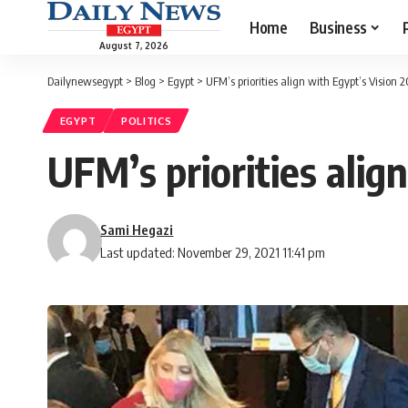
Home
Business
August 7, 2026
Dailynewsegypt
>
Blog
>
Egypt
>
UFM’s priorities align with Egypt’s Vision 
EGYPT
POLITICS
UFM’s priorities alig
Sami Hegazi
Last updated: November 29, 2021 11:41 pm