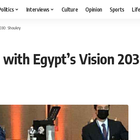
Politics
Interviews
Culture
Opinion
Sports
Lif
2030: Shoukry
n with Egypt’s Vision 20