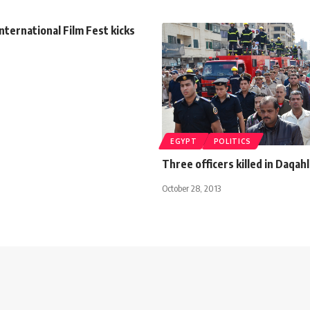
International Film Fest kicks
EGYPT
POLITICS
Three officers killed in Daqah
October 28, 2013