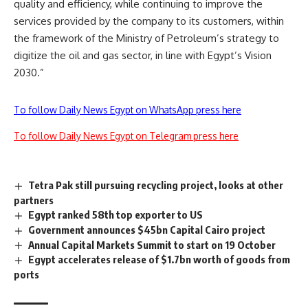
quality and efficiency, while continuing to improve the
services provided by the company to its customers, within
the framework of the Ministry of Petroleum’s strategy to
digitize the oil and gas sector, in line with Egypt’s Vision
2030.”
To follow Daily News Egypt on WhatsApp press here
To follow Daily News Egypt on Telegram press here
Tetra Pak still pursuing recycling project, looks at other
partners
Egypt ranked 58th top exporter to US
Government announces $45bn Capital Cairo project
Annual Capital Markets Summit to start on 19 October
Egypt accelerates release of $1.7bn worth of goods from
ports