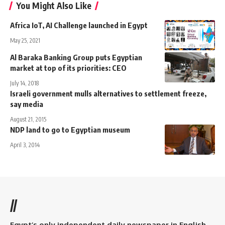
You Might Also Like
Africa IoT, AI Challenge launched in Egypt
May 25, 2021
Al Baraka Banking Group puts Egyptian
market at top of its priorities: CEO
July 14, 2018
Israeli government mulls alternatives to settlement freeze,
say media
August 21, 2015
NDP land to go to Egyptian museum
April 3, 2014
//
Egypt’s only independent daily newspaper in English.