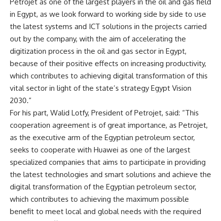
Petrojet as one of the largest players in the oil and gas field
in Egypt, as we look forward to working side by side to use
the latest systems and ICT solutions in the projects carried
out by the company, with the aim of accelerating the
digitization process in the oil and gas sector in Egypt,
because of their positive effects on increasing productivity,
which contributes to achieving digital transformation of this
vital sector in light of the state’s strategy Egypt Vision
2030.”
For his part, Walid Lotfy, President of Petrojet, said: “This
cooperation agreement is of great importance, as Petrojet,
as the executive arm of the Egyptian petroleum sector,
seeks to cooperate with Huawei as one of the largest
specialized companies that aims to participate in providing
the latest technologies and smart solutions and achieve the
digital transformation of the Egyptian petroleum sector,
which contributes to achieving the maximum possible
benefit to meet local and global needs with the required