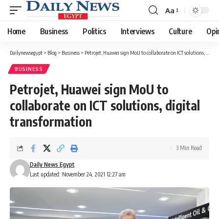
Aa
Font
Resizer
Home
Business
Politics
Interviews
Culture
Opi
Dailynewsegypt
>
Blog
>
Business
>
Petrojet, Huawei sign MoU to collaborate on ICT solutions, digital transformation
BUSINESS
Petrojet, Huawei sign MoU to
collaborate on ICT solutions, digital
transformation
3 Min Read
Daily News Egypt
Last updated: November 24, 2021 12:27 am