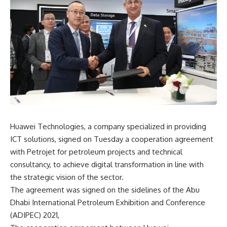
Huawei Technologies, a company specialized in providing
ICT solutions, signed on Tuesday a cooperation agreement
with Petrojet for petroleum projects and technical
consultancy, to achieve digital transformation in line with
the strategic vision of the sector.
The agreement was signed on the sidelines of the Abu
Dhabi International Petroleum Exhibition and Conference
(ADIPEC) 2021,