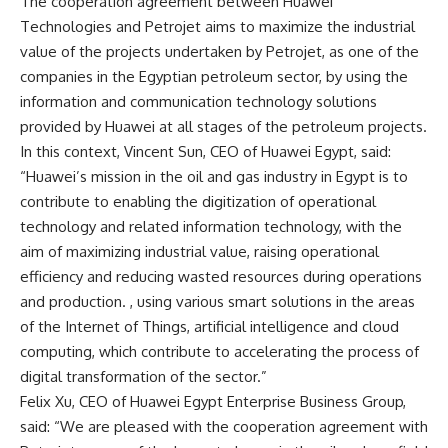
The cooperation agreement between Huawei
Technologies and Petrojet aims to maximize the industrial
value of the projects undertaken by Petrojet, as one of the
companies in the Egyptian petroleum sector, by using the
information and communication technology solutions
provided by Huawei at all stages of the petroleum projects.
In this context, Vincent Sun, CEO of Huawei Egypt, said:
“Huawei’s mission in the oil and gas industry in Egypt is to
contribute to enabling the digitization of operational
technology and related information technology, with the
aim of maximizing industrial value, raising operational
efficiency and reducing wasted resources during operations
and production. , using various smart solutions in the areas
of the Internet of Things, artificial intelligence and cloud
computing, which contribute to accelerating the process of
digital transformation of the sector.”
Felix Xu, CEO of Huawei Egypt Enterprise Business Group,
said: “We are pleased with the cooperation agreement with