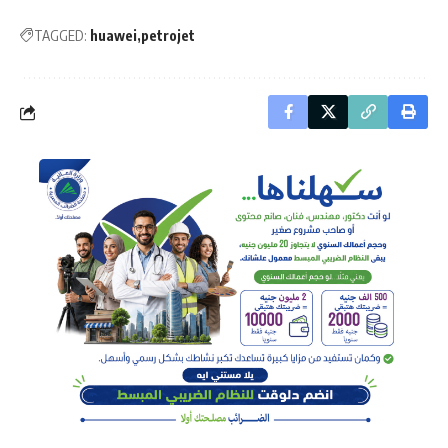
TAGGED:
huawei
petrojet