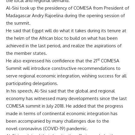
the local and regional demand.
Al-Sisi took up the presidency of COMESA from President of
Madagascar Andry Rajoelina during the opening session of
the summit.
He said that Egypt will do what it takes during its tenure at
the helm of the African bloc to build on what has been
achieved in the last period, and realize the aspirations of
the member states.
st
He also expressed his confidence that the 21
COMESA
Summit will introduce constructive recommendations to
serve regional economic integration, wishing success for all
participating delegations.
In his speech, Al-Sisi said that the global and regional
economy has witnessed many developments since the last
COMESA summit in July 2018. He added that the progress
made in terms of continental economic integration has
been accompanied by many challenges due to the
novel coronavirus (COVID-19) pandemic.