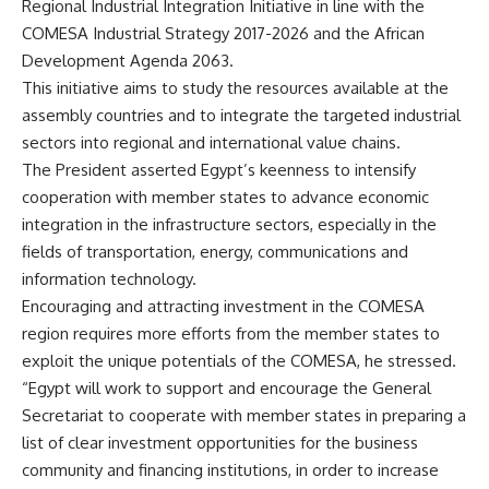
Regional Industrial Integration Initiative in line with the
COMESA Industrial Strategy 2017-2026 and the African
Development Agenda 2063.
This initiative aims to study the resources available at the
assembly countries and to integrate the targeted industrial
sectors into regional and international value chains.
The President asserted Egypt’s keenness to intensify
cooperation with member states to advance economic
integration in the infrastructure sectors, especially in the
fields of transportation, energy, communications and
information technology.
Encouraging and attracting investment in the COMESA
region requires more efforts from the member states to
exploit the unique potentials of the COMESA, he stressed.
“Egypt will work to support and encourage the General
Secretariat to cooperate with member states in preparing a
list of clear investment opportunities for the business
community and financing institutions, in order to increase