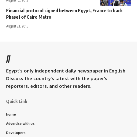
August 12, 2012
Financial protocol signed between Egypt, France to back
Phase1 of Cairo Metro
August 21, 2015
//
Egypt’s only independent daily newspaper in English.
Discuss the country’s latest with the paper’s
reporters, editors, and other readers.
Quick Link
home
Advertise with us
Developers