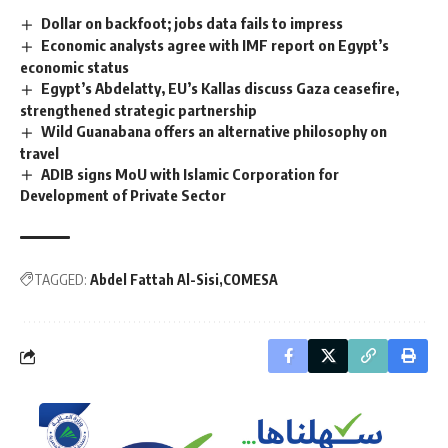
Dollar on backfoot; jobs data fails to impress
Economic analysts agree with IMF report on Egypt’s
economic status
Egypt’s Abdelatty, EU’s Kallas discuss Gaza ceasefire,
strengthened strategic partnership
Wild Guanabana offers an alternative philosophy on
travel
ADIB signs MoU with Islamic Corporation for
Development of Private Sector
TAGGED:
Abdel Fattah Al-Sisi
COMESA