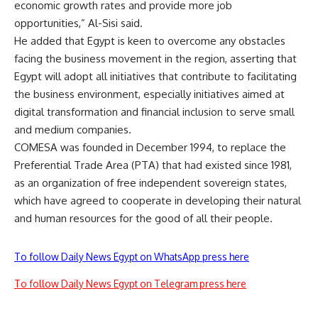
economic growth rates and provide more job
opportunities,” Al-Sisi said.
He added that Egypt is keen to overcome any obstacles
facing the business movement in the region, asserting that
Egypt will adopt all initiatives that contribute to facilitating
the business environment, especially initiatives aimed at
digital transformation and financial inclusion to serve small
and medium companies.
COMESA was founded in December 1994, to replace the
Preferential Trade Area (PTA) that had existed since 1981,
as an organization of free independent sovereign states,
which have agreed to cooperate in developing their natural
and human resources for the good of all their people.
To follow Daily News Egypt on WhatsApp press here
To follow Daily News Egypt on Telegram press here