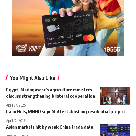
You Might Also Like
Egypt, Madagascar’s agriculture ministers
discuss strengthening bilateral cooperation
April 27, 2025
Palm Hills, MNHD sign MoU establishing residential project
April 12, 2015
Asian markets hit by weak China trade data