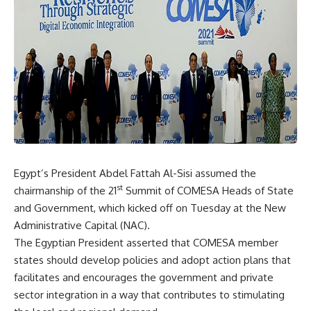
Egypt’s President Abdel Fattah Al-Sisi assumed the
st
chairmanship of the 21
Summit of COMESA Heads of State
and Government, which kicked off on Tuesday at the New
Administrative Capital (NAC).
The Egyptian President asserted that COMESA member
states should develop policies and adopt action plans that
facilitates and encourages the government and private
sector integration in a way that contributes to stimulating