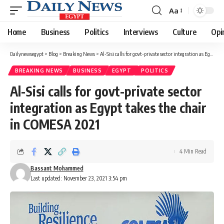
Aa
Font
Resizer
Home
Business
Politics
Interviews
Culture
Opi
Dailynewsegypt
>
Blog
>
Breaking News
>
Al-Sisi calls for govt-private sector integration as Egypt takes the chair in COMESA 2021
BREAKING NEWS
BUSINESS
EGYPT
POLITICS
Al-Sisi calls for govt-private sector
integration as Egypt takes the chair
in COMESA 2021
4 Min Read
Bassant Mohammed
Last updated: November 23, 2021 3:54 pm