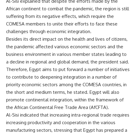
Al-Sisi explained that despite the efforts made by the
African continent to combat the pandemic, the region is still
suffering from its negative effects, which require the
COMESA members to unite their efforts to face these
challenges through economic integration.
Besides its direct impact on the health and lives of citizens,
the pandemic affected various economic sectors and the
business environment in various member states leading to
a decline in regional and global demand, the president said.
Therefore, Egypt aims to put forward a number of initiatives
to contribute to deepening integration in a number of
priority economic sectors among the COMESA countries, in
the short and medium terms, he stated. Egypt will also
promote continental integration, within the framework of
the African Continental Free Trade Area (AfCFTA).
Al-Sisi indicated that increasing intra-regional trade requires
increasing productivity and cooperation in the various
manufacturing sectors, stressing that Egypt has prepared a