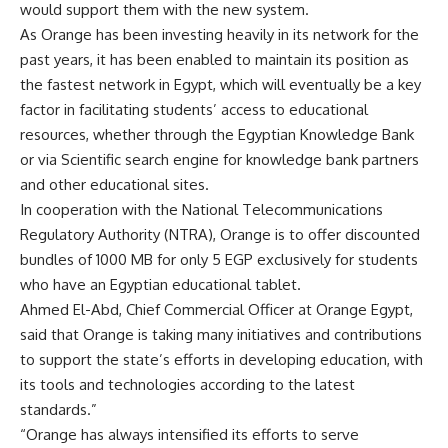
would support them with the new system.
As Orange has been investing heavily in its network for the
past years, it has been enabled to maintain its position as
the fastest network in Egypt, which will eventually be a key
factor in facilitating students’ access to educational
resources, whether through the Egyptian Knowledge Bank
or via Scientific search engine for knowledge bank partners
and other educational sites.
In cooperation with the National Telecommunications
Regulatory Authority (NTRA), Orange is to offer discounted
bundles of 1000 MB for only 5 EGP exclusively for students
who have an Egyptian educational tablet.
Ahmed El-Abd, Chief Commercial Officer at Orange Egypt,
said that Orange is taking many initiatives and contributions
to support the state’s efforts in developing education, with
its tools and technologies according to the latest
standards.”
“Orange has always intensified its efforts to serve