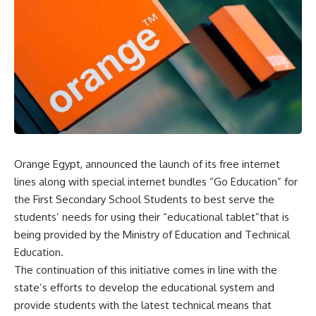
Orange Egypt, announced the launch of its free internet
lines along with special internet bundles “Go Education” for
the First Secondary School Students to best serve the
students’ needs for using their “educational tablet”that is
being provided by the Ministry of Education and Technical
Education.
The continuation of this initiative comes in line with the
state’s efforts to develop the educational system and
provide students with the latest technical means that