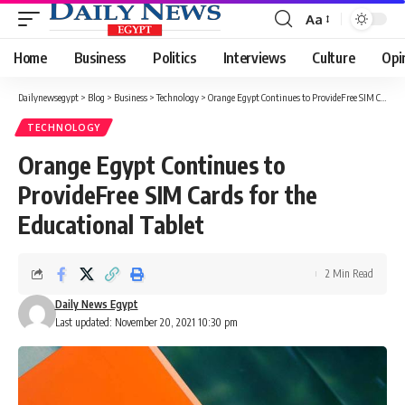
Aa
Font
Resizer
Home
Business
Politics
Interviews
Culture
Opi
Dailynewsegypt
>
Blog
>
Business
>
Technology
>
Orange Egypt Continues to ProvideFree SIM Cards for the Educational Tablet
TECHNOLOGY
Orange Egypt Continues to
ProvideFree SIM Cards for the
Educational Tablet
2 Min Read
Daily News Egypt
Last updated: November 20, 2021 10:30 pm