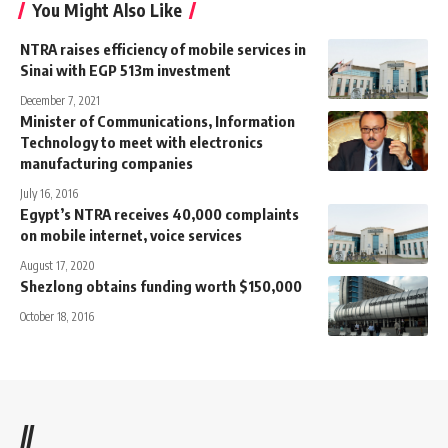
You Might Also Like
NTRA raises efficiency of mobile services in
Sinai with EGP 513m investment
December 7, 2021
Minister of Communications, Information
Technology to meet with electronics
manufacturing companies
July 16, 2016
Egypt’s NTRA receives 40,000 complaints
on mobile internet, voice services
August 17, 2020
Shezlong obtains funding worth $150,000
October 18, 2016
//