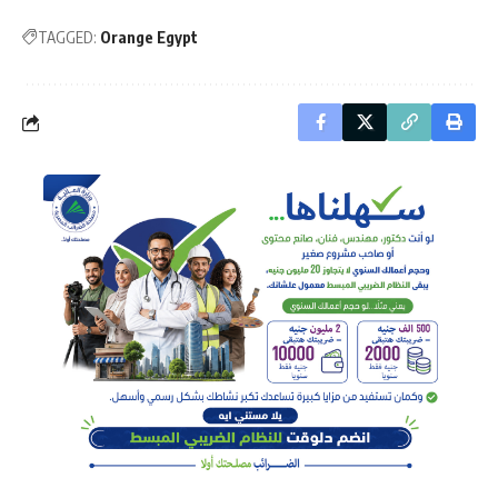
TAGGED:
Orange Egypt