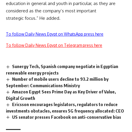
education in general and youth in particular, as they are
considered as the company’s most important
strategic focus.” He added.
To follow Daily News Egypt on WhatsApp press here
To follow Daily News Egypt on Telegram press here
Sunergy Tech, Spanish company negotiate in Egyptian
renewable energy projects
Number of mobile users decline to 93.2 million by
September: Communications Ministry
Amazon Egypt Sees Prime Day as Key Driver of Value,
Digital Growth
Ericsson encourages legislators, regulators to reduce
investments obstacles, ensures 5G frequency allocated: CEO
US senator presses Facebook on anti-conservative bias