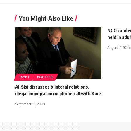
You Might Also Like
NGO condem
held in adul
August 7, 2015
EGYPT
POLITICS
Al-Sisi discusses bilateral relations,
illegal immigration in phone call with Kurz
September 15, 2018