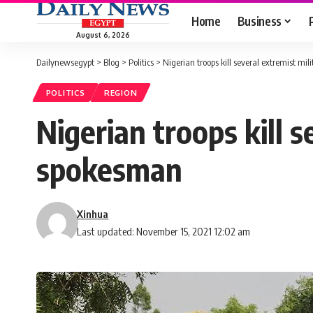
Home
Business
August 6, 2026
Dailynewsegypt
>
Blog
>
Politics
>
Nigerian troops kill several extremist mi
POLITICS
REGION
Nigerian troops kill 
spokesman
Xinhua
Last updated: November 15, 2021 12:02 am