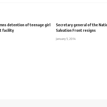
ns detention of teenage girl
Secretary general of the Nati
t facility
Salvation Front resigns
January 5, 2014