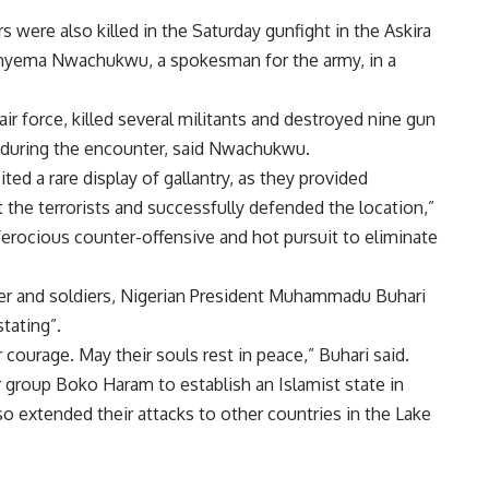
rs were also killed in the Saturday gunfight in the Askira
Onyema Nwachukwu, a spokesman for the army, in a
air force, killed several militants and destroyed nine gun
s during the encounter, said Nwachukwu.
ted a rare display of gallantry, as they provided
 the terrorists and successfully defended the location,”
ferocious counter-offensive and hot pursuit to eliminate
er and soldiers, Nigerian President Muhammadu Buhari
stating”.
ir courage. May their souls rest in peace,” Buhari said.
r group Boko Haram to establish an Islamist state in
so extended their attacks to other countries in the Lake