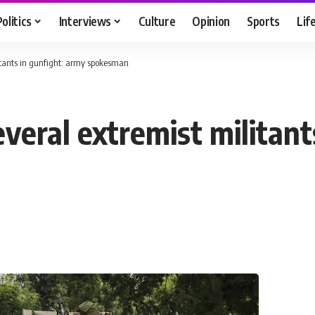
Politics
Interviews
Culture
Opinion
Sports
Lif
litants in gunfight: army spokesman
several extremist militan