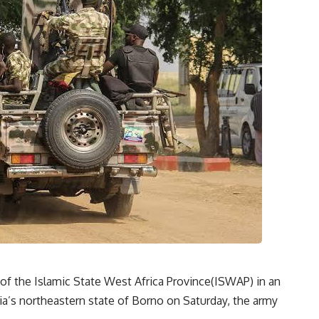
s of the Islamic State West Africa Province(ISWAP) in an
ia’s northeastern state of Borno on Saturday, the army