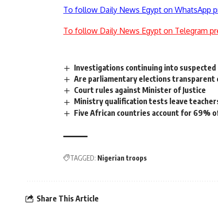
To follow Daily News Egypt on WhatsApp p
To follow Daily News Egypt on Telegram pr
Investigations continuing into suspected 
Are parliamentary elections transparent 
Court rules against Minister of Justice
Ministry qualification tests leave teache
Five African countries account for 69% of
TAGGED:
Nigerian troops
Share This Article