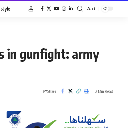
estyle
Aa
Font
Resizer
ts in gunfight: army
2 Min Read
Share