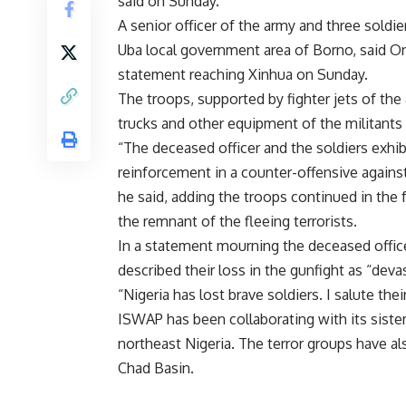
said on Sunday.
A senior officer of the army and three soldie
Uba local government area of Borno, said 
statement reaching Xinhua on Sunday.
The troops, supported by fighter jets of the 
trucks and other equipment of the militant
“The deceased officer and the soldiers exhibi
reinforcement in a counter-offensive against
he said, adding the troops continued in the 
the remnant of the fleeing terrorists.
In a statement mourning the deceased offic
described their loss in the gunfight as “deva
“Nigeria has lost brave soldiers. I salute the
ISWAP has been collaborating with its siste
northeast Nigeria. The terror groups have al
Chad Basin.