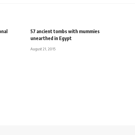
onal
57 ancient tombs with mummies
unearthed in Egypt
August 21, 2015