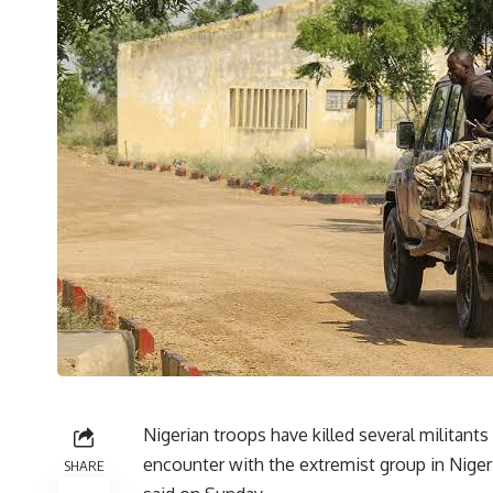
Nigerian troops have killed several militant
encounter with the extremist group in Niger
SHARE