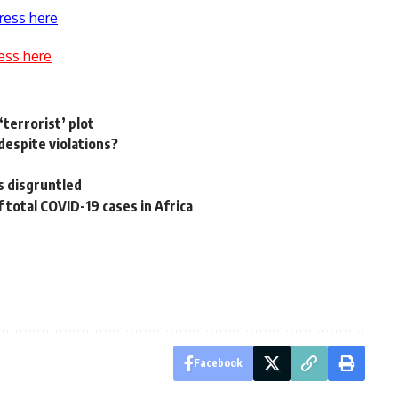
ress here
ess here
‘terrorist’ plot
despite violations?
rs disgruntled
 total COVID-19 cases in Africa
Facebook