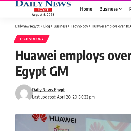
Home
Business
August 6, 2026
Dailynewsegypt
>
Blog
>
Business
>
Technology
>
Huawei employs over 10,
TECHNOLOGY
Huawei employs over 
Egypt GM
Daily News Egypt
Last updated: April 28, 2015 6:22 pm