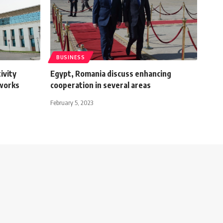
BUSINESS
ivity
Egypt, Romania discuss enhancing
tworks
cooperation in several areas
February 5, 2023