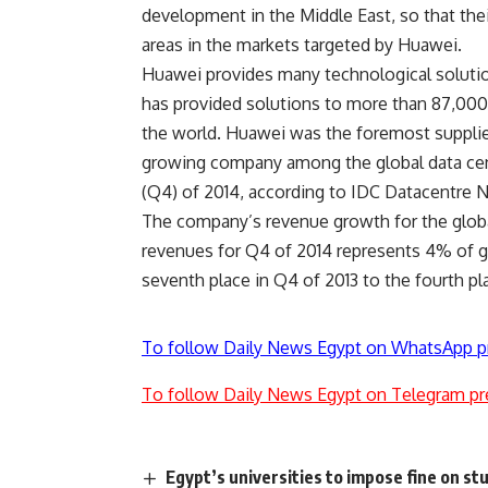
development in the Middle East, so that thei
areas in the markets targeted by Huawei.
Huawei provides many technological solution
has provided solutions to more than 87,000 
the world. Huawei was the foremost supplier 
growing company among the global data centr
(Q4) of 2014, according to IDC Datacentre 
The company’s revenue growth for the global
revenues for Q4 of 2014 represents 4% of g
seventh place in Q4 of 2013 to the fourth pl
To follow Daily News Egypt on WhatsApp p
To follow Daily News Egypt on Telegram pr
Egypt’s universities to impose fine on st