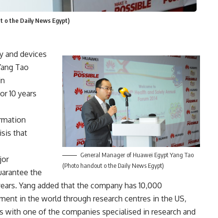
 o the Daily News Egypt)
gy and devices
Yang Tao
in
or 10 years
ormation
sis that
General Manager of Huawei Egypt Yang Tao
jor
(Photo handout o the Daily News Egypt)
uarantee the
years. Yang added that the company has 10,000
ent in the world through research centres in the US,
s with one of the companies specialised in research and