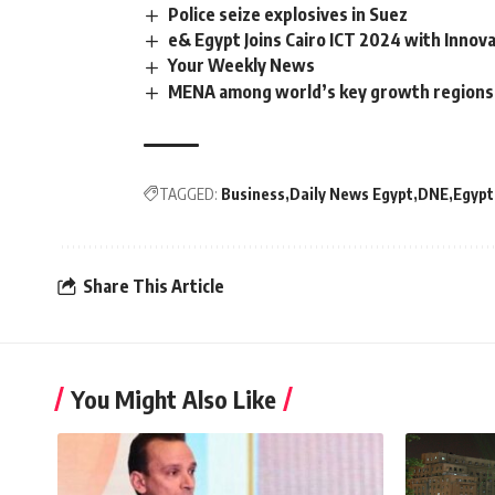
Police seize explosives in Suez
e& Egypt Joins Cairo ICT 2024 with Innov
Your Weekly News
MENA among world’s key growth regions f
TAGGED:
Business
Daily News Egypt
DNE
Egypt
Share This Article
You Might Also Like