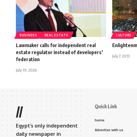
BUSINESS
REAL ESTATE
CULTURE
Lawmaker calls for independent real
Enlighten
estate regulator instead of developers’
July 7, 2013
federation
July 19, 2026
Quick Link
//
home
Egypt’s only independent
Advertise with us
daily newspaper in