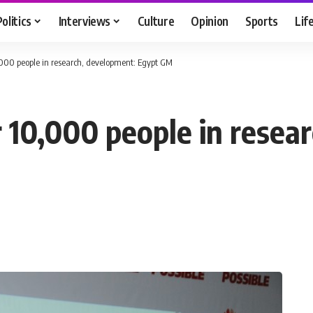
Politics
Interviews
Culture
Opinion
Sports
Lif
000 people in research, development: Egypt GM
10,000 people in resea