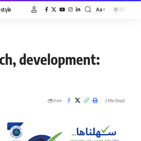
estyle
Aa
Font
Resizer
rch, development:
2 Min Read
Share