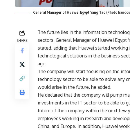
General Manager of Huawei Egypt Yang Tao (Photo handout
The future lies in the information technolo
sectors, General Manager of Huawei Egypt 
SHARE
stated, adding that Huawei started working 
technological solutions in the business sect
ago.
The company will start focusing on the inf
technology sector to be able to solve any cri
would arise in the future, he added.
He declared that the company will pump ma
investments in the IT sector to be able to g
future of the company within the next few 
employees working in research and developm
China, and Europe. In addition, Huawei work