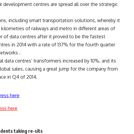
r development centres are spread all over the strategic
s, including smart transportation solutions, whereby it
kilometres of railways and metro in different areas of
of data centres after it proved to be the fastest
es in 2014 with a rate of 137% for the fourth quarter
Networks .
 data centres’ transformers increased by 10%, and its
lobal sales, causing a great jump for the company from
ace in Q4 of 2014.
ress here
ess here
udents taking re-sits