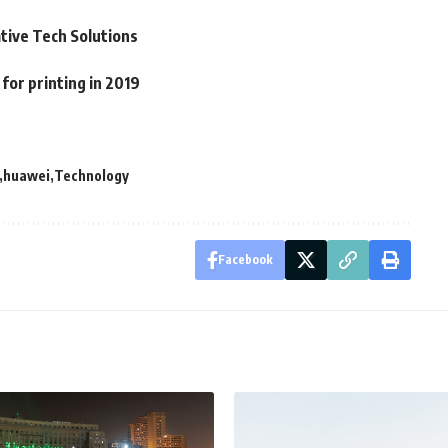
ative Tech Solutions
or printing in 2019
huawei
Technology
Facebook