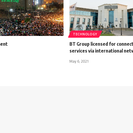
TECHNOLOGY
ment
BT Group licensed for connect
services via international ne
May 6, 2021