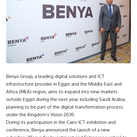
Benya Group, a leading digital solutions and ICT
infrastructure provider in Egypt and the Middle East and
Africa (MEA) region, aims to expand into new markets
outside Egypt during the next year, including Saudi Arabia,
planning to be part of the digital transformation process
under the Kingdom’s Vision 2030.
During its participation in the Cairo ICT exhibition and
conference, Benya announced the launch of a new