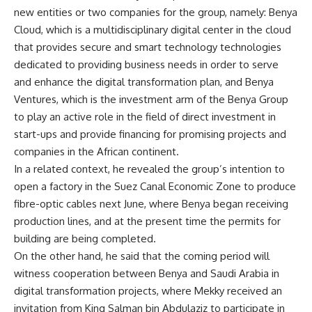
new entities or two companies for the group, namely: Benya
Cloud, which is a multidisciplinary digital center in the cloud
that provides secure and smart technology technologies
dedicated to providing business needs in order to serve
and enhance the digital transformation plan, and Benya
Ventures, which is the investment arm of the Benya Group
to play an active role in the field of direct investment in
start-ups and provide financing for promising projects and
companies in the African continent.
In a related context, he revealed the group’s intention to
open a factory in the Suez Canal Economic Zone to produce
fibre-optic cables next June, where Benya began receiving
production lines, and at the present time the permits for
building are being completed.
On the other hand, he said that the coming period will
witness cooperation between Benya and Saudi Arabia in
digital transformation projects, where Mekky received an
invitation from King Salman bin Abdulaziz to participate in