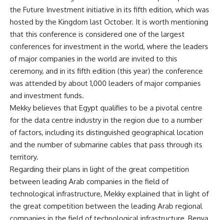
the Future Investment initiative in its fifth edition, which was
hosted by the Kingdom last October. It is worth mentioning
that this conference is considered one of the largest
conferences for investment in the world, where the leaders
of major companies in the world are invited to this
ceremony, and in its fifth edition (this year) the conference
was attended by about 1,000 leaders of major companies
and investment funds.
Mekky believes that Egypt qualifies to be a pivotal centre
for the data centre industry in the region due to a number
of factors, including its distinguished geographical location
and the number of submarine cables that pass through its
territory.
Regarding their plans in light of the great competition
between leading Arab companies in the field of
technological infrastructure, Mekky explained that in light of
the great competition between the leading Arab regional
companies in the field of technological infrastructure, Benya