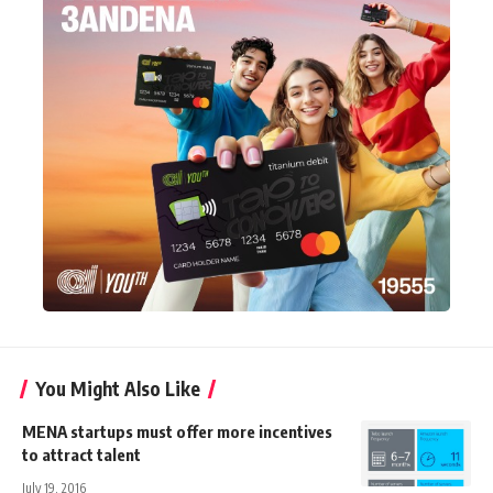
You Might Also Like
MENA startups must offer more incentives
to attract talent
July 19, 2016