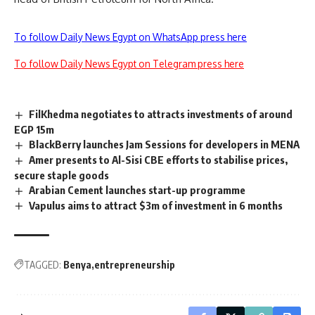
To follow Daily News Egypt on WhatsApp press here
To follow Daily News Egypt on Telegram press here
FilKhedma negotiates to attracts investments of around
EGP 15m
BlackBerry launches Jam Sessions for developers in MENA
Amer presents to Al-Sisi CBE efforts to stabilise prices,
secure staple goods
Arabian Cement launches start-up programme
Vapulus aims to attract $3m of investment in 6 months
TAGGED:
Benya
entrepreneurship