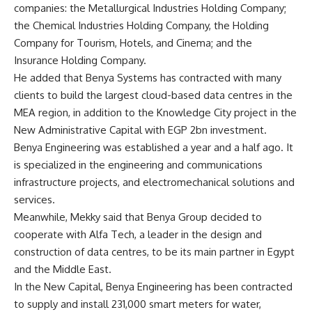
companies: the Metallurgical Industries Holding Company;
the Chemical Industries Holding Company, the Holding
Company for Tourism, Hotels, and Cinema; and the
Insurance Holding Company.
He added that Benya Systems has contracted with many
clients to build the largest cloud-based data centres in the
MEA region, in addition to the Knowledge City project in the
New Administrative Capital with EGP 2bn investment.
Benya Engineering was established a year and a half ago. It
is specialized in the engineering and communications
infrastructure projects, and electromechanical solutions and
services.
Meanwhile, Mekky said that Benya Group decided to
cooperate with Alfa Tech, a leader in the design and
construction of data centres, to be its main partner in Egypt
and the Middle East.
In the New Capital, Benya Engineering has been contracted
to supply and install 231,000 smart meters for water,