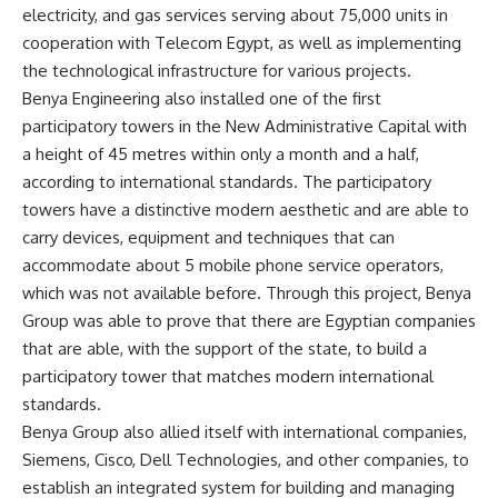
electricity, and gas services serving about 75,000 units in
cooperation with Telecom Egypt, as well as implementing
the technological infrastructure for various projects.
Benya Engineering also installed one of the first
participatory towers in the New Administrative Capital with
a height of 45 metres within only a month and a half,
according to international standards. The participatory
towers have a distinctive modern aesthetic and are able to
carry devices, equipment and techniques that can
accommodate about 5 mobile phone service operators,
which was not available before. Through this project, Benya
Group was able to prove that there are Egyptian companies
that are able, with the support of the state, to build a
participatory tower that matches modern international
standards.
Benya Group also allied itself with international companies,
Siemens, Cisco, Dell Technologies, and other companies, to
establish an integrated system for building and managing