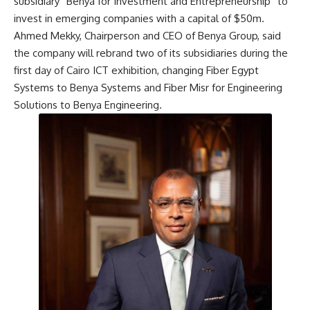
subsidiary “Benya for Investment and Entrepreneurship” to
invest in emerging companies with a capital of $50m.
Ahmed Mekky, Chairperson and CEO of Benya Group, said
the company will rebrand two of its subsidiaries during the
first day of Cairo ICT exhibition, changing Fiber Egypt
Systems to Benya Systems and Fiber Misr for Engineering
Solutions to Benya Engineering.