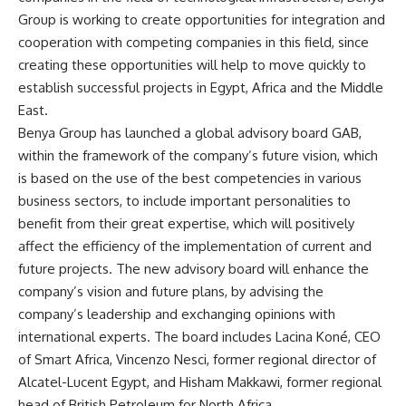
Group is working to create opportunities for integration and
cooperation with competing companies in this field, since
creating these opportunities will help to move quickly to
establish successful projects in Egypt, Africa and the Middle
East.
Benya Group has launched a global advisory board GAB,
within the framework of the company’s future vision, which
is based on the use of the best competencies in various
business sectors, to include important personalities to
benefit from their great expertise, which will positively
affect the efficiency of the implementation of current and
future projects. The new advisory board will enhance the
company’s vision and future plans, by advising the
company’s leadership and exchanging opinions with
international experts. The board includes Lacina Koné, CEO
of Smart Africa, Vincenzo Nesci, former regional director of
Alcatel-Lucent Egypt, and Hisham Makkawi, former regional
head of British Petroleum for North Africa.