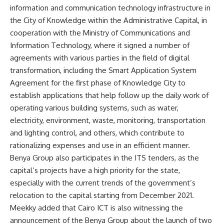
information and communication technology infrastructure in
the City of Knowledge within the Administrative Capital, in
cooperation with the Ministry of Communications and
Information Technology, where it signed a number of
agreements with various parties in the field of digital
transformation, including the Smart Application System
Agreement for the first phase of Knowledge City to
establish applications that help follow up the daily work of
operating various building systems, such as water,
electricity, environment, waste, monitoring, transportation
and lighting control, and others, which contribute to
rationalizing expenses and use in an efficient manner.
Benya Group also participates in the ITS tenders, as the
capital’s projects have a high priority for the state,
especially with the current trends of the government’s
relocation to the capital starting from December 2021.
Meekky added that Cairo ICT is also witnessing the
announcement of the Benya Group about the launch of two