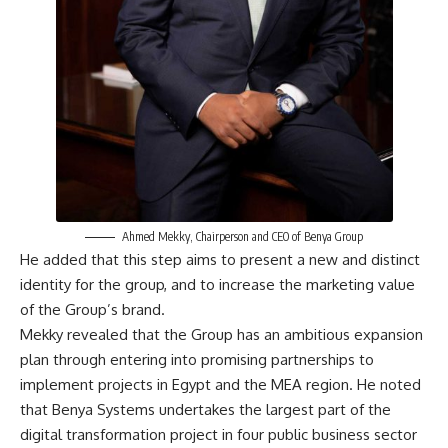
Ahmed Mekky, Chairperson and CEO of Benya Group
He added that this step aims to present a new and distinct
identity for the group, and to increase the marketing value
of the Group’s brand.
Mekky revealed that the Group has an ambitious expansion
plan through entering into promising partnerships to
implement projects in Egypt and the MEA region. He noted
that Benya Systems undertakes the largest part of the
digital transformation project in four public business sector