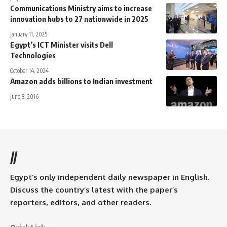
Communications Ministry aims to increase
innovation hubs to 27 nationwide in 2025
January 11, 2025
Egypt’s ICT Minister visits Dell
Technologies
October 14, 2024
Amazon adds billions to Indian investment
June 8, 2016
//
Egypt’s only independent daily newspaper in English.
Discuss the country’s latest with the paper’s
reporters, editors, and other readers.