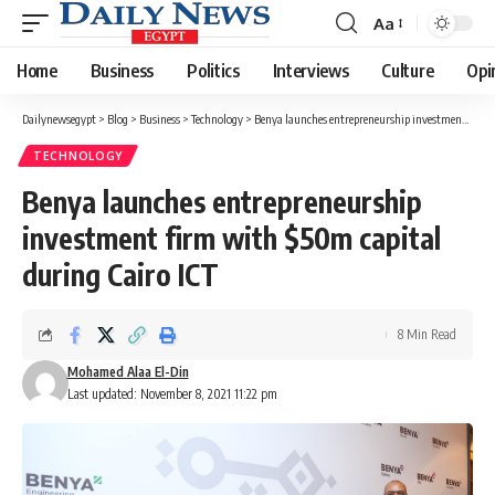
Aa
Font
Resizer
Home
Business
Politics
Interviews
Culture
Opi
Dailynewsegypt
>
Blog
>
Business
>
Technology
>
Benya launches entrepreneurship investment firm with $50m capital during Cairo ICT
TECHNOLOGY
Benya launches entrepreneurship
investment firm with $50m capital
during Cairo ICT
8 Min Read
Mohamed Alaa El-Din
Last updated: November 8, 2021 11:22 pm