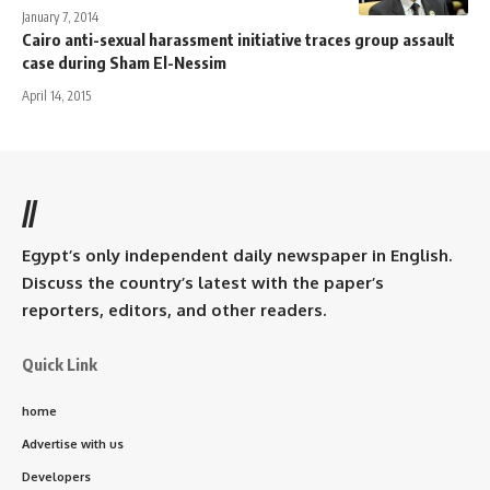
January 7, 2014
Cairo anti-sexual harassment initiative traces group assault
case during Sham El-Nessim
April 14, 2015
//
Egypt’s only independent daily newspaper in English.
Discuss the country’s latest with the paper’s
reporters, editors, and other readers.
Quick Link
home
Advertise with us
Developers