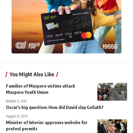
You Might Also Like
Families of Maspero victims attack
Maspero Youth Union
October 6, 2012
Oscar's big question: How did David slay Goliath?
August 21, 2015
Minister of Interior approves website for
protest permits