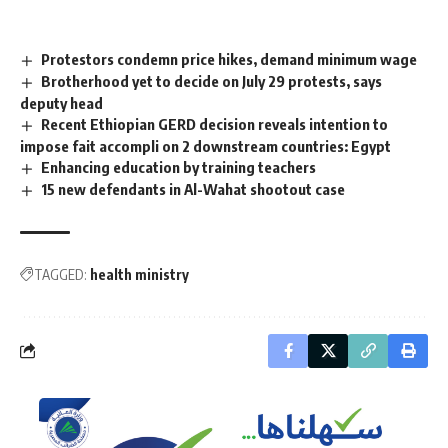
Protestors condemn price hikes, demand minimum wage
Brotherhood yet to decide on July 29 protests, says
deputy head
Recent Ethiopian GERD decision reveals intention to
impose fait accompli on 2 downstream countries: Egypt
Enhancing education by training teachers
15 new defendants in Al-Wahat shootout case
TAGGED:
health ministry