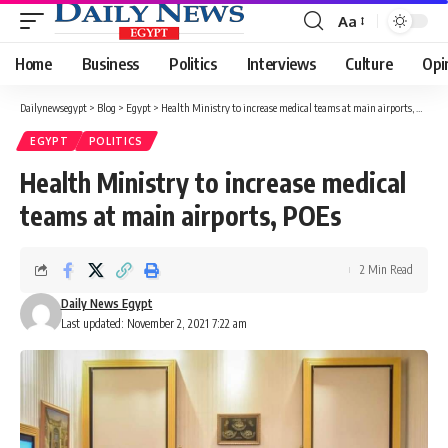
Aa
Font
Resizer
Home
Business
Politics
Interviews
Culture
Opi
Dailynewsegypt
>
Blog
>
Egypt
>
Health Ministry to increase medical teams at main airports, POEs
EGYPT
POLITICS
Health Ministry to increase medical
teams at main airports, POEs
2 Min Read
Daily News Egypt
Last updated: November 2, 2021 7:22 am