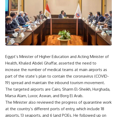
Egypt’s Minister of Higher Education and Acting Minister of
Health, Khaled Abdel Ghaffar, asserted the need to
increase the number of medical teams at main airports as
part of the state’s plan to contain the coronavirus (COVID-
19) spread and maintain the inbound tourism movement.
The targeted airports are Cairo, Sharm El-Sheikh, Hurghada,
Marsa Alam, Luxor, Aswan, and Borg El Arab.
The Minister also reviewed the progress of quarantine work
at the country’s different ports of entry, which include 18
airports, 13 seaports, and 6 land POEs. He followed up on