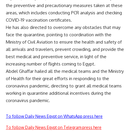
the preventive and precautionary measures taken at these
areas, which includes conducting PCR analysis and checking
COVID-19 vaccination certificates.
He has also directed to overcome any obstacles that may
face the quarantine, pointing to coordination with the
Ministry of Civil Aviation to ensure the health and safety of
all arrivals and travelers, prevent crowding, and provide the
best medical and preventive service, in light of the
increasing number of flights coming to Egypt.
Abdel Ghaffar hailed all the medical teams and the Ministry
of Health for their great efforts in responding to the
coronavirus pandemic, directing to grant all medical teams
working in quarantine additional incentives during the
coronavirus pandemic.
To follow Daily News Egypt on WhatsApp press here
To follow Daily News Egypt on Telegram press here