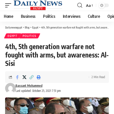
Aa
Font
Resizer
Home
Business
Politics
Interviews
Culture
Opi
Dailynewsegypt
>
Blog
>
Egypt
>
4th, 5th generation warfare not fought with arms, but awareness: Al-Sisi
EGYPT
POLITICS
4th, 5th generation warfare not
fought with arms, but awareness: Al-
Sisi
2 Min Read
Bassant Mohammed
Last updated: October 25, 2021 7:51 pm