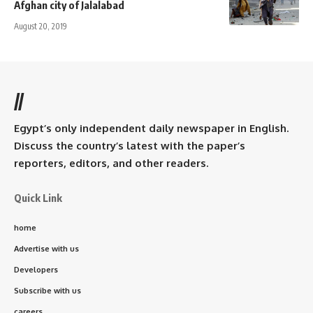
Afghan city of Jalalabad
August 20, 2019
//
Egypt’s only independent daily newspaper in English.
Discuss the country’s latest with the paper’s
reporters, editors, and other readers.
Quick Link
home
Advertise with us
Developers
Subscribe with us
careers