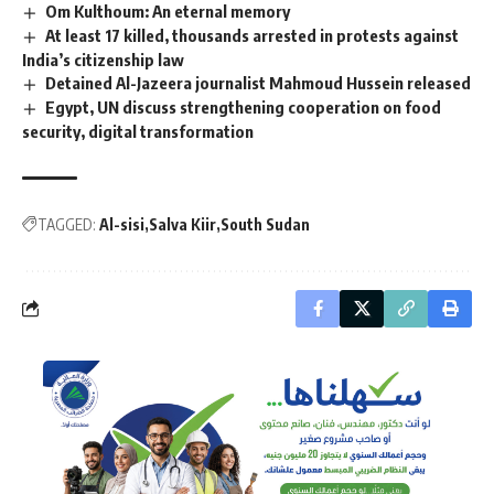
Om Kulthoum: An eternal memory
At least 17 killed, thousands arrested in protests against
India’s citizenship law
Detained Al-Jazeera journalist Mahmoud Hussein released
Egypt, UN discuss strengthening cooperation on food
security, digital transformation
TAGGED:
Al-sisi
Salva Kiir
South Sudan