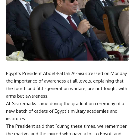
Egypt’s President Abdel-Fattah Al-Sisi stressed on Monday
the importance of awareness at all levels, explaining that
the fourth and fifth-generation warfare, are not fought with
arms but awareness.
Al-Sisi remarks came during the graduation ceremony of a
new batch of cadets of Egypt’s military academies and
institutes.
The President said that “during these times, we remember
the martyrs and the injured who gave a lot to Egypt, and