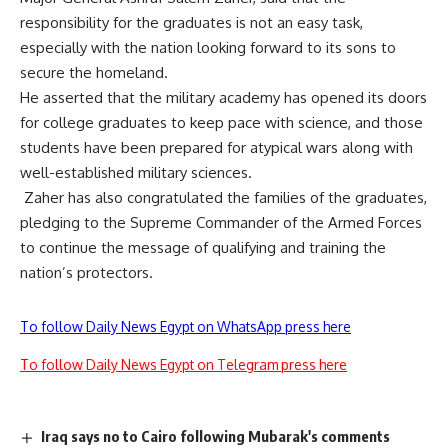
responsibility for the graduates is not an easy task,
especially with the nation looking forward to its sons to
secure the homeland.
He asserted that the military academy has opened its doors
for college graduates to keep pace with science, and those
students have been prepared for atypical wars along with
well-established military sciences.
Zaher has also congratulated the families of the graduates,
pledging to the Supreme Commander of the Armed Forces
to continue the message of qualifying and training the
nation’s protectors.
To follow Daily News Egypt on WhatsApp press here
To follow Daily News Egypt on Telegram press here
Iraq says no to Cairo following Mubarak's comments