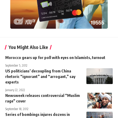
You Might Also Like
Morocco gears up for poll with eyes on Islamists, turnout
September 5, 2012
US politicians’ decoupling from China
rhetoric “ignorant” and “arrogant,” say
experts
January 22, 2022
Newsweek releases controversial “Muslim
rage” cover
September 18, 2012
Series of bombings injures dozens in