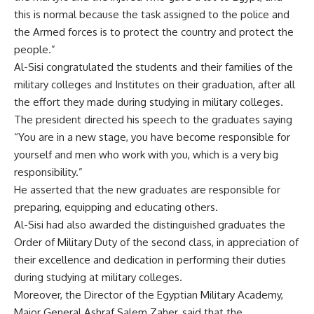
this is normal because the task assigned to the police and
the Armed forces is to protect the country and protect the
people.”
Al-Sisi congratulated the students and their families of the
military colleges and Institutes on their graduation, after all
the effort they made during studying in military colleges.
The president directed his speech to the graduates saying
“You are in a new stage, you have become responsible for
yourself and men who work with you, which is a very big
responsibility.”
He asserted that the new graduates are responsible for
preparing, equipping and educating others.
Al-Sisi had also awarded the distinguished graduates the
Order of Military Duty of the second class, in appreciation of
their excellence and dedication in performing their duties
during studying at military colleges.
Moreover, the Director of the Egyptian Military Academy,
Major General Ashraf Salem Zaher, said that the