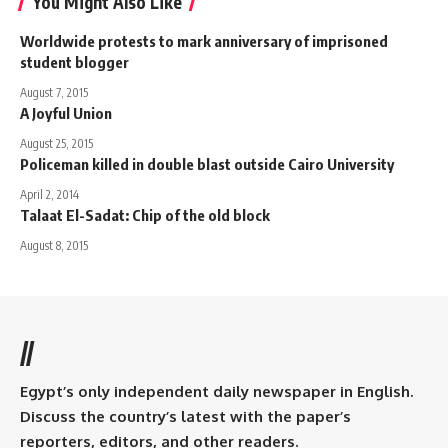
You Might Also Like
Worldwide protests to mark anniversary of imprisoned
student blogger
August 7, 2015
A Joyful Union
August 25, 2015
Policeman killed in double blast outside Cairo University
April 2, 2014
Talaat El-Sadat: Chip of the old block
August 8, 2015
//
Egypt’s only independent daily newspaper in English.
Discuss the country’s latest with the paper’s
reporters, editors, and other readers.