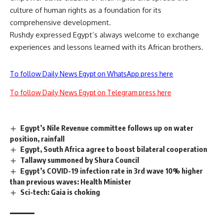
culture of human rights as a foundation for its
comprehensive development.
Rushdy expressed Egypt’s always welcome to exchange
experiences and lessons learned with its African brothers.
To follow Daily News Egypt on WhatsApp press here
To follow Daily News Egypt on Telegram press here
Egypt’s Nile Revenue committee follows up on water
position, rainfall
Egypt, South Africa agree to boost bilateral cooperation
Tallawy summoned by Shura Council
Egypt’s COVID-19 infection rate in 3rd wave 10% higher
than previous waves: Health Minister
Sci-tech: Gaia is choking