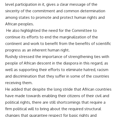
level participation in it, gives a clear message of the
sincerity of the commitment and common determination
among states to promote and protect human rights and
African peoples.
He also highlighted the need for the Committee to
continue its efforts to end the marginalization of the
continent and work to benefit from the benefits of scientific
progress as an inherent human right.
Rushdy stressed the importance of strengthening ties with
people of African descent in the diaspora in this regard, as
well as supporting their efforts to eliminate hatred, racism
and discrimination that they suffer in some of the countries
receiving them.
He added that despite the long stride that African countries
have made towards enabling their citizens of their civil and
political rights, there are still shortcomings that require a
firm political will to bring about the required structural
changes that guarantee respect for basic rights and