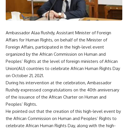
Ambassador Alaa Rushdy, Assistant Minister of Foreign
Affairs for Human Rights, on behalf of the Minister of
Foreign Affairs, participated in the high-level event
organized by the African Commission on Human and
Peoples’ Rights at the level of foreign ministers of African
Union(AU) countries to celebrate African Human Rights Day
on October 21, 2021.
During his intervention at the celebration, Ambassador
Rushdy expressed congratulations on the 40th anniversary
of the issuance of the African Charter on Human and
Peoples’ Rights.
He pointed out that the creation of this high-level event by
the African Commission on Human and Peoples’ Rights to
celebrate African Human Rights Day, along with the high-