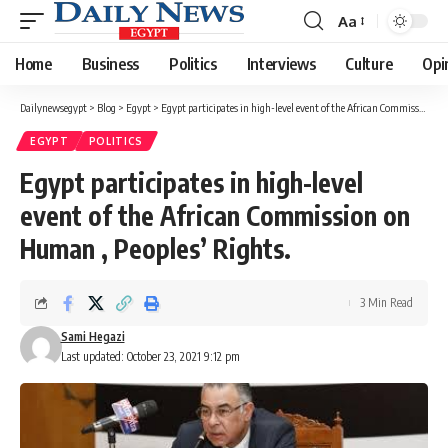
Aa
Font
Resizer
Home
Business
Politics
Interviews
Culture
Opi
Dailynewsegypt
>
Blog
>
Egypt
>
Egypt participates in high-level event of the African Commission on Human , Peoples’ Rights.
EGYPT
POLITICS
Egypt participates in high-level
event of the African Commission on
Human , Peoples’ Rights.
3 Min Read
Sami Hegazi
Last updated: October 23, 2021 9:12 pm