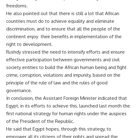
freedoms.
He also pointed out that there is still a lot that African
countries must do to achieve equality and eliminate
discrimination, and to ensure that all the people of the
continent enjoy their benefits in implementation of the
right to development.
Rushdy stressed the need to intensify efforts and ensure
effective participation between governments and civil
society entities to build the African human being and fight
crime, corruption, violations and impunity, based on the
principle of the rule of law and the rules of good
governance.
In conclusion, the Assistant Foreign Minister indicated that
Egypt, in its efforts to achieve this, launched last month the
first national strategy for human rights under the auspices
of the President of the Republic.
He said that Egypt hopes, through this strategy, to
empower all its citizens of their rights and spread the