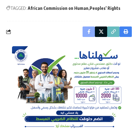
TAGGED:
African Commission on Human
Peoples' Rights